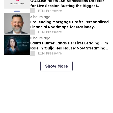
GOALisB Hosts ISB Admissions Director
for Live Session Busting the Biggest
Myths About ISB PGP Admissions
EIN Presswire
6 hours ago
ProLending Mortgage Crafts Personalized
Financial Roadmaps for McKinney
Residents
EIN Presswire
8 hours ago
Laura Hunter Lands Her First Leading Film
Role in 'Ouija Hell House' Now Streaming
on Hulu, Tubi and Prime Video
EIN Presswire
Show More