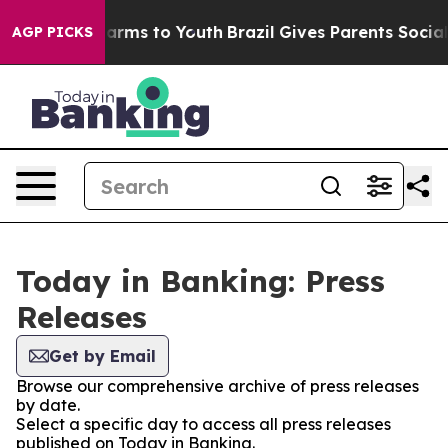
o Abate Harms to Youth
Brazil Gives Parents Social Med
AGP PICKS
Today in Banking: Press
Releases
Get by Email
Browse our comprehensive archive of press releases
by date.
Select a specific day to access all press releases
published on Today in Banking.