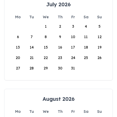
July 2026
Mo
Tu
We
Th
Fr
Sa
Su
1
2
3
4
5
6
7
8
9
10
11
12
13
14
15
16
17
18
19
20
21
22
23
24
25
26
27
28
29
30
31
August 2026
Mo
Tu
We
Th
Fr
Sa
Su