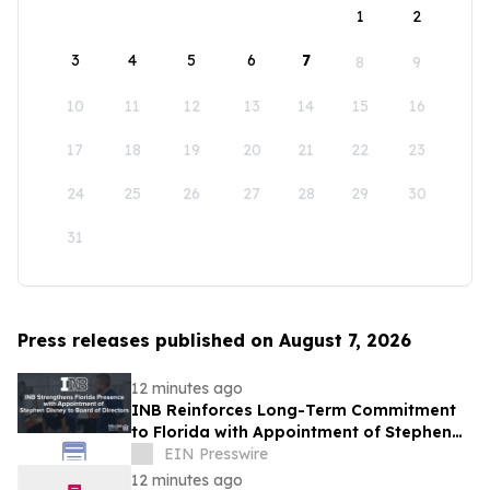
1
2
3
4
5
6
7
8
9
10
11
12
13
14
15
16
17
18
19
20
21
22
23
24
25
26
27
28
29
30
31
Press releases published on August 7, 2026
12 minutes ago
INB Reinforces Long-Term Commitment
to Florida with Appointment of Stephen
Disney to Board of Directors
EIN Presswire
12 minutes ago