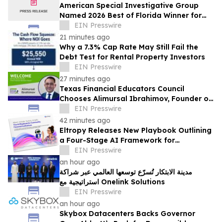
American Special Investigative Group
Named 2026 Best of Florida Winner for
Private Investigation Firms
EIN Presswire
21 minutes ago
Why a 7.3% Cap Rate May Still Fail the
Debt Test for Rental Property Investors
EIN Presswire
27 minutes ago
Texas Financial Educators Council
Chooses Alimursal Ibrahimov, Founder of
LearnTheMoney, to Serve on Its Advisory
EIN Presswire
Board
42 minutes ago
Eltropy Releases New Playbook Outlining
a Four-Stage AI Framework for
Community Financial Institutions
EIN Presswire
an hour ago
مدينة الابتكار تُسرّع توسعها العالمي عبر شراكة
استراتيجية مع Onelink Solutions
EIN Presswire
an hour ago
Skybox Datacenters Backs Governor