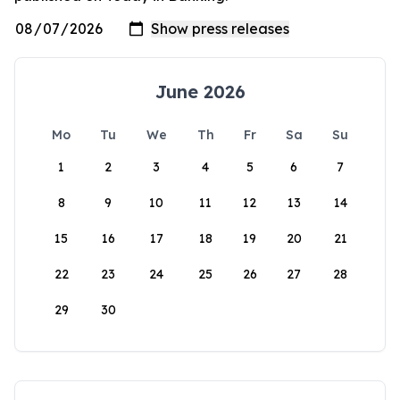
June 2026
Mo
Tu
We
Th
Fr
Sa
Su
1
2
3
4
5
6
7
8
9
10
11
12
13
14
15
16
17
18
19
20
21
22
23
24
25
26
27
28
29
30