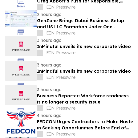
Greg Abbott’s Push for Responsible,
Transparent Data Center Growth in Texas
EIN Presswire
2 hours ago
GenZone Brings Dubai Business Setup
and US LLC Formation Under One
Platform
EIN Presswire
3 hours ago
InMindful unveils its new corporate video
EIN Presswire
3 hours ago
InMindful unveils its new corporate video
EIN Presswire
3 hours ago
Business Reporter: Workforce readiness
is no longer a security issue
EIN Presswire
4 hours ago
FEDCON Urges Contractors to Make Haste
in Seeking Opportunities Before End of
Fiscal Year
EIN Presswire