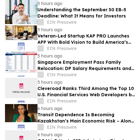
5 hours ago
Understanding the September 30 EB-5
Deadline: What It Means for Investors
EIN Presswire
5 hours ago
Veteran-Led Startup KAP PRO Launches
APP With Bold Vision to Build America’s
Top Drone Platform
EIN Presswire
5 hours ago
Singapore Employment Pass Family
Relocation: DP Salary Requirements and
Policies
EIN Presswire
5 hours ago
Cleveroad Ranks Third Among the Top 10
U.S. Financial Services Web Developers by
Clutch for 2026
EIN Presswire
6 hours ago
Transit Dependence Is Becoming
Kazakhstan’s Main Economic Risk – Alona
Lebedieva
EIN Presswire
6 hours ago