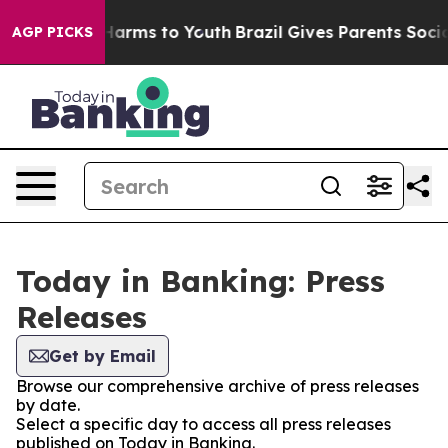
to Abate Harms to Youth
Brazil Gives Parents Social Me
AGP PICKS
Today in Banking: Press
Releases
Get by Email
Browse our comprehensive archive of press releases
by date.
Select a specific day to access all press releases
published on Today in Banking.