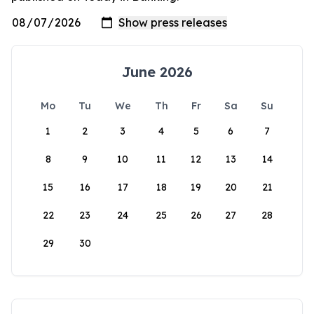
June 2026
Mo
Tu
We
Th
Fr
Sa
Su
1
2
3
4
5
6
7
8
9
10
11
12
13
14
15
16
17
18
19
20
21
22
23
24
25
26
27
28
29
30