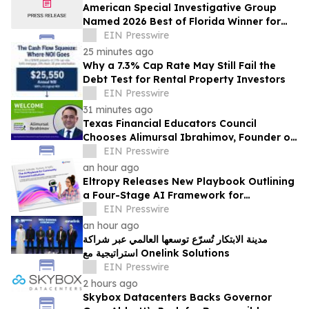
American Special Investigative Group
Named 2026 Best of Florida Winner for
Private Investigation Firms
EIN Presswire
25 minutes ago
Why a 7.3% Cap Rate May Still Fail the
Debt Test for Rental Property Investors
EIN Presswire
31 minutes ago
Texas Financial Educators Council
Chooses Alimursal Ibrahimov, Founder of
LearnTheMoney, to Serve on Its Advisory
EIN Presswire
Board
an hour ago
Eltropy Releases New Playbook Outlining
a Four-Stage AI Framework for
Community Financial Institutions
EIN Presswire
an hour ago
مدينة الابتكار تُسرّع توسعها العالمي عبر شراكة
استراتيجية مع Onelink Solutions
EIN Presswire
2 hours ago
Skybox Datacenters Backs Governor