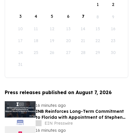
1
2
3
4
5
6
7
8
9
10
11
12
13
14
15
16
17
18
19
20
21
22
23
24
25
26
27
28
29
30
31
Press releases published on August 7, 2026
16 minutes ago
INB Reinforces Long-Term Commitment
to Florida with Appointment of Stephen
Disney to Board of Directors
EIN Presswire
16 minutes ago