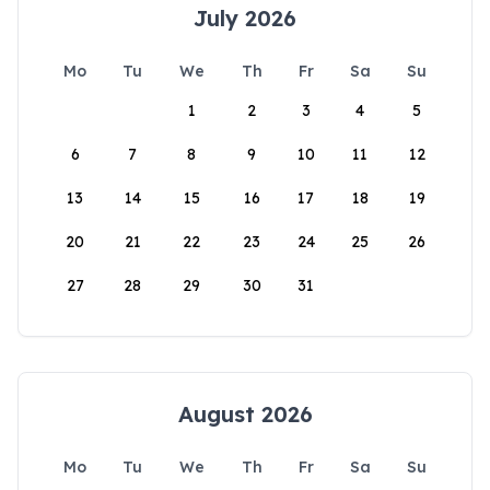
July 2026
Mo
Tu
We
Th
Fr
Sa
Su
1
2
3
4
5
6
7
8
9
10
11
12
13
14
15
16
17
18
19
20
21
22
23
24
25
26
27
28
29
30
31
August 2026
Mo
Tu
We
Th
Fr
Sa
Su