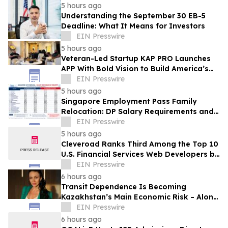
5 hours ago
Understanding the September 30 EB-5
Deadline: What It Means for Investors
EIN Presswire
5 hours ago
Veteran-Led Startup KAP PRO Launches
APP With Bold Vision to Build America’s
Top Drone Platform
EIN Presswire
5 hours ago
Singapore Employment Pass Family
Relocation: DP Salary Requirements and
Policies
EIN Presswire
5 hours ago
Cleveroad Ranks Third Among the Top 10
U.S. Financial Services Web Developers by
Clutch for 2026
EIN Presswire
6 hours ago
Transit Dependence Is Becoming
Kazakhstan’s Main Economic Risk – Alona
Lebedieva
EIN Presswire
6 hours ago