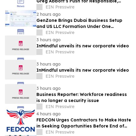
Greg Abbott’s Push for Responsible,
Transparent Data Center Growth in Texas
EIN Presswire
2 hours ago
GenZone Brings Dubai Business Setup
and US LLC Formation Under One
Platform
EIN Presswire
3 hours ago
InMindful unveils its new corporate video
EIN Presswire
3 hours ago
InMindful unveils its new corporate video
EIN Presswire
3 hours ago
Business Reporter: Workforce readiness
is no longer a security issue
EIN Presswire
4 hours ago
FEDCON Urges Contractors to Make Haste
in Seeking Opportunities Before End of
Fiscal Year
EIN Presswire