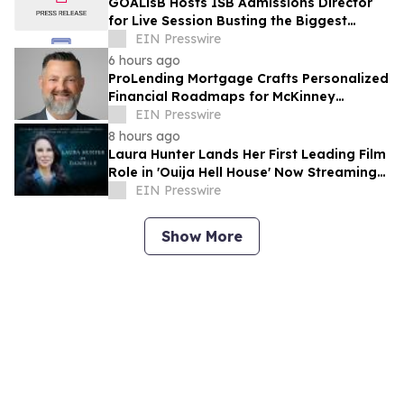
GOALisB Hosts ISB Admissions Director
for Live Session Busting the Biggest
Myths About ISB PGP Admissions
EIN Presswire
6 hours ago
ProLending Mortgage Crafts Personalized
Financial Roadmaps for McKinney
Residents
EIN Presswire
8 hours ago
Laura Hunter Lands Her First Leading Film
Role in 'Ouija Hell House' Now Streaming
on Hulu, Tubi and Prime Video
EIN Presswire
Show More