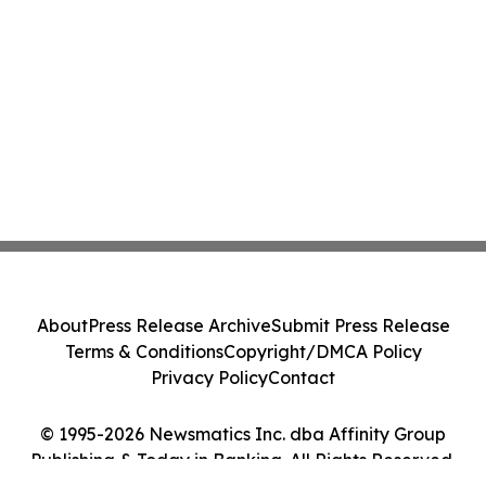
About
Press Release Archive
Submit Press Release
Terms & Conditions
Copyright/DMCA Policy
Privacy Policy
Contact
© 1995-2026 Newsmatics Inc. dba Affinity Group
Publishing & Today in Banking. All Rights Reserved.