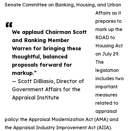
Senate Committee on Banking, Housing, and Urban
Affairs as it
prepares to
mark up the
We applaud Chairman Scott
ROAD to
and Ranking Member
Housing Act
Warren for bringing these
on July 29.
thoughtful, balanced
The
proposals forward for
legislation
markup.”
includes two
— Scott DiBiasio, Director of
important
Government Affairs for the
measures
Appraisal Institute
related to
appraisal
policy: the Appraisal Modernization Act (AMA) and
the Appraisal Industry Improvement Act (AIIA).