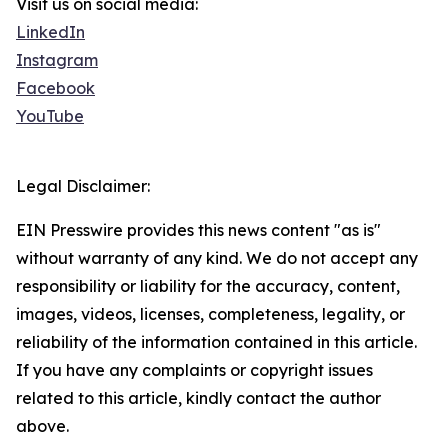
Visit us on social media:
LinkedIn
Instagram
Facebook
YouTube
Legal Disclaimer:
EIN Presswire provides this news content "as is"
without warranty of any kind. We do not accept any
responsibility or liability for the accuracy, content,
images, videos, licenses, completeness, legality, or
reliability of the information contained in this article.
If you have any complaints or copyright issues
related to this article, kindly contact the author
above.