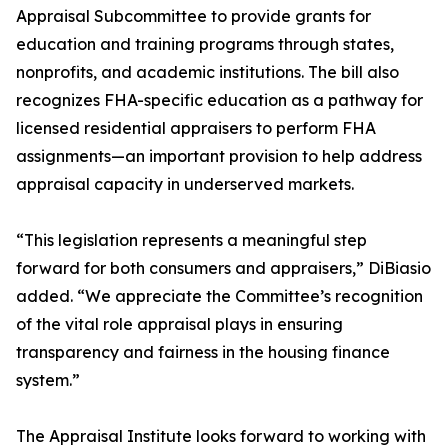
Appraisal Subcommittee to provide grants for
education and training programs through states,
nonprofits, and academic institutions. The bill also
recognizes FHA-specific education as a pathway for
licensed residential appraisers to perform FHA
assignments—an important provision to help address
appraisal capacity in underserved markets.
“This legislation represents a meaningful step
forward for both consumers and appraisers,” DiBiasio
added. “We appreciate the Committee’s recognition
of the vital role appraisal plays in ensuring
transparency and fairness in the housing finance
system.”
The Appraisal Institute looks forward to working with