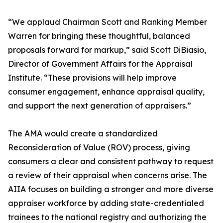
“We applaud Chairman Scott and Ranking Member
Warren for bringing these thoughtful, balanced
proposals forward for markup,” said Scott DiBiasio,
Director of Government Affairs for the Appraisal
Institute. “These provisions will help improve
consumer engagement, enhance appraisal quality,
and support the next generation of appraisers.”
The AMA would create a standardized
Reconsideration of Value (ROV) process, giving
consumers a clear and consistent pathway to request
a review of their appraisal when concerns arise. The
AIIA focuses on building a stronger and more diverse
appraiser workforce by adding state-credentialed
trainees to the national registry and authorizing the