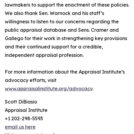
lawmakers to support the enactment of these policies.
We also thank Sen. Warnock and his staff’s
willingness to listen to our concerns regarding the
public appraisal database and Sens. Cramer and
Gallego for their work in strengthening key provisions
and their continued support for a credible,
independent appraisal profession.
For more information about the Appraisal Institute’s
advocacy efforts, visit
www.appraisalinstitute.org/advocacy
.
Scott DiBiasio
Appraisal Institute
+1 202-298-5593
email us here