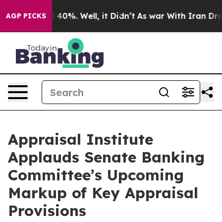
 Around 40%. Well, it Didn’t
As war With Iran Drove o
AGP PICKS
Appraisal Institute
Applauds Senate Banking
Committee’s Upcoming
Markup of Key Appraisal
Provisions