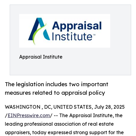
Appraisal Institute
The legislation includes two important
measures related to appraisal policy
WASHINGTON , DC, UNITED STATES, July 28, 2025
/
EINPresswire.com
/ -- The Appraisal Institute, the
leading professional association of real estate
appraisers, today expressed strong support for the