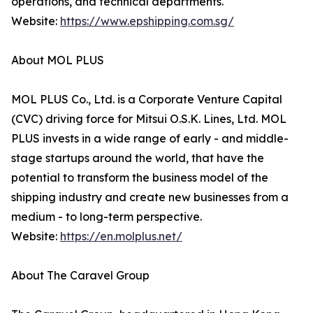
operations, and technical departments.
Website:
https://www.epshipping.com.sg/
About MOL PLUS
MOL PLUS Co., Ltd. is a Corporate Venture Capital
(CVC) driving force for Mitsui O.S.K. Lines, Ltd. MOL
PLUS invests in a wide range of early - and middle-
stage startups around the world, that have the
potential to transform the business model of the
shipping industry and create new businesses from a
medium - to long-term perspective.
Website:
https://en.molplus.net/
About The Caravel Group