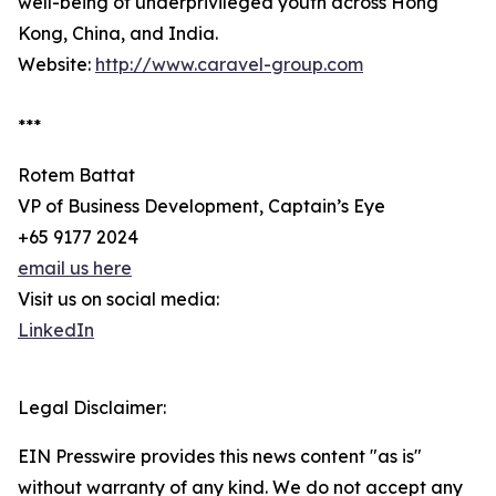
well-being of underprivileged youth across Hong
Kong, China, and India.
Website:
http://www.caravel-group.com
***
Rotem Battat
VP of Business Development, Captain’s Eye
+65 9177 2024
email us here
Visit us on social media:
LinkedIn
Legal Disclaimer:
EIN Presswire provides this news content "as is"
without warranty of any kind. We do not accept any