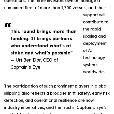
operations. The three investors own or manage a
combined fleet of more than 1,700 vessels, and their
support will
contribute to
the rapid
This round brings more than
scaling and
funding. It brings partners
deployment
who understand what’s at
of AI
stake and what’s possible”
technology
— Uri Ben Dor, CEO of
systems
Captain’s Eye
worldwide.
The participation of such prominent players in global
shipping also reflects a broader shift: safety, early risk
detection, and operational resilience are now
industry imperatives, and the trust in Captain’s Eye’s