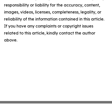
responsibility or liability for the accuracy, content,
images, videos, licenses, completeness, legality, or
reliability of the information contained in this article.
If you have any complaints or copyright issues
related to this article, kindly contact the author
above.