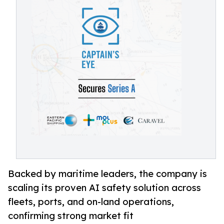
Backed by maritime leaders, the company is
scaling its proven AI safety solution across
fleets, ports, and on-land operations,
confirming strong market fit