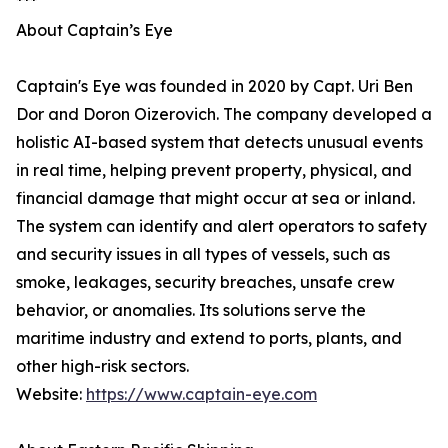
***
About Captain’s Eye
Captain's Eye was founded in 2020 by Capt. Uri Ben
Dor and Doron Oizerovich. The company developed a
holistic AI-based system that detects unusual events
in real time, helping prevent property, physical, and
financial damage that might occur at sea or inland.
The system can identify and alert operators to safety
and security issues in all types of vessels, such as
smoke, leakages, security breaches, unsafe crew
behavior, or anomalies. Its solutions serve the
maritime industry and extend to ports, plants, and
other high-risk sectors.
Website:
https://www.captain-eye.com