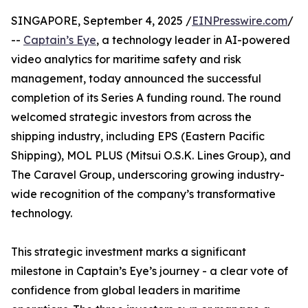
SINGAPORE, September 4, 2025 /
EINPresswire.com
/
--
Captain’s Eye
, a technology leader in AI-powered
video analytics for maritime safety and risk
management, today announced the successful
completion of its Series A funding round. The round
welcomed strategic investors from across the
shipping industry, including EPS (Eastern Pacific
Shipping), MOL PLUS (Mitsui O.S.K. Lines Group), and
The Caravel Group, underscoring growing industry-
wide recognition of the company’s transformative
technology.
This strategic investment marks a significant
milestone in Captain’s Eye’s journey - a clear vote of
confidence from global leaders in maritime