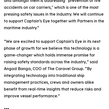
and amongst them is addressing “prevention of fire
accidents on car carriers," which is one of the most
pressing safety issues in the industry. We will continue
to support Captain’s Eye together with Partners in the
maritime industry.”
“We are excited to support Captain’s Eye in its next
phase of growth for we believe this technology is a
game-changer which holds immense promise for
raising safety standards across the industry,” said
Angad Banga, COO of The Caravel Group. “By
integrating technology into traditional ship
management practices, crews and owners alike
benefit from real-time insights that reduce risks and
improve vessel performance.”