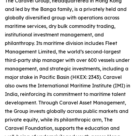
The Caravel Group, headquartered in Hong Kong
and led by the Banga family, is a privately held and
globally diversified group with operations across
maritime services, dry bulk commodity trading,
institutional investment management, and
philanthropy. Its maritime division includes Fleet
Management Limited, the world’s second-largest
third-party ship manager with over 600 vessels under
management, and strategic investments, including a
major stake in Pacific Basin (HKEX: 2343). Caravel
also owns the International Maritime Institute (IMI) in
India, reinforcing its commitment to maritime talent
development. Through Caravel Asset Management,
the Group invests globally across public markets and
private equity, while its philanthropic arm, The
Caravel Foundation, supports the education and