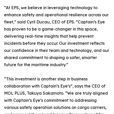
“At EPS, we believe in leveraging technology to
enhance safety and operational resilience across our
fleet,” said Cyril Ducau, CEO of EPS. “Captain’s Eye
has proven to be a game-changer in this space,
delivering real-time insights that help prevent
incidents before they occur. Our investment reflects
our confidence in their team and technology, and our
shared commitment to shaping a safer, smarter
future for the maritime industry.”
“This investment is another step in business
collaboration with Captain’s Eye’s”, says the CEO of
MOL PLUS, Takuya Sakamoto. “We are truly aligned
with Captain’s Eye’s commitment to addressing
various safety operation solutions on cargo carriers,