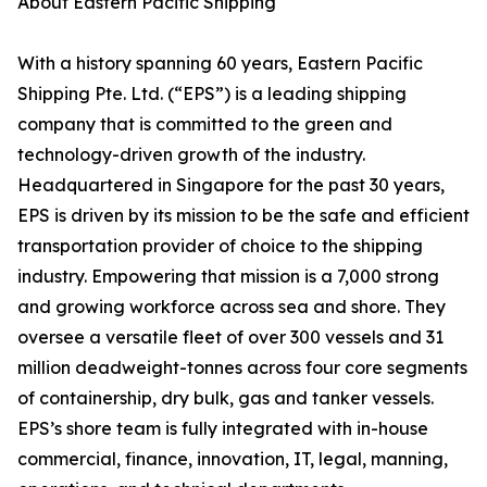
About Eastern Pacific Shipping
With a history spanning 60 years, Eastern Pacific
Shipping Pte. Ltd. (“EPS”) is a leading shipping
company that is committed to the green and
technology-driven growth of the industry.
Headquartered in Singapore for the past 30 years,
EPS is driven by its mission to be the safe and efficient
transportation provider of choice to the shipping
industry. Empowering that mission is a 7,000 strong
and growing workforce across sea and shore. They
oversee a versatile fleet of over 300 vessels and 31
million deadweight-tonnes across four core segments
of containership, dry bulk, gas and tanker vessels.
EPS’s shore team is fully integrated with in-house
commercial, finance, innovation, IT, legal, manning,