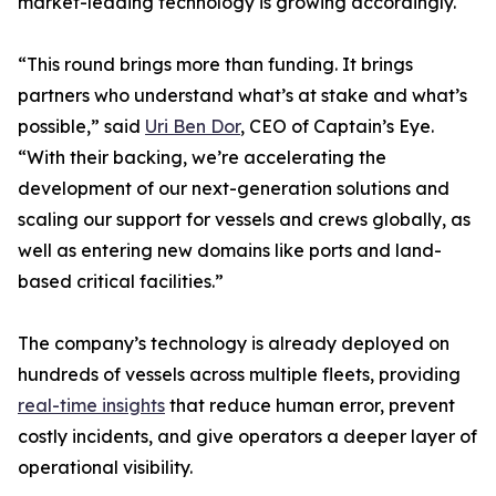
market-leading technology is growing accordingly.
“This round brings more than funding. It brings
partners who understand what’s at stake and what’s
possible,” said
Uri Ben Dor
, CEO of Captain’s Eye.
“With their backing, we’re accelerating the
development of our next-generation solutions and
scaling our support for vessels and crews globally, as
well as entering new domains like ports and land-
based critical facilities.”
The company’s technology is already deployed on
hundreds of vessels across multiple fleets, providing
real-time insights
that reduce human error, prevent
costly incidents, and give operators a deeper layer of
operational visibility.