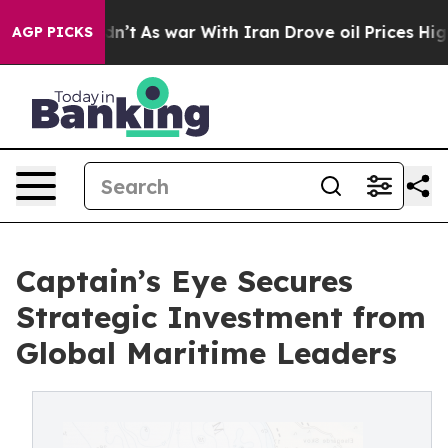
it Didn’t
As war With Iran Drove oil Prices Higher, T
AGP PICKS
Captain’s Eye Secures
Strategic Investment from
Global Maritime Leaders