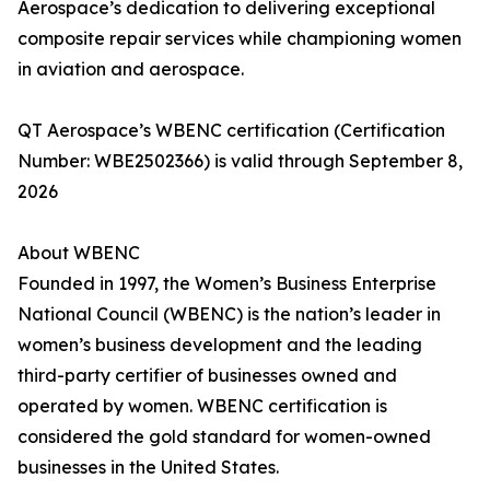
Aerospace’s dedication to delivering exceptional
composite repair services while championing women
in aviation and aerospace.
QT Aerospace’s WBENC certification (Certification
Number: WBE2502366) is valid through September 8,
2026
About WBENC
Founded in 1997, the Women’s Business Enterprise
National Council (WBENC) is the nation’s leader in
women’s business development and the leading
third-party certifier of businesses owned and
operated by women. WBENC certification is
considered the gold standard for women-owned
businesses in the United States.