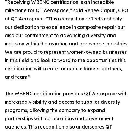
“Receiving WBENC certification is an incredible
milestone for QT Aerospace,” said Renee Caputi, CEO
of QT Aerospace. “This recognition reflects not only
our dedication to excellence in composite repair but
also our commitment to advancing diversity and
inclusion within the aviation and aerospace industries.
We are proud to represent women-owned businesses
in this field and look forward to the opportunities this
certification will create for our customers, partners,
and team.”
The WBENC certification provides QT Aerospace with
increased visibility and access to supplier diversity
programs, allowing the company to expand
partnerships with corporations and government
agencies. This recognition also underscores QT