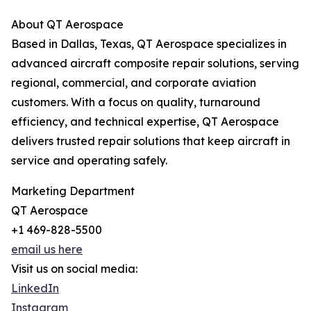
About QT Aerospace
Based in Dallas, Texas, QT Aerospace specializes in
advanced aircraft composite repair solutions, serving
regional, commercial, and corporate aviation
customers. With a focus on quality, turnaround
efficiency, and technical expertise, QT Aerospace
delivers trusted repair solutions that keep aircraft in
service and operating safely.
Marketing Department
QT Aerospace
+1 469-828-5500
email us here
Visit us on social media:
LinkedIn
Instagram