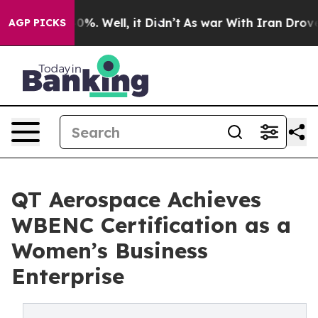
ound 40%. Well, it Didn’t
As war With Iran Drove oil
AGP PICKS
QT Aerospace Achieves
WBENC Certification as a
Women’s Business
Enterprise