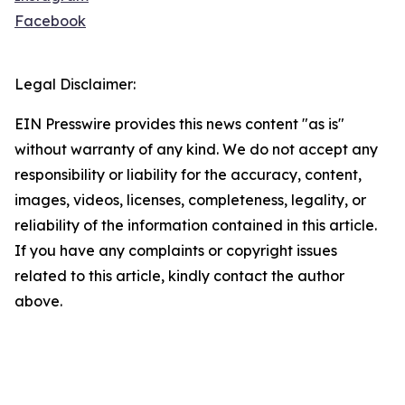
Facebook
Legal Disclaimer:
EIN Presswire provides this news content "as is"
without warranty of any kind. We do not accept any
responsibility or liability for the accuracy, content,
images, videos, licenses, completeness, legality, or
reliability of the information contained in this article.
If you have any complaints or copyright issues
related to this article, kindly contact the author
above.