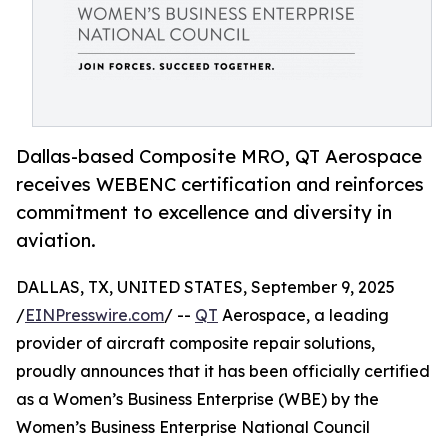
Dallas-based Composite MRO, QT Aerospace
receives WEBENC certification and reinforces
commitment to excellence and diversity in
aviation.
DALLAS, TX, UNITED STATES, September 9, 2025
/
EINPresswire.com
/ --
QT
Aerospace, a leading
provider of aircraft composite repair solutions,
proudly announces that it has been officially certified
as a Women’s Business Enterprise (WBE) by the
Women’s Business Enterprise National Council