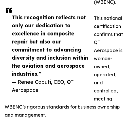
(WBENC).
This recognition reflects not
This national
only our dedication to
certification
excellence in composite
confirms that
repair but also our
QT
commitment to advancing
Aerospace is
diversity and inclusion within
woman-
the aviation and aerospace
owned,
industries.”
operated,
— Renee Caputi, CEO, QT
and
Aerospace
controlled,
meeting
WBENC’s rigorous standards for business ownership
and management.