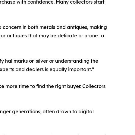
chase with confidence. Many collectors start
n a concern in both metals and antiques, making
for antiques that may be delicate or prone to
ify hallmarks on silver or understanding the
xperts and dealers is equally important.”
e more time to find the right buyer. Collectors
ounger generations, often drawn to digital