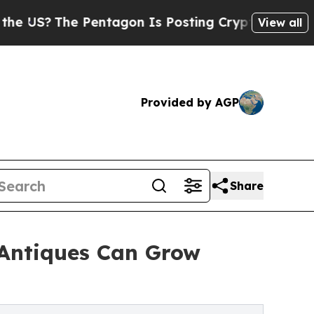
Pentagon Is Posting Cryptic Biblical Messages o
View all
Provided by AGP
Share
 Antiques Can Grow