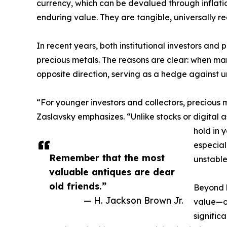
currency, which can be devalued through inflation 
enduring value. They are tangible, universally r
In recent years, both institutional investors and 
precious metals. The reasons are clear: when mar
opposite direction, serving as a hedge against u
“For younger investors and collectors, precious 
Zaslavsky emphasizes. “Unlike stocks or digital as
hold in 
especial
Remember that the most
unstable
valuable antiques are dear
old friends.”
Beyond b
— H. Jackson Brown Jr.
value—of
signific