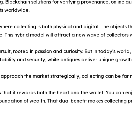
ng. Blockchain solutions for verifying provenance, online a
ets worldwide.
ere collecting is both physical and digital. The objects th
e. This hybrid model will attract a new wave of collectors 
it, rooted in passion and curiosity. But in today’s world, 
tability and security, while antiques deliver unique growth
nd approach the market strategically, collecting can be fa
 that it rewards both the heart and the wallet. You can en
 foundation of wealth. That dual benefit makes collecting 