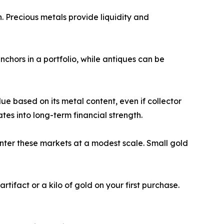
. Precious metals provide liquidity and
chors in a portfolio, while antiques can be
ue based on its metal content, even if collector
ates into long-term financial strength.
nter these markets at a modest scale. Small gold
tifact or a kilo of gold on your first purchase.