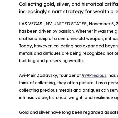
Collecting gold, silver, and historical arti
increasingly smart strategy for wealth pr
LAS VEGAS , NV, UNITED STATES, November 5, 2
has been driven by passion. Whether it was the glin
craftsmanship of a centuries-old weapon, enthus
Today, however, collecting has expanded beyond 
metals and antiques are being recognized not onl
building and preserving wealth.
Avi-Meir Zaslavsky, founder of
999Precious
, has
think of collecting, they often picture it as a p
collecting precious metals and antiques can serve
intrinsic value, historical weight, and resilience a
Gold and silver have long been regarded as safe