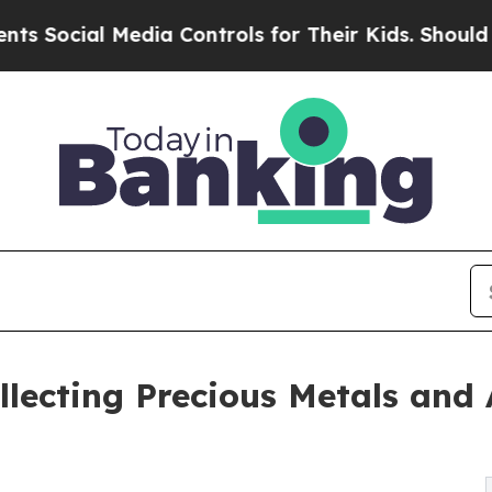
edia Controls for Their Kids. Should the US?
The 
lecting Precious Metals and