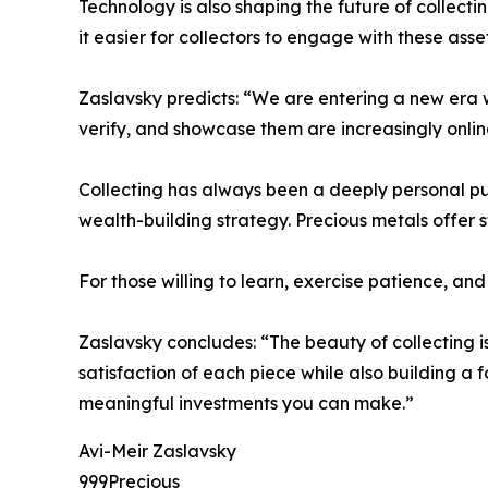
Technology is also shaping the future of collecti
it easier for collectors to engage with these ass
Zaslavsky predicts: “We are entering a new era wh
verify, and showcase them are increasingly onlin
Collecting has always been a deeply personal pursu
wealth-building strategy. Precious metals offer s
For those willing to learn, exercise patience, a
Zaslavsky concludes: “The beauty of collecting is
satisfaction of each piece while also building a
meaningful investments you can make.”
Avi-Meir Zaslavsky
999Precious