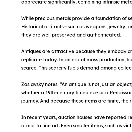
appreciate significantly, combining intrinsic met
While precious metals provide a foundation of sec
Historical artifacts—such as weapons, jewelry, a
they are well preserved and authenticated.
Antiques are attractive because they embody craft
replicate today. In an era of mass production, 
scarce. This scarcity fuels demand among collect
Zaslavsky notes: “An antique is not just an object;
whether a 19th-century timepiece or a Renaissa
journey. And because these items are finite, thei
In recent years, auction houses have reported r
armor to fine art. Even smaller items, such as vi