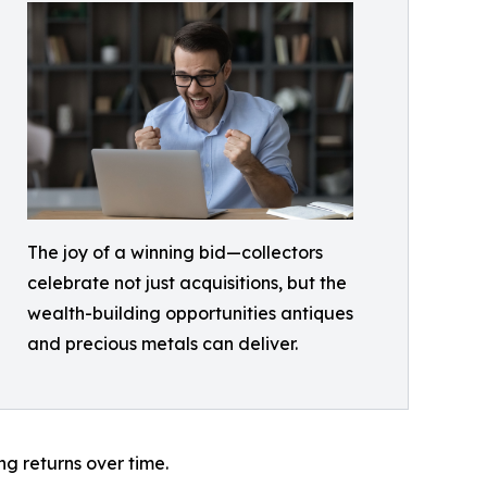
The joy of a winning bid—collectors
celebrate not just acquisitions, but the
wealth-building opportunities antiques
and precious metals can deliver.
ng returns over time.