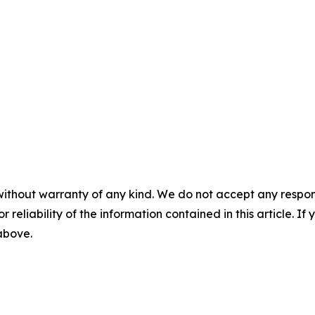
without warranty of any kind. We do not accept any responsib
r reliability of the information contained in this article. I
 above.