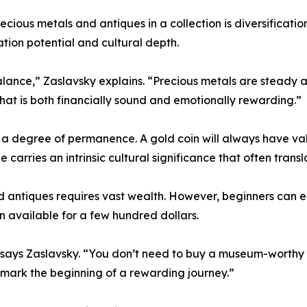
ious metals and antiques in a collection is diversification
ation potential and cultural depth.
lance,” Zaslavsky explains. “Precious metals are steady an
that is both financially sound and emotionally rewarding.”
r a degree of permanence. A gold coin will always have val
 carries an intrinsic cultural significance that often transl
 antiques requires vast wealth. However, beginners can e
ten available for a few hundred dollars.
” says Zaslavsky. “You don’t need to buy a museum-worthy ar
n mark the beginning of a rewarding journey.”