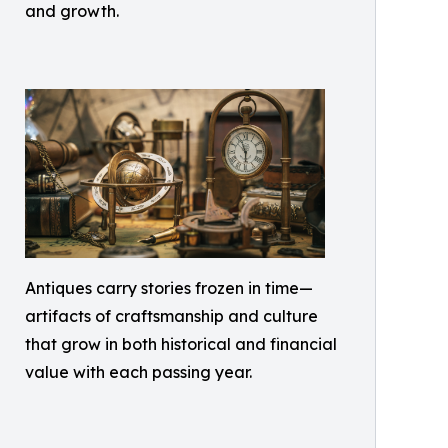
and growth.
Antiques carry stories frozen in time—
artifacts of craftsmanship and culture
that grow in both historical and financial
value with each passing year.