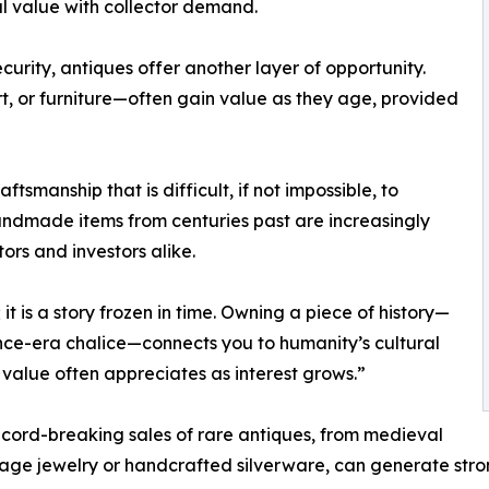
al value with collector demand.
urity, antiques offer another layer of opportunity.
rt, or furniture—often gain value as they age, provided
smanship that is difficult, if not impossible, to
handmade items from centuries past are increasingly
ors and investors alike.
 it is a story frozen in time. Owning a piece of history—
nce-era chalice—connects you to humanity’s cultural
r value often appreciates as interest grows.”
ecord-breaking sales of rare antiques, from medieval
ntage jewelry or handcrafted silverware, can generate stro