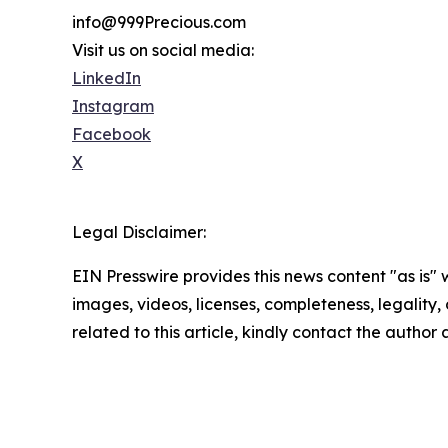
info@999Precious.com
Visit us on social media:
LinkedIn
Instagram
Facebook
X
Legal Disclaimer:
EIN Presswire provides this news content "as is" 
images, videos, licenses, completeness, legality, o
related to this article, kindly contact the author