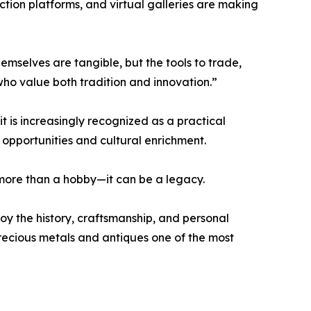
uction platforms, and virtual galleries are making
emselves are tangible, but the tools to trade,
who value both tradition and innovation.”
it is increasingly recognized as a practical
 opportunities and cultural enrichment.
r more than a hobby—it can be a legacy.
joy the history, craftsmanship, and personal
precious metals and antiques one of the most