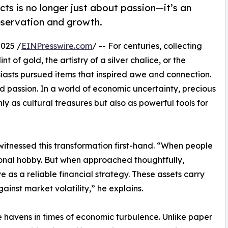
facts is no longer just about passion—it’s an
eservation and growth.
025 /
EINPresswire.com
/ -- For centuries, collecting
t of gold, the artistry of a silver chalice, or the
iasts pursued items that inspired awe and connection.
passion. In a world of economic uncertainty, precious
y as cultural treasures but also as powerful tools for
 witnessed this transformation first-hand. “When people
ersonal hobby. But when approached thoughtfully,
 as a reliable financial strategy. These assets carry
gainst market volatility,” he explains.
 havens in times of economic turbulence. Unlike paper