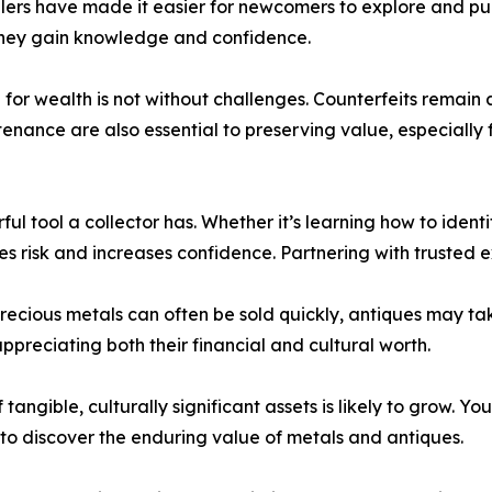
lers have made it easier for newcomers to explore and pur
they gain knowledge and confidence.
ng for wealth is not without challenges. Counterfeits remai
enance are also essential to preserving value, especially 
ul tool a collector has. Whether it’s learning how to ident
 risk and increases confidence. Partnering with trusted e
precious metals can often be sold quickly, antiques may tak
ppreciating both their financial and cultural worth.
 tangible, culturally significant assets is likely to grow. Y
 to discover the enduring value of metals and antiques.