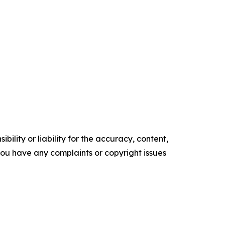
ility or liability for the accuracy, content,
f you have any complaints or copyright issues