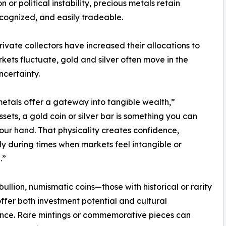
or political instability, precious metals retain
ecognized, and easily tradeable.
private collectors have increased their allocations to
kets fluctuate, gold and silver often move in the
ncertainty.
metals offer a gateway into tangible wealth,”
sets, a gold coin or silver bar is something you can
your hand. That physicality creates confidence,
ly during times when markets feel intangible or
.”
ullion, numismatic coins—those with historical or rarity
fer both investment potential and cultural
ance. Rare mintings or commemorative pieces can