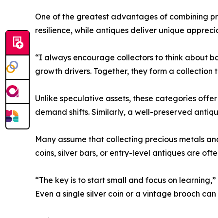
One of the greatest advantages of combining prec
resilience, while antiques deliver unique appreci
“I always encourage collectors to think about ba
growth drivers. Together, they form a collection 
Unlike speculative assets, these categories offe
demand shifts. Similarly, a well-preserved antique
Many assume that collecting precious metals and
coins, silver bars, or entry-level antiques are of
“The key is to start small and focus on learning,
Even a single silver coin or a vintage brooch ca