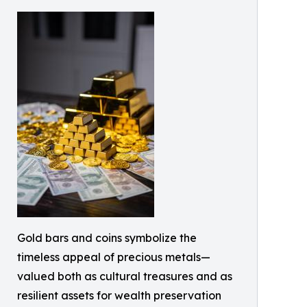
Gold bars and coins symbolize the
timeless appeal of precious metals—
valued both as cultural treasures and as
resilient assets for wealth preservation