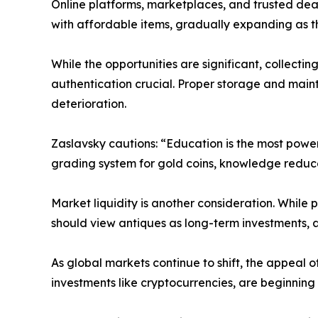
Online platforms, marketplaces, and trusted dea
with affordable items, gradually expanding as 
While the opportunities are significant, collecti
authentication crucial. Proper storage and maint
deterioration.
Zaslavsky cautions: “Education is the most powerf
grading system for gold coins, knowledge reduces
Market liquidity is another consideration. While 
should view antiques as long-term investments, a
As global markets continue to shift, the appeal of
investments like cryptocurrencies, are beginning