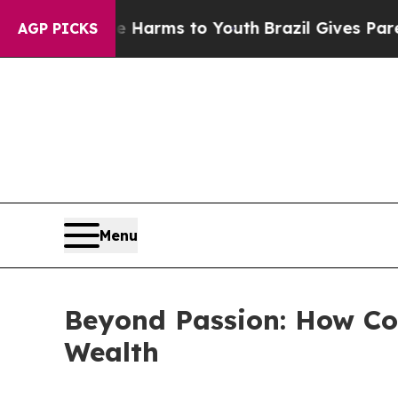
ate Harms to Youth
Brazil Gives Parents Social M
AGP PICKS
Menu
Beyond Passion: How Col
Wealth