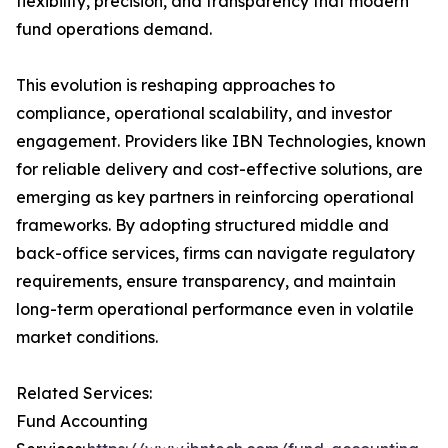
flexibility, precision, and transparency that modern
fund operations demand.
This evolution is reshaping approaches to
compliance, operational scalability, and investor
engagement. Providers like IBN Technologies, known
for reliable delivery and cost-effective solutions, are
emerging as key partners in reinforcing operational
frameworks. By adopting structured middle and
back-office services, firms can navigate regulatory
requirements, ensure transparency, and maintain
long-term operational performance even in volatile
market conditions.
Related Services:
Fund Accounting