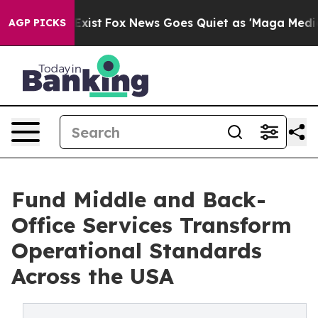
hey Exist
Fox News Goes Quiet as 'Maga Media Pipeline
AGP PICKS
Fund Middle and Back-
Office Services Transform
Operational Standards
Across the USA