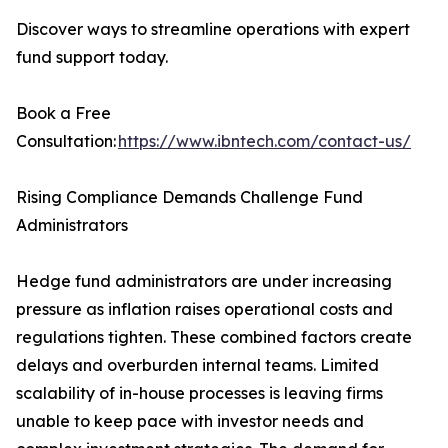
Discover ways to streamline operations with expert
fund support today.
Book a Free
Consultation:
https://www.ibntech.com/contact-us/
Rising Compliance Demands Challenge Fund
Administrators
Hedge fund administrators are under increasing
pressure as inflation raises operational costs and
regulations tighten. These combined factors create
delays and overburden internal teams. Limited
scalability of in-house processes is leaving firms
unable to keep pace with investor needs and