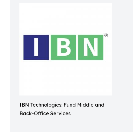
IBN Technologies: Fund Middle and
Back-Office Services