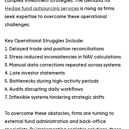
complex investment strategies. The demand for
Hedge fund outsourcing services
is rising as firms
seek expertise to overcome these operational
challenges.
Key Operational Struggles Include:
1. Delayed trade and position reconciliations
2. Stress-induced inconsistencies in NAV calculations
3. Manual data corrections repeated across systems
4. Late investor statements
5. Bottlenecks during high-activity periods
6. Audits disrupting daily workflows
7. Inflexible systems hindering strategic shifts
To overcome these obstacles, firms are turning to
external fund administration and back-office