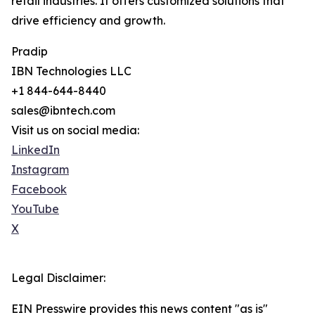
retail industries. It offers customized solutions that
drive efficiency and growth.
Pradip
IBN Technologies LLC
+1 844-644-8440
sales@ibntech.com
Visit us on social media:
LinkedIn
Instagram
Facebook
YouTube
X
Legal Disclaimer:
EIN Presswire provides this news content "as is"