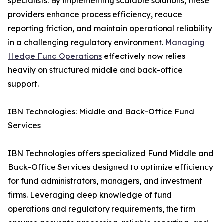
specialists. By implementing scalable solutions, these
providers enhance process efficiency, reduce
reporting friction, and maintain operational reliability
in a challenging regulatory environment.
Managing
Hedge Fund Operations
effectively now relies
heavily on structured middle and back-office
support.
IBN Technologies: Middle and Back-Office Fund
Services
IBN Technologies offers specialized Fund Middle and
Back-Office Services designed to optimize efficiency
for fund administrators, managers, and investment
firms. Leveraging deep knowledge of fund
operations and regulatory requirements, the firm