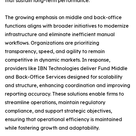
that sustain long-term performance.
The growing emphasis on middle and back-office
functions aligns with broader initiatives to modernize
infrastructure and eliminate inefficient manual
workflows. Organizations are prioritizing
transparency, speed, and agility to remain
competitive in dynamic markets. In response,
providers like IBN Technologies deliver Fund Middle
and Back-Office Services designed for scalability
and structure, enhancing coordination and improving
reporting accuracy. These solutions enable firms to
streamline operations, maintain regulatory
compliance, and support strategic objectives,
ensuring that operational efficiency is maintained
while fostering growth and adaptability.