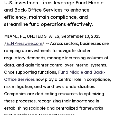
U.S. investment firms leverage Fund Middle
and Back-Office Services to enhance
efficiency, maintain compliance, and
streamline fund operations effectively.
MIAMI, FL, UNITED STATES, September 10, 2025
/
EINPresswire.com
/ -- Across sectors, businesses are
ramping up investments to navigate stricter
regulatory demands, manage increasing volumes of
data, and gain tighter control over internal systems.
Once supporting functions,
Fund Middle and Back-
Office Services
now play a central role in compliance,
risk mitigation, and workflow standardization.
Companies are dedicating resources to optimizing
these processes, recognizing their importance in
establishing scalable and centralized frameworks