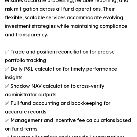
ensures accurate processing, reliable reporting, and
risk mitigation across all fund operations. Their
flexible, scalable services accommodate evolving
investment strategies while maintaining compliance
and transparency.
✅ Trade and position reconciliation for precise
portfolio tracking
✅ Daily P&L calculation for timely performance
insights
✅ Shadow NAV calculation to cross-verify
administrator outputs
✅ Full fund accounting and bookkeeping for
accurate records
✅ Management and incentive fee calculations based
on fund terms