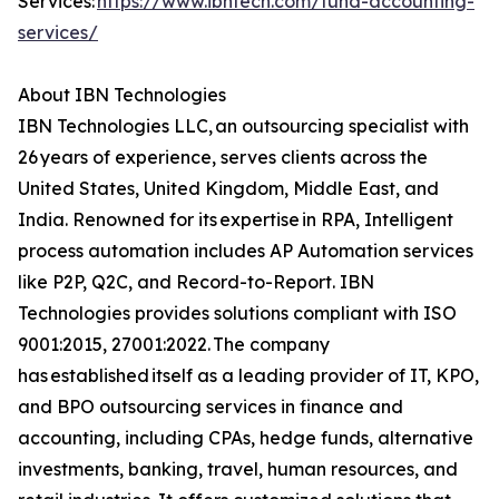
Services:
https://www.ibntech.com/fund-accounting-
services/
About IBN Technologies
IBN Technologies LLC, an outsourcing specialist with
26 years of experience, serves clients across the
United States, United Kingdom, Middle East, and
India. Renowned for its expertise in RPA, Intelligent
process automation includes AP Automation services
like P2P, Q2C, and Record-to-Report. IBN
Technologies provides solutions compliant with ISO
9001:2015, 27001:2022. The company
has established itself as a leading provider of IT, KPO,
and BPO outsourcing services in finance and
accounting, including CPAs, hedge funds, alternative
investments, banking, travel, human resources, and