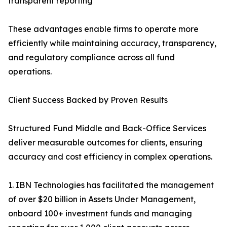
transparent reporting
These advantages enable firms to operate more
efficiently while maintaining accuracy, transparency,
and regulatory compliance across all fund
operations.
Client Success Backed by Proven Results
Structured Fund Middle and Back-Office Services
deliver measurable outcomes for clients, ensuring
accuracy and cost efficiency in complex operations.
1. IBN Technologies has facilitated the management
of over $20 billion in Assets Under Management,
onboard 100+ investment funds and managing