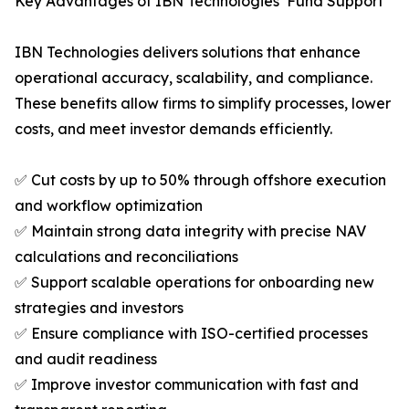
Key Advantages of IBN Technologies’ Fund Support
IBN Technologies delivers solutions that enhance
operational accuracy, scalability, and compliance.
These benefits allow firms to simplify processes, lower
costs, and meet investor demands efficiently.
✅ Cut costs by up to 50% through offshore execution
and workflow optimization
✅ Maintain strong data integrity with precise NAV
calculations and reconciliations
✅ Support scalable operations for onboarding new
strategies and investors
✅ Ensure compliance with ISO-certified processes
and audit readiness
✅ Improve investor communication with fast and