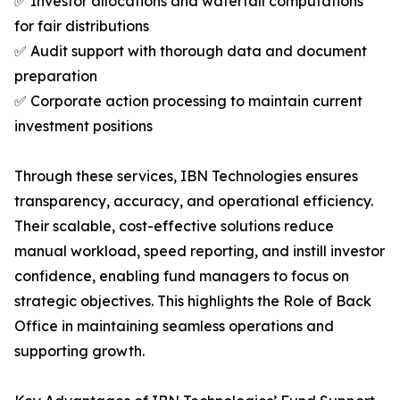
✅ Investor allocations and waterfall computations
for fair distributions
✅ Audit support with thorough data and document
preparation
✅ Corporate action processing to maintain current
investment positions
Through these services, IBN Technologies ensures
transparency, accuracy, and operational efficiency.
Their scalable, cost-effective solutions reduce
manual workload, speed reporting, and instill investor
confidence, enabling fund managers to focus on
strategic objectives. This highlights the Role of Back
Office in maintaining seamless operations and
supporting growth.