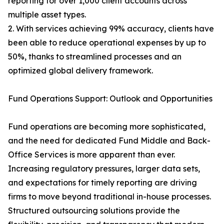
reporting for over 1,000 client accounts across
multiple asset types.
2. With services achieving 99% accuracy, clients have
been able to reduce operational expenses by up to
50%, thanks to streamlined processes and an
optimized global delivery framework.
Fund Operations Support: Outlook and Opportunities
Fund operations are becoming more sophisticated,
and the need for dedicated Fund Middle and Back-
Office Services is more apparent than ever.
Increasing regulatory pressures, larger data sets,
and expectations for timely reporting are driving
firms to move beyond traditional in-house processes.
Structured outsourcing solutions provide the