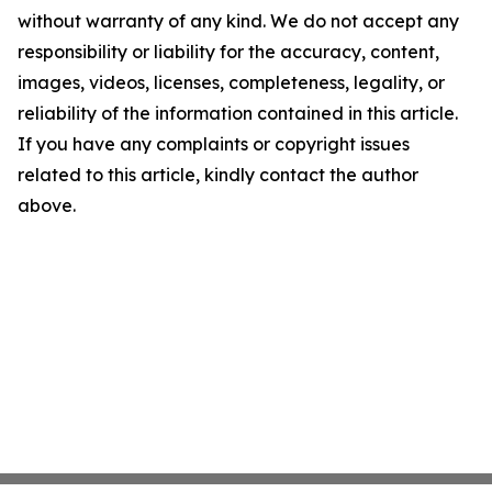
without warranty of any kind. We do not accept any
responsibility or liability for the accuracy, content,
images, videos, licenses, completeness, legality, or
reliability of the information contained in this article.
If you have any complaints or copyright issues
related to this article, kindly contact the author
above.