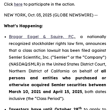
Click
here
to participate in the action.
NEW YORK, Oct. 03, 2025 (GLOBE NEWSWIRE) --
What’s Happening:
Bragar Eagel & Squire, P.C
., a nationally
recognized stockholder rights law firm, announces
that a class action lawsuit has been filed against
Semler Scientific, Inc. (“Semler” or the “Company”)
(NASDAQ:SMLR) in the United States District Court,
Northern District of California on behalf of
all
persons and entities who purchased or
otherwise acquired
Semler
securities
between
March 10, 2021 and April 15, 2025
, both dates
inclusive (the “Class Period”).
th
Investors have until October 28
to apply to