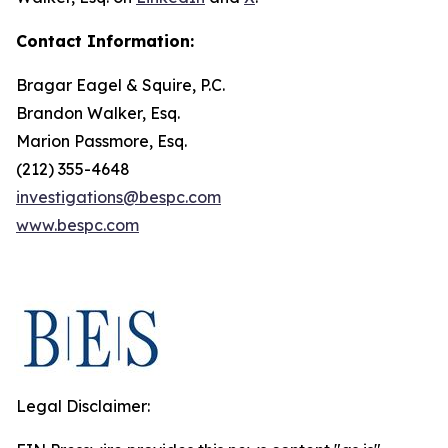
Contact Information:
Bragar Eagel & Squire, P.C.
Brandon Walker, Esq.
Marion Passmore, Esq.
(212) 355-4648
investigations@bespc.com
www.bespc.com
Legal Disclaimer: