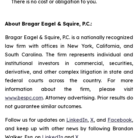
There is no cost or obligation to you.
About Bragar Eagel & Squire, P.C.:
Bragar Eagel & Squire, P.C. is a nationally recognized
law firm with offices in New York, California, and
South Carolina. The firm represents individual and
institutional investors in commercial, securities,
derivative, and other complex litigation in state and
federal courts across the country. For more
information about the firm, please visit
www.bespc.com
. Attorney advertising. Prior results do
not guarantee similar outcomes.
Follow us for updates on
LinkedIn
,
X
, and
Facebook
,
and keep up with other news by following Brandon
Walker, Esq. on
LinkedIn
and
X
.