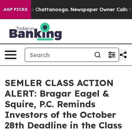
e
Chaos in Chattanooga. Newspaper Owner Calls the P
AGP PICKS
SEMLER CLASS ACTION
ALERT: Bragar Eagel &
Squire, P.C. Reminds
Investors of the October
28th Deadline in the Class