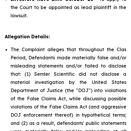
the Court to be appointed as lead plaintiff in the
lawsuit.
Allegation Details:
The Complaint alleges that throughout the Clas
Period, Defendants made materially false and/or
misleading statements and/or failed to disclose
that: (1) Semler Scientific did not disclose a
material investigation by the United States
Department of Justice (the "DOJ") into violations
of the False Claims Act, while discussing possible
violations of the False Claims Act (and aggressive
DOJ enforcement thereof) in hypothetical terms;
and (2) as a result, defendants' public statements