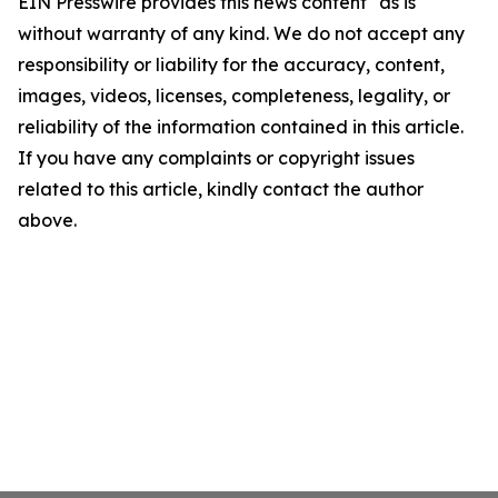
EIN Presswire provides this news content "as is"
without warranty of any kind. We do not accept any
responsibility or liability for the accuracy, content,
images, videos, licenses, completeness, legality, or
reliability of the information contained in this article.
If you have any complaints or copyright issues
related to this article, kindly contact the author
above.