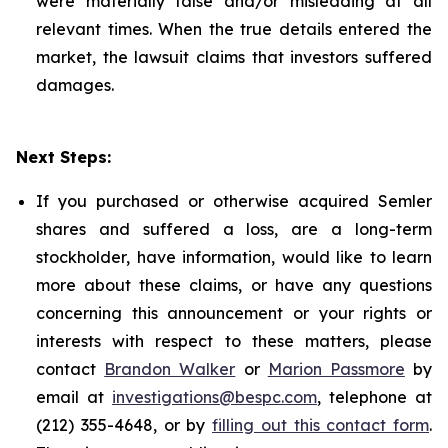
were materially false and/or misleading at all
relevant times. When the true details entered the
market, the lawsuit claims that investors suffered
damages.
Next Steps:
If you purchased or otherwise acquired Semler
shares and suffered a loss, are a long-term
stockholder, have information, would like to learn
more about these claims, or have any questions
concerning this announcement or your rights or
interests with respect to these matters, please
contact
Brandon Walker
or
Marion Passmore
by
email at
investigations@bespc.com
, telephone at
(212) 355-4648, or by
filling out this contact form
.