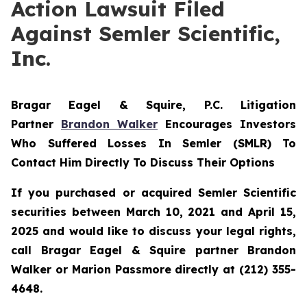
Action Lawsuit Filed
Against Semler Scientific,
Inc.
Bragar Eagel & Squire, P.C.
Litigation
Partner
Brandon Walker
Encourages Investors
Who Suffered Losses In Semler (SMLR) To
Contact Him Directly To Discuss Their Options
If you purchased or acquired Semler Scientific
securities between March 10, 2021 and April 15,
2025 and would like to discuss your legal rights,
call Bragar Eagel & Squire partner Brandon
Walker or Marion Passmore directly at (212) 355-
4648.