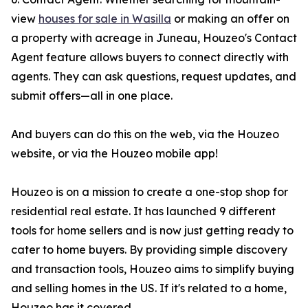
view
houses for sale in Wasilla
or making an offer on
a property with acreage in Juneau, Houzeo's Contact
Agent feature allows buyers to connect directly with
agents. They can ask questions, request updates, and
submit offers—all in one place.
And buyers can do this on the web, via the Houzeo
website, or via the Houzeo mobile app!
Houzeo is on a mission to create a one-stop shop for
residential real estate. It has launched 9 different
tools for home sellers and is now just getting ready to
cater to home buyers. By providing simple discovery
and transaction tools, Houzeo aims to simplify buying
and selling homes in the US. If it's related to a home,
Houzeo has it covered.