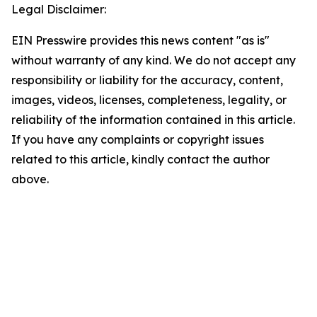
Legal Disclaimer:
EIN Presswire provides this news content "as is"
without warranty of any kind. We do not accept any
responsibility or liability for the accuracy, content,
images, videos, licenses, completeness, legality, or
reliability of the information contained in this article.
If you have any complaints or copyright issues
related to this article, kindly contact the author
above.