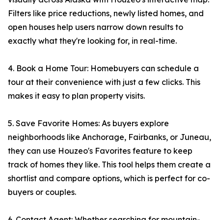
Filters like price reductions, newly listed homes, and
open houses help users narrow down results to
exactly what they're looking for, in real-time.
4. Book a Home Tour: Homebuyers can schedule a
tour at their convenience with just a few clicks. This
makes it easy to plan property visits.
5. Save Favorite Homes: As buyers explore
neighborhoods like Anchorage, Fairbanks, or Juneau,
they can use Houzeo's Favorites feature to keep
track of homes they like. This tool helps them create a
shortlist and compare options, which is perfect for co-
buyers or couples.
6. Contact Agent: Whether searching for mountain-