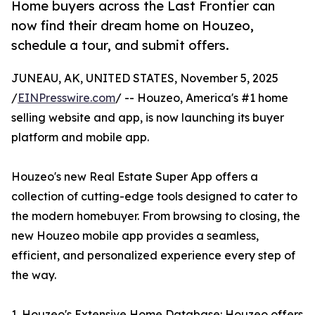
Home buyers across the Last Frontier can
now find their dream home on Houzeo,
schedule a tour, and submit offers.
JUNEAU, AK, UNITED STATES, November 5, 2025
/
EINPresswire.com
/ -- Houzeo, America's #1 home
selling website and app, is now launching its buyer
platform and mobile app.
Houzeo's new Real Estate Super App offers a
collection of cutting-edge tools designed to cater to
the modern homebuyer. From browsing to closing, the
new Houzeo mobile app provides a seamless,
efficient, and personalized experience every step of
the way.
1. Houzeo's Extensive Home Database: Houzeo offers