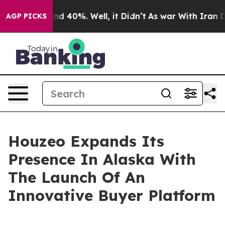
r Around 40%. Well, it Didn’t
As war With Iran Drove
AGP PICKS
Houzeo Expands Its
Presence In Alaska With
The Launch Of An
Innovative Buyer Platform