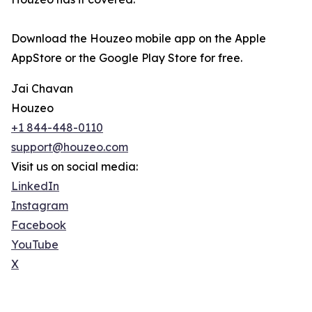
Download the Houzeo mobile app on the Apple
AppStore or the Google Play Store for free.
Jai Chavan
Houzeo
+1 844-448-0110
support@houzeo.com
Visit us on social media:
LinkedIn
Instagram
Facebook
YouTube
X