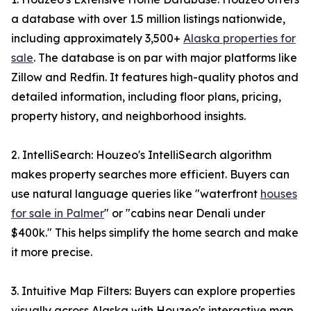
a database with over 1.5 million listings nationwide,
including approximately 3,500+
Alaska properties for
sale
. The database is on par with major platforms like
Zillow and Redfin. It features high-quality photos and
detailed information, including floor plans, pricing,
property history, and neighborhood insights.
2. IntelliSearch: Houzeo's IntelliSearch algorithm
makes property searches more efficient. Buyers can
use natural language queries like "waterfront
houses
for sale in Palmer
" or "cabins near Denali under
$400k." This helps simplify the home search and make
it more precise.
3. Intuitive Map Filters: Buyers can explore properties
visually across Alaska with Houzeo's interactive map.