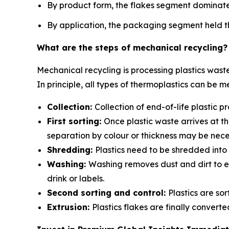
By product form, the flakes segment dominate
By application, the packaging segment held th
What are the steps of mechanical recycling?
Mechanical recycling is processing plastics wast
In principle, all types of thermoplastics can be m
Collection:
Collection of end-of-life plastic
First sorting:
Once plastic waste arrives at th
separation by colour or thickness may be nece
Shredding:
Plastics need to be shredded into 
Washing:
Washing removes dust and dirt to en
drink or labels.
Second sorting and control:
Plastics are so
Extrusion:
Plastics flakes are finally conver