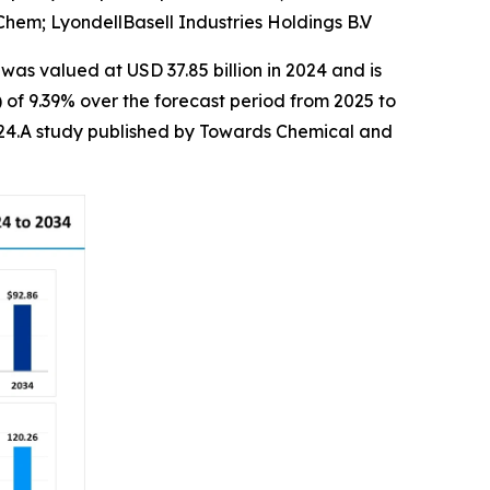
em; LyondellBasell Industries Holdings B.V
was valued at USD 37.85 billion in 2024 and is
of 9.39% over the forecast period from 2025 to
2024.A study published by Towards Chemical and