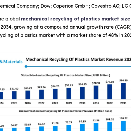
hemical Company; Dow; Coperion GmbH; Covestro AG; LG Ch
he global
mechanical recycling of plastics market size
y 2034, growing at a compound annual growth rate (CAGR) 
ycling of plastics market with a market share of 48% in 