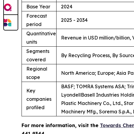
Base Year
2024
Forecast
2025 - 2034
period
Quantitative
Revenue in USD million/billion,
units
Segments
By Recycling Process, By Sourc
covered
Regional
North America; Europe; Asia Pac
scope
BASF; TOMRA Systems ASA; Tri
Key
LyondellBasell Industries Hol
companies
Plastic Machinery Co., Ltd., S
profiled
Machinery Mfg., Sorema S.p.A., D
For more information, visit the
Towards Chem
441 9344