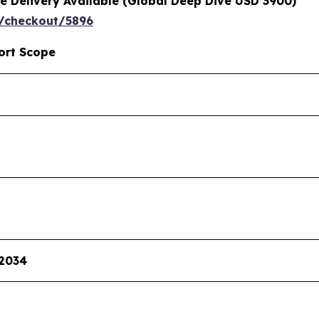
e Delivery Available (Global Deep Dive USD 3900)
/checkout/5896
ort Scope
 2034