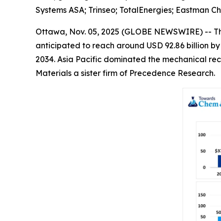
Systems ASA; Trinseo; TotalEnergies; Eastman C
Ottawa, Nov. 05, 2025 (GLOBE NEWSWIRE) -- T
anticipated to reach around USD 92.86 billion b
2034. Asia Pacific dominated the mechanical rec
Materials a sister firm of Precedence Research.