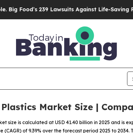
 239 Lawsuits Against Life-Saving Policies
He’s E
 Plastics Market Size | Comp
t size is calculated at USD 41.40 billion in 2025 and is e
 (CAGR) of 9.39% over the forecast period 2025 to 2034.