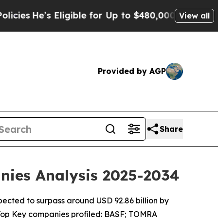
ligible for Up to $480,000 After Being Wrongly 
View all
Provided by AGP
Share
anies Analysis 2025-2034
xpected to surpass around USD 92.86 billion by
 Top Key companies profiled: BASF; TOMRA