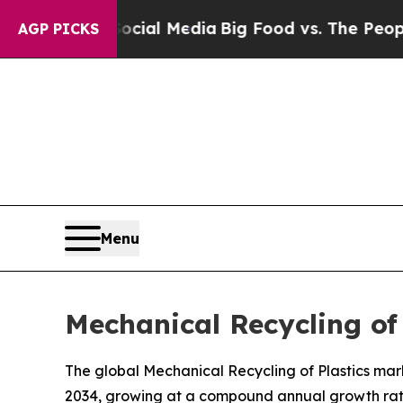
 Social Media
Big Food vs. The People. Big Food’s
AGP PICKS
Menu
Mechanical Recycling of
The global Mechanical Recycling of Plastics marke
2034, growing at a compound annual growth rate