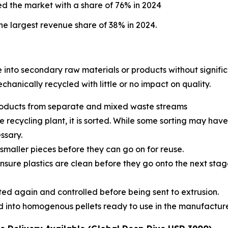
d the market with a share of 76% in 2024
e largest revenue share of 38% in 2024.
e into secondary raw materials or products without signific
echanically recycled with little or no impact on quality.
 products from separate and mixed waste streams
e recycling plant, it is sorted. While some sorting may hav
ssary.
smaller pieces before they can go on for reuse.
sure plastics are clean before they go onto the next stage
rted again and controlled before being sent to extrusion.
ted into homogenous pellets ready to use in the manufactu