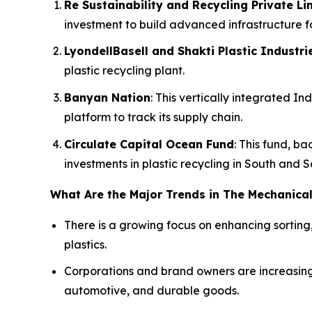
Re Sustainability and Recycling Private Lim
investment to build advanced infrastructure fo
LyondellBasell and Shakti Plastic Industri
plastic recycling plant.
Banyan Nation
: This vertically integrated 
platform to track its supply chain.
Circulate Capital Ocean Fund
: This fund, b
investments in plastic recycling in South and 
What Are the Major Trends in The Mechanical
There is a growing focus on enhancing sorting
plastics.
Corporations and brand owners are increasing
automotive, and durable goods.