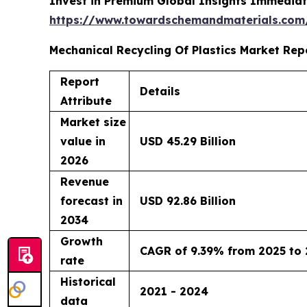
Invest in Premium Global Insights Immediat
https://www.towardschemandmaterials.com
Mechanical Recycling Of Plastics Market Rep
Report
Details
Attribute
Market size
value in
USD 45.29 Billion
2026
Revenue
forecast in
USD 92.86 Billion
2034
Growth
CAGR of 9.39% from 2025 to
rate
Historical
2021 - 2024
data