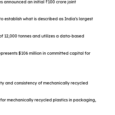
s announced an initial ₹100 crore joint
to establish what is described as India's largest
 of 12,000 tonnes and utilizes a data-based
presents $106 million in committed capital for
ity and consistency of mechanically recycled
or mechanically recycled plastics in packaging,