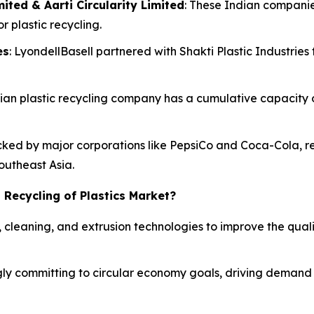
ited & Aarti Circularity Limited
: These Indian companie
r plastic recycling.
es
: LyondellBasell partnered with Shakti Plastic Industries 
Indian plastic recycling company has a cumulative capacity
acked by major corporations like PepsiCo and Coca-Cola, re
Southeast Asia.
 Recycling of Plastics Market?
, cleaning, and extrusion technologies to improve the qual
ly committing to circular economy goals, driving demand f