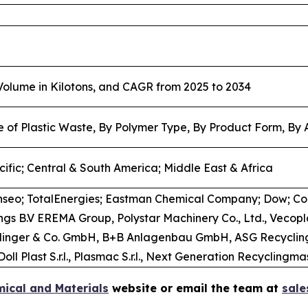
 Volume in Kilotons, and CAGR from 2025 to 2034
e of Plastic Waste, By Polymer Type, By Product Form, By 
ific; Central & South America; Middle East & Africa
nseo; TotalEnergies; Eastman Chemical Company; Dow; C
dings B.V EREMA Group, Polystar Machinery Co., Ltd., Ve
tarlinger & Co. GmbH, B+B Anlagenbau GmbH, ASG Recycling
oll Plast S.r.l., Plasmac S.r.l., Next Generation Recycling
ical and Materials
website or email the team at
sal