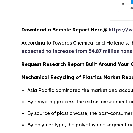
Download a Sample Report Here@
https://
According to Towards Chemical and Materials, t
expected to increase from 54.87 million tons
Request Research Report Built Around Your 
Mechanical Recycling of Plastics Market Repo
Asia Pacific dominated the market and accoun
By recycling process, the extrusion segment a
By source of plastic waste, the post-consumer
By polymer type, the polyethylene segment ac