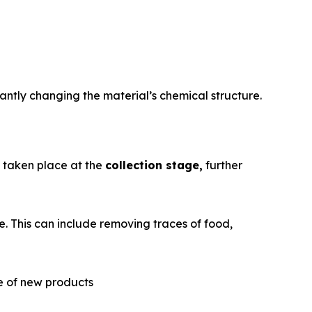
antly changing the material’s chemical structure.
e taken place at the
collection stage,
further
. This can include removing traces of food,
re of new products