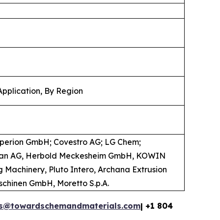
Application, By Region
operion GmbH; Covestro AG; LG Chem;
coplan AG, Herbold Meckesheim GmbH, KOWIN
 Machinery, Pluto Intero, Archana Extrusion
maschinen GmbH, Moretto S.p.A.
es@towardschemandmaterials.com
| +1 804