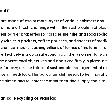
tant?
 are made of two or more layers of various polymers and 
es a more difficult challenge within the vast problem of plas
ent barrier properties to increase shelf life and food spo
y with chip packets, coffee pouches, and sachets of medicin
ical means, pushing billions of tonnes of material into la
c effectively is a colossal economic and environmental was
se operational objectives and goals are firmly in place in
ere fantasy; it is the future of sustainable management of 
seful feedstock. This paradigm shift needs to be innovative
 reclaimed and re-enter the manufacturing supply chain to
s.
nical Recycling of Plastics: