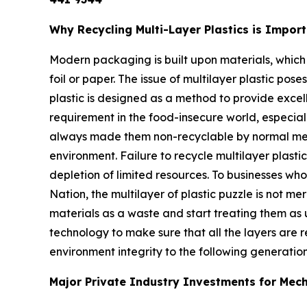
Why Recycling Multi-Layer Plastics is Impor
Modern packaging is built upon materials, which
foil or paper. The issue of multilayer plastic pos
plastic is designed as a method to provide excell
requirement in the food-insecure world, especiall
always made them non-recyclable by normal mechan
environment. Failure to recycle multilayer plasti
depletion of limited resources. To businesses who
Nation, the multilayer of plastic puzzle is not m
materials as a waste and start treating them as u
technology to make sure that all the layers are
environment integrity to the following generation
Major Private Industry Investments for Mecha