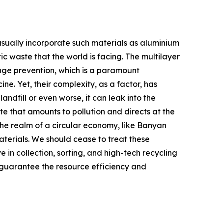
usually incorporate such materials as aluminium
tic waste that the world is facing. The multilayer
ilage prevention, which is a paramount
e. Yet, their complexity, as a factor, has
ndfill or even worse, it can leak into the
te that amounts to pollution and directs at the
 the realm of a circular economy, like Banyan
materials. We should cease to treat these
 in collection, sorting, and high-tech recycling
 guarantee the resource efficiency and