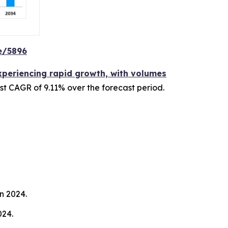
e/5896
experiencing rapid growth, with volumes
ust CAGR of 9.11% over the forecast period.
n 2024.
024.