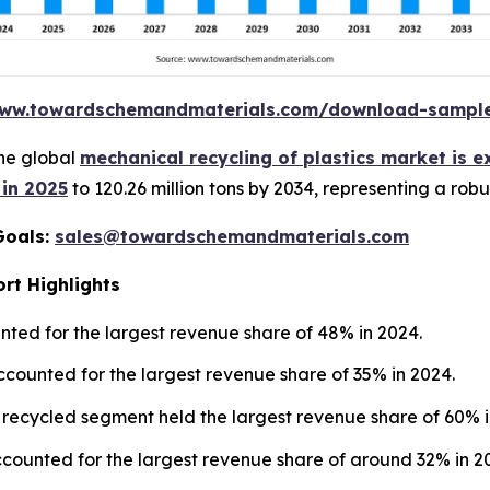
www.towardschemandmaterials.com/download-sampl
he global
mechanical recycling of plastics market is 
 in 2025
to 120.26 million tons by 2034, representing a rob
Goals:
sales@towardschemandmaterials.com
rt Highlights
ted for the largest revenue share of 48% in 2024.
ccounted for the largest revenue share of 35% in 2024.
 recycled segment held the largest revenue share of 60% i
counted for the largest revenue share of around 32% in 2