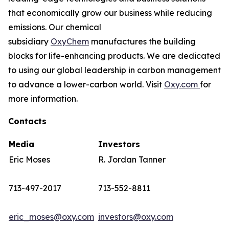
that economically grow our business while reducing
emissions. Our chemical
subsidiary
OxyChem
manufactures the building
blocks for life-enhancing products. We are dedicated
to using our global leadership in carbon management
to advance a lower-carbon world. Visit
Oxy.com
for
more information.
Contacts
Media
Investors
Eric Moses
R. Jordan Tanner
713-497-2017
713-552-8811
eric_moses@oxy.com
investors@oxy.com