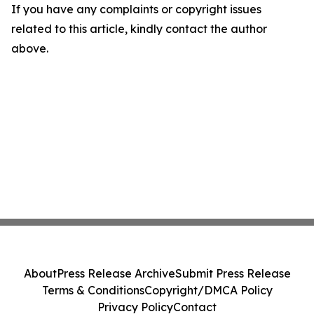
If you have any complaints or copyright issues
related to this article, kindly contact the author
above.
About
Press Release Archive
Submit Press Release
Terms & Conditions
Copyright/DMCA Policy
Privacy Policy
Contact