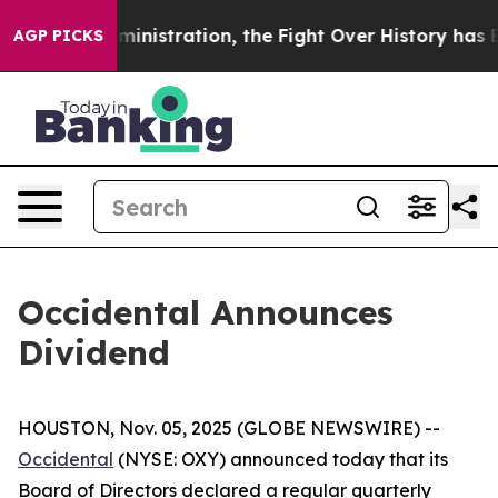
Trump Administration, the Fight Over History has B
AGP PICKS
Occidental Announces
Dividend
HOUSTON, Nov. 05, 2025 (GLOBE NEWSWIRE) --
Occidental
(NYSE: OXY) announced today that its
Board of Directors declared a regular quarterly