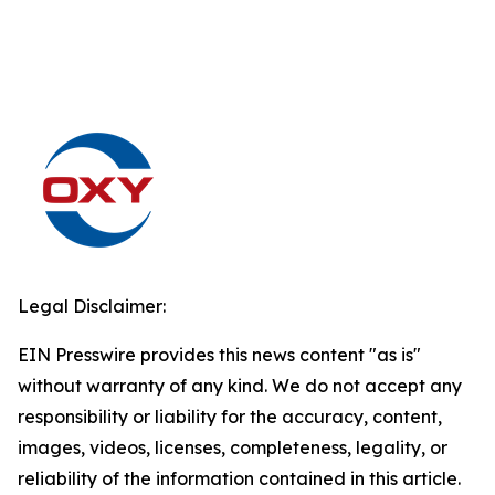
Legal Disclaimer:
EIN Presswire provides this news content "as is"
without warranty of any kind. We do not accept any
responsibility or liability for the accuracy, content,
images, videos, licenses, completeness, legality, or
reliability of the information contained in this article.