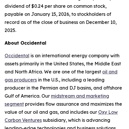
dividend of $0.24 per share on common stock,
payable on January 15, 2026, to stockholders of
record as of the close of business on December 10,
2025.
About Occidental
Occidental
is an international energy company with
assets primarily in the United States, the Middle East
and North Africa. We are one of the largest
oil and
gas producers
in the U.S., including a leading
producer in the Permian and DJ basins, and offshore
Gulf of America. Our
midstream and marketing
segment
provides flow assurance and maximizes the
value of our oil and gas, and includes our
Oxy Low
Carbon Ventures
subsidiary, which is advancing
leading-edge technologies and business solutions