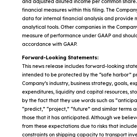
and adjusted diluted income per common share.
financial measures within this filing. The Comp
data for internal financial analysis and provide
analytical tools. Other companies in the Company
measure of performance under GAAP and should n
accordance with GAAP.
Forward-Looking Statements:
This news release includes forward-looking state
intended to be protected by the “safe harbor” p
Company’s industry, business strategy, goals, exp
expenditures, liquidity and capital resources, st
by the fact that they use words such as “anticipa
“predict,” “project,” “future” and similar term
those that it has anticipated. Although we believ
from these expectations due to risks that include, 
constraints on shipping capacity to transport inv