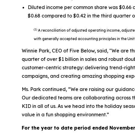
Diluted income per common share was $0.66 co
$0.68 compared to $0.42 in the third quarter of
(1)
A reconciliation of adjusted operating income, adjus
with generally accepted accounting principles in the Uni
Winnie Park, CEO of Five Below, said, "We are th
quarter of over $1 billion in sales and robust d
customer-centric strategy: delivering trend-rig
campaigns, and creating amazing shopping exper
Ms. Park continued, “We are raising our guidance f
Our dedicated teams are collaborating across th
KID in all of us. As we head into the holiday sea
value in a fun shopping environment.”
For the year to date period ended
November 