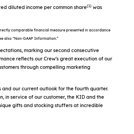
(1)
usted diluted income per common share
was
directly comparable financial measure presented in accordance
 See also “Non-GAAP Information.”
xpectations, marking our second consecutive
rmance reflects our Crew's great execution of our
 customers through compelling marketing
s and our current outlook for the fourth quarter.
 in service of our customer, the KID and the
ique gifts and stocking stuffers at incredible