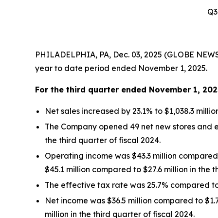
Q3
PHILADELPHIA, PA, Dec. 03, 2025 (GLOBE NEWSWIR
year to date period ended November 1, 2025.
For the
third quarter
ended
November 1, 202
Net sales increased by 23.1% to $1,038.3 millio
The Company opened 49 net new stores and ende
the third quarter of fiscal 2024.
Operating income was $43.3 million compared to
$45.1 million compared to $27.6 million in the t
The effective tax rate was 25.7% compared to 2
Net income was $36.5 million compared to $1.7 
million in the third quarter of fiscal 2024.