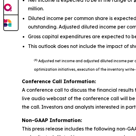
Net income is expected to be in the range of $
million.
Diluted income per common share is expected t
outstanding. Adjusted diluted income per co
Gross capital expenditures are expected to b
This outlook does not include the impact of sh
(4)
Adjusted net income and adjusted diluted income per 
optimization initiatives, execution of the inventory write
Conference Call Information:
A conference call to discuss the financial results
live audio webcast of the conference call will be 
the call. Investors and analysts interested in part
Non-GAAP Information:
This press release includes the following non-GA