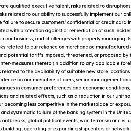
ivate qualified executive talent, risks related to disruptio
ks related to our ability to successfully implement our onli
e failure to secure customers’ confidential or credit card i
ted with protection against or remediation of such inciden
 in our business, and challenges with properly managing its u
sks related to our reliance on merchandise manufactured ou
and potential tariffs imposed, threatened, or proposed by t
ounter-measures thereto (in addition to any applicable forei
 related to the availability of suitable new store locatio
endence on our executive officers, senior management and o
changes in consumer preferences and economic conditions, r
es and related effects, such as a reduction in our unit sale
r becoming less competitive in the marketplace or exposu
ns and systematic failure of the banking system in the United
utbreaks, global political events, war, terrorism or civil 
to building, operating or expanding shipcenters or network c