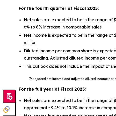
For the fourth quarter of Fiscal
2025
:
Net sales are expected to be in the range of 
6% to 8% increase in comparable sales.
Net income is expected to be in the range of $
million.
Diluted income per common share is expected t
outstanding. Adjusted diluted income per co
This outlook does not include the impact of sh
(3)
Adjusted net income and adjusted diluted income per 
For the full year of Fiscal
2025
:
Net sales are expected to be in the range of 
approximate 9.4% to 10.1% increase in compar