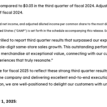
mpared to $0.03 in the third quarter of fiscal 2024. Adj
 fiscal 2024.
ted net income, and adjusted diluted income per common share to the most 
ted States ("GAAP") is set forth in the schedule accompanying this release.
rilled to report third quarter results that surpassed our e
ouble-digit same-store sales growth. This outstanding perfo
ht merchandise at exceptional value, connecting with our
iences that truly resonate.”
or fiscal 2025 to reflect these strong third quarter result
e company and delivering excellent end-to-end execution,
son, we are well-positioned to delight our customers with un
1, 2025
: