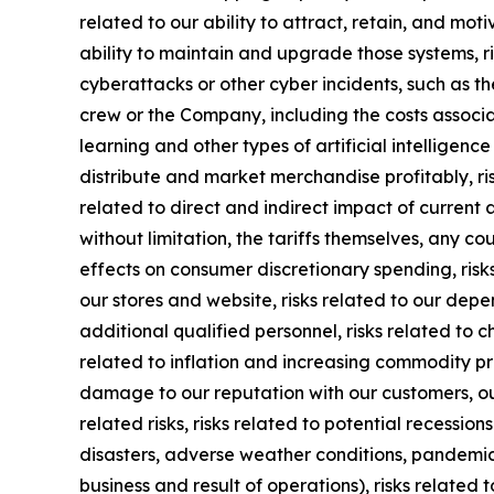
related to our ability to attract, retain, and mot
ability to maintain and upgrade those systems, ris
cyberattacks or other cyber incidents, such as th
crew or the Company, including the costs associa
learning and other types of artificial intelligence
distribute and market merchandise profitably, ri
related to direct and indirect impact of current 
without limitation, the tariffs themselves, any c
effects on consumer discretionary spending, risks
our stores and website, risks related to our dep
additional qualified personnel, risks related to 
related to inflation and increasing commodity pric
damage to our reputation with our customers, ou
related risks, risks related to potential recessio
disasters, adverse weather conditions, pandemic o
business and result of operations), risks related 