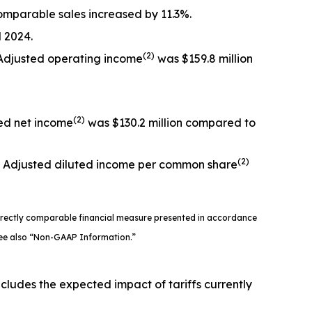
 comparable sales increased by 11.3%.
 2024.
(2)
. Adjusted operating income
was $159.8 million
(2)
ted net income
was $130.2 million compared to
(2)
4. Adjusted diluted income per common share
directly comparable financial measure presented in accordance
 See also “Non-GAAP Information.”
ncludes the expected impact of tariffs currently