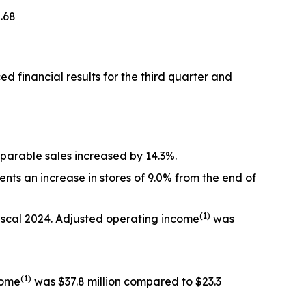
.68
inancial results for the third quarter and
omparable sales increased by 14.3%.
nts an increase in stores of 9.0% from the end of
(1)
 fiscal 2024. Adjusted operating income
was
(1)
come
was $37.8 million compared to $23.3