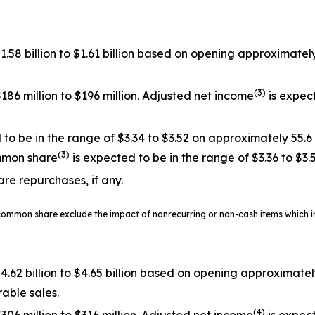
$1.58 billion to $1.61 billion based on opening approxima
(3)
186 million to $196 million. Adjusted net income
is expect
o be in the range of $3.34 to $3.52 on approximately 55.6
(3)
mmon share
is expected to be in the range of $3.36 to $3.
are repurchases, if any.
common share exclude the impact of nonrecurring or non-cash items which in
$4.62 billion to $4.65 billion based on opening approximat
able sales.
(4)