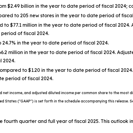
rom $2.49 billion in the year to date period of fiscal 2024;
ed to 205 new stores in the year to date period of fiscal
to $77.1 million in the year to date period of fiscal 2024
period of fiscal 2024.
24.7% in the year to date period of fiscal 2024.
2 million in the year to date period of fiscal 2024. Adjus
al 2024.
mpared to $1.20 in the year to date period of fiscal 202
e period of fiscal 2024.
ted net income, and adjusted diluted income per common share to the most 
ted States ("GAAP") is set forth in the schedule accompanying this release.
 fourth quarter and full year of fiscal 2025. This outlook i