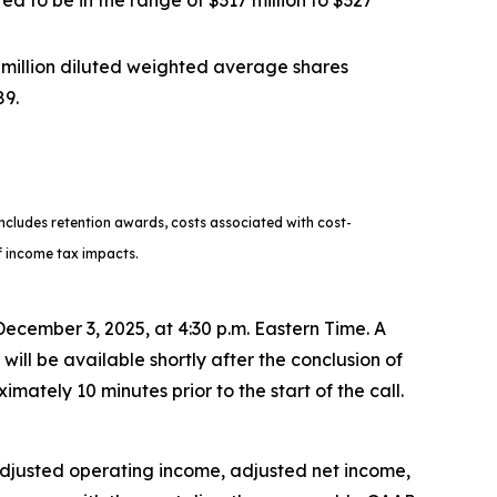
ed to be in the range of $317 million to $327
 million diluted weighted average shares
89.
cludes retention awards, costs associated with cost-
of income tax impacts.
 December 3, 2025, at 4:30 p.m. Eastern Time. A
will be available shortly after the conclusion of
imately 10 minutes prior to the start of the call.
, adjusted operating income, adjusted net income,