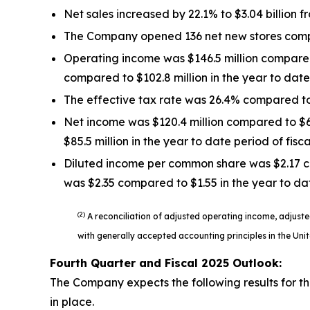
Net sales increased by 22.1% to $3.04 billion f
The Company opened 136 net new stores compar
Operating income was $146.5 million compared 
compared to $102.8 million in the year to date 
The effective tax rate was 26.4% compared to 
Net income was $120.4 million compared to $66.
$85.5 million in the year to date period of fisc
Diluted income per common share was $2.17 co
was $2.35 compared to $1.55 in the year to dat
(2)
A reconciliation of adjusted operating income, adjus
with generally accepted accounting principles in the Uni
Fourth Quarter and Fiscal
2025
Outlook:
The Company expects the following results for the
in place.