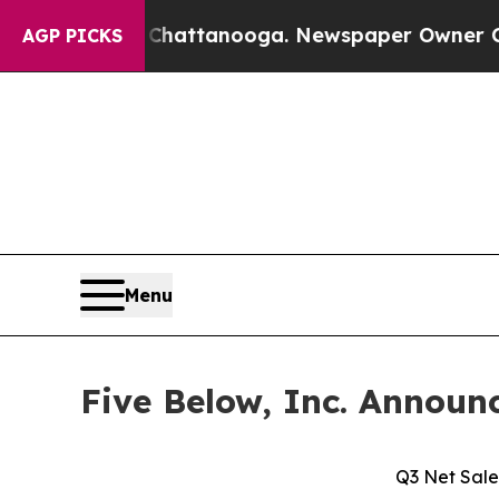
n Chattanooga. Newspaper Owner Calls the Peopl
AGP PICKS
Menu
Five Below, Inc. Announc
Q3 Net Sale