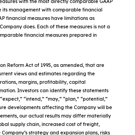
easures with the most directly comparable GAAP
de its management with comparable financial
AP financial measures have limitations as
e Company does. Each of these measures is not a
omparable financial measures prepared in
tion Reform Act of 1995, as amended, that are
urrent views and estimates regarding the
tions, margins, profitability, capital
rmation. Investors can identify these statements
“expect,” “intend,” “may,” “plan,” “potential,”
uture developments affecting the Company will be
tements, our actual results may differ materially
obal supply chain, increased cost of freight,
the Company’s strategy and expansion plans, risks