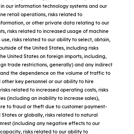
ns in our information technology systems and our
ne retail operations, risks related to
nformation, or other private data relating to our
ts, risks related to increased usage of machine
se, risks related to our ability to select, obtain,
tside of the United States, including risks
he United States on foreign imports, including,
gn trade restrictions, generally) and any indirect
ns and the dependence on the volume of traffic to
ther key personnel or our ability to hire
isks related to increased operating costs, risks
s (including an inability to increase sales),
re to fraud or theft due to customer payment-
 States or globally, risks related to natural
unrest (including any negative effects to our
apacity, risks related to our ability to