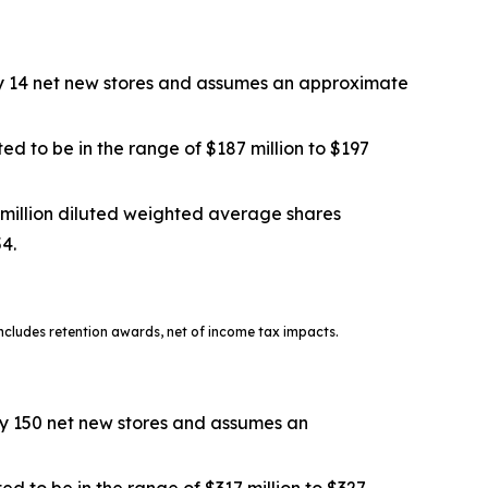
tely 14 net new stores and assumes an approximate
ed to be in the range of $187 million to $197
 million diluted weighted average shares
54.
cludes retention awards, net of income tax impacts.
ely 150 net new stores and assumes an