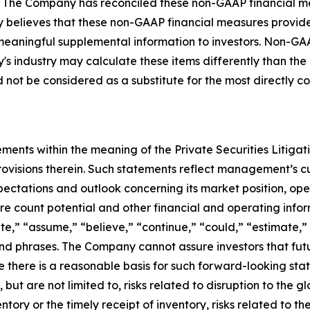
 The Company has reconciled these non-GAAP financial m
any believes that these non-GAAP financial measures provi
 meaningful supplemental information to investors. Non-GA
's industry may calculate these items differently than th
ot be considered as a substitute for the most directly c
ments within the meaning of the Private Securities Litiga
rovisions therein. Such statements reflect management’s c
ectations and outlook concerning its market position, opera
ore count potential and other financial and operating info
te,” “assume,” “believe,” “continue,” “could,” “estimate,” 
s and phrases. The Company cannot assure investors that f
e there is a reasonable basis for such forward-looking sta
but are not limited to, risks related to disruption to the gl
entory or the timely receipt of inventory, risks related to 