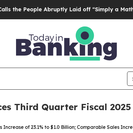
e Abruptly Laid off “Simply a Math Problem
Dr.
es Third Quarter Fiscal 2025
s Increase of
23.1%
to $1.0 Billion; Comparable Sales Incr