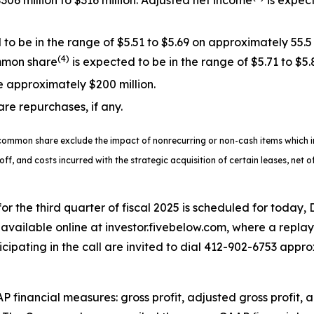
306 million to $316 million. Adjusted net income
is expect
o be in the range of $5.51 to $5.69 on approximately 55.5
(4)
mmon share
is expected to be in the range of $5.71 to $5.
e approximately $200 million.
are repurchases, if any.
common share exclude the impact of nonrecurring or non-cash items which in
-off, and costs incurred with the strategic acquisition of certain leases, net 
 for the third quarter of fiscal 2025 is scheduled for today,
available online at investor.fivebelow.com, where a replay 
icipating in the call are invited to dial 412-902-6753 approx
AP financial measures: gross profit, adjusted gross profit