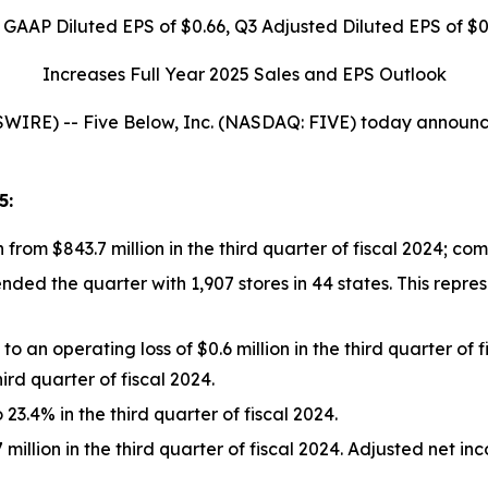
 GAAP Diluted EPS of
$0.66
, Q3 Adjusted Diluted EPS of
$0
Increases Full Year 2025 Sales and EPS Outlook
E) -- Five Below, Inc. (NASDAQ: FIVE) today announced f
5
:
n from $843.7 million in the third quarter of fiscal 2024; c
d the quarter with 1,907 stores in 44 states. This represe
 an operating loss of $0.6 million in the third quarter of
hird quarter of fiscal 2024.
3.4% in the third quarter of fiscal 2024.
million in the third quarter of fiscal 2024. Adjusted net in