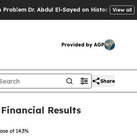
 Abdul El-Sayed on Historic Michigan Win: “People
View all
Provided by AGP
Share
 Financial Results
ease of
14.3%