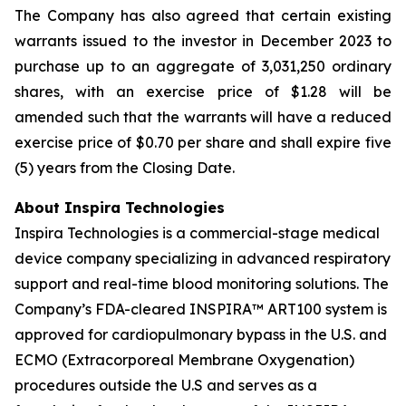
The Company has also agreed that certain existing
warrants issued to the investor in December 2023 to
purchase up to an aggregate of 3,031,250 ordinary
shares, with an exercise price of $1.28 will be
amended such that the warrants will have a reduced
exercise price of $0.70 per share and shall expire five
(5) years from the Closing Date.
About Inspira Technologies
Inspira Technologies is a commercial-stage medical
device company specializing in advanced respiratory
support and real-time blood monitoring solutions. The
Company’s FDA-cleared INSPIRA™ ART100 system is
approved for cardiopulmonary bypass in the U.S. and
ECMO (Extracorporeal Membrane Oxygenation)
procedures outside the U.S and serves as a