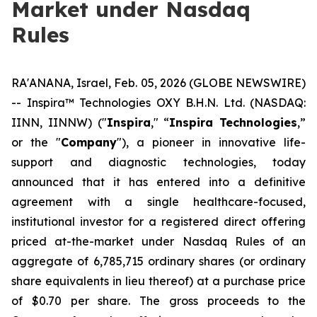
Market under Nasdaq
Rules
RA'ANANA, Israel, Feb. 05, 2026 (GLOBE NEWSWIRE)
-- Inspira™ Technologies OXY B.H.N. Ltd. (NASDAQ:
IINN, IINNW) ("
Inspira
," “
Inspira Technologies
,”
or the "
Company
"), a pioneer in innovative life-
support and diagnostic technologies, today
announced that it has entered into a definitive
agreement with a single healthcare-focused,
institutional investor for a registered direct offering
priced at-the-market under Nasdaq Rules of an
aggregate of 6,785,715 ordinary shares (or ordinary
share equivalents in lieu thereof) at a purchase price
of $0.70 per share. The gross proceeds to the