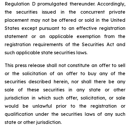
Regulation D promulgated thereunder. Accordingly,
the securities issued in the concurrent private
placement may not be offered or sold in the United
States except pursuant to an effective registration
statement or an applicable exemption from the
registration requirements of the Securities Act and
such applicable state securities laws.
This press release shall not constitute an offer to sell
or the solicitation of an offer to buy any of the
securities described herein, nor shall there be any
sale of these securities in any state or other
jurisdiction in which such offer, solicitation, or sale
would be unlawful prior to the registration or
qualification under the securities laws of any such
state or other jurisdiction.