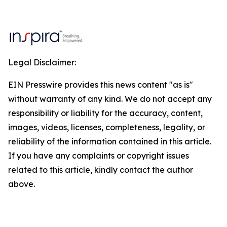
Legal Disclaimer:
EIN Presswire provides this news content "as is"
without warranty of any kind. We do not accept any
responsibility or liability for the accuracy, content,
images, videos, licenses, completeness, legality, or
reliability of the information contained in this article.
If you have any complaints or copyright issues
related to this article, kindly contact the author
above.