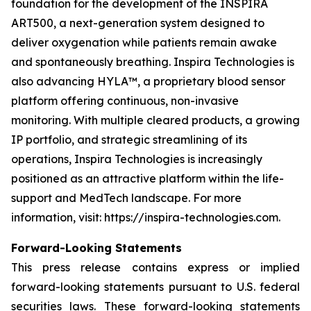
foundation for the development of the INSPIRA
ART500, a next-generation system designed to
deliver oxygenation while patients remain awake
and spontaneously breathing. Inspira Technologies is
also advancing HYLA™, a proprietary blood sensor
platform offering continuous, non-invasive
monitoring. With multiple cleared products, a growing
IP portfolio, and strategic streamlining of its
operations, Inspira Technologies is increasingly
positioned as an attractive platform within the life-
support and MedTech landscape. For more
information, visit: https://inspira-technologies.com.
Forward-Looking Statements
This press release contains express or implied
forward-looking statements pursuant to U.S. federal
securities laws. These forward-looking statements