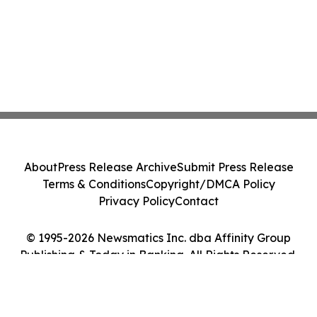
About
Press Release Archive
Submit Press Release
Terms & Conditions
Copyright/DMCA Policy
Privacy Policy
Contact
© 1995-2026 Newsmatics Inc. dba Affinity Group
Publishing & Today in Banking. All Rights Reserved.
Cookie Settings / Your Privacy Choices