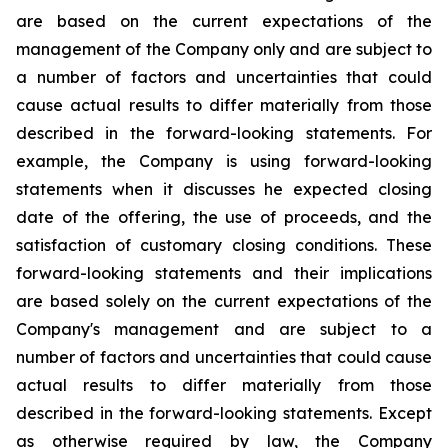
are based on the current expectations of the
management of the Company only and are subject to
a number of factors and uncertainties that could
cause actual results to differ materially from those
described in the forward-looking statements. For
example, the Company is using forward-looking
statements when it discusses he expected closing
date of the offering, the use of proceeds, and the
satisfaction of customary closing conditions. These
forward-looking statements and their implications
are based solely on the current expectations of the
Company's management and are subject to a
number of factors and uncertainties that could cause
actual results to differ materially from those
described in the forward-looking statements. Except
as otherwise required by law, the Company