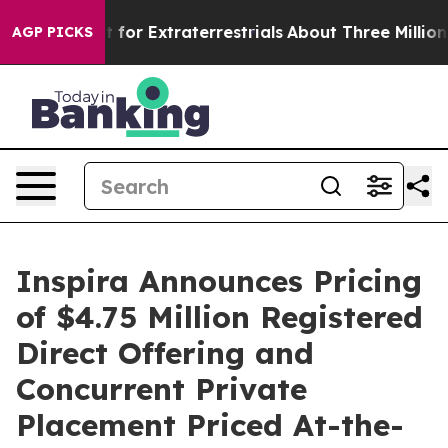
to Hunt for Extraterrestrials
About Three Million Palest
AGP PICKS
Inspira Announces Pricing
of $4.75 Million Registered
Direct Offering and
Concurrent Private
Placement Priced At-the-