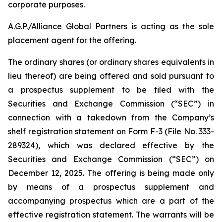
corporate purposes.
A.G.P./Alliance Global Partners is acting as the sole
placement agent for the offering.
The ordinary shares (or ordinary shares equivalents in
lieu thereof) are being offered and sold pursuant to
a prospectus supplement to be filed with the
Securities and Exchange Commission (“SEC”) in
connection with a takedown from the Company’s
shelf registration statement on Form F-3 (File No. 333-
289324), which was declared effective by the
Securities and Exchange Commission (“SEC”) on
December 12, 2025. The offering is being made only
by means of a prospectus supplement and
accompanying prospectus which are a part of the
effective registration statement. The warrants will be