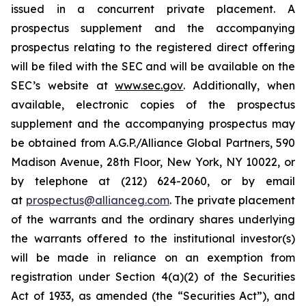
issued in a concurrent private placement. A
prospectus supplement and the accompanying
prospectus relating to the registered direct offering
will be filed with the SEC and will be available on the
SEC’s website at
www.sec.gov
. Additionally, when
available, electronic copies of the prospectus
supplement and the accompanying prospectus may
be obtained from A.G.P./Alliance Global Partners, 590
Madison Avenue, 28th Floor, New York, NY 10022, or
by telephone at (212) 624-2060, or by email
at
prospectus@allianceg.com
. The private placement
of the warrants and the ordinary shares underlying
the warrants offered to the institutional investor(s)
will be made in reliance on an exemption from
registration under Section 4(a)(2) of the Securities
Act of 1933, as amended (the “Securities Act”), and