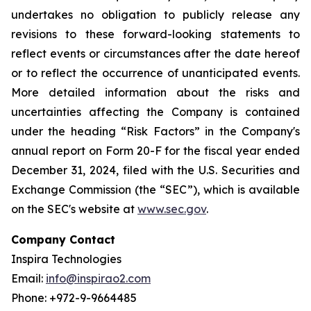
undertakes no obligation to publicly release any
revisions to these forward-looking statements to
reflect events or circumstances after the date hereof
or to reflect the occurrence of unanticipated events.
More detailed information about the risks and
uncertainties affecting the Company is contained
under the heading “Risk Factors” in the Company's
annual report on Form 20-F for the fiscal year ended
December 31, 2024, filed with the U.S. Securities and
Exchange Commission (the “SEC”), which is available
on the SEC's website at
www.sec.gov
.
Company Contact
Inspira Technologies
Email:
info@inspirao2.com
Phone: +972-9-9664485