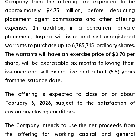
Company from the offering are expected to be
approximately $4.75 million, before deducting
placement agent commissions and other offering
expenses. In addition, in a concurrent private
placement, Inspira will issue and sell unregistered
warrants to purchase up to 6,785,715 ordinary shares.
The warrants will have an exercise price of $0.70 per
share, will be exercisable six months following their
issuance and will expire five and a half (5.5) years
from the issuance date.
The offering is expected to close on or about
February 6, 2026, subject to the satisfaction of
customary closing conditions.
The Company intends to use the net proceeds from
the offering for working capital and general