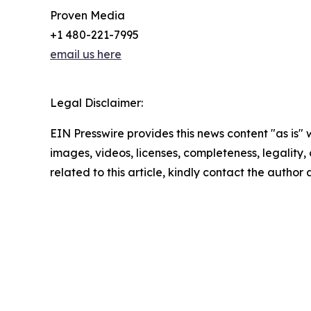
Proven Media
+1 480-221-7995
email us here
Legal Disclaimer:
EIN Presswire provides this news content "as is" 
images, videos, licenses, completeness, legality, o
related to this article, kindly contact the author