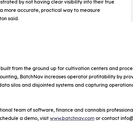
rated by not having clear visibility into their true
s a more accurate, practical way to measure
ton said.
built from the ground up for cultivation centers and proce
nting, BatchNav increases operator profitability by provi
data silos and disjointed systems and capturing operationa
ional team of software, finance and cannabis professional
schedule a demo, visit
www.batchnav.com
or contact info