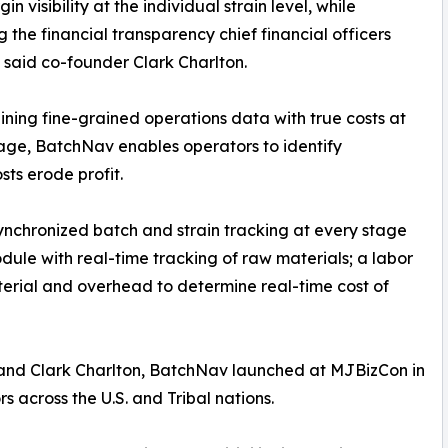
n visibility at the individual strain level, while
g the financial transparency chief financial officers
 said co-founder Clark Charlton.
ning fine-grained operations data with true costs at
age, BatchNav enables operators to identify
sts erode profit.
nchronized batch and strain tracking at every stage
dule with real-time tracking of raw materials; a labor
terial and overhead to determine real-time cost of
nd Clark Charlton, BatchNav launched at MJBizCon in
across the U.S. and Tribal nations.