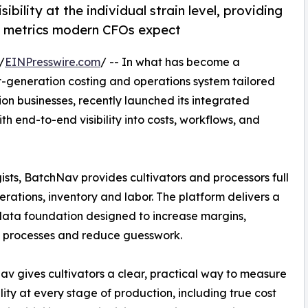
bility at the individual strain level, providing
n metrics modern CFOs expect
/
EINPresswire.com
/ -- In what has become a
t-generation costing and operations system tailored
ion businesses, recently launched its integrated
th end-to-end visibility into costs, workflows, and
ists, BatchNav provides cultivators and processors full
rations, inventory and labor. The platform delivers a
data foundation designed to increase margins,
e processes and reduce guesswork.
v gives cultivators a clear, practical way to measure
ility at every stage of production, including true cost