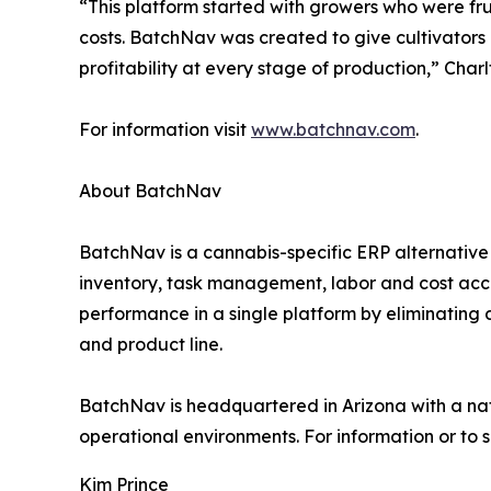
“This platform started with growers who were frust
costs. BatchNav was created to give cultivator
profitability at every stage of production,” Charl
For information visit
www.batchnav.com
.
About BatchNav
BatchNav is a cannabis-specific ERP alternative 
inventory, task management, labor and cost accou
performance in a single platform by eliminating 
and product line.
BatchNav is headquartered in Arizona with a nat
operational environments. For information or to 
Kim Prince