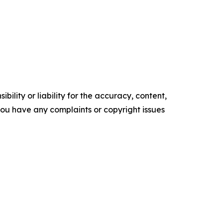
ility or liability for the accuracy, content,
f you have any complaints or copyright issues