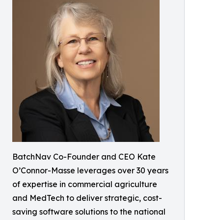
BatchNav Co-Founder and CEO Kate
O’Connor-Masse leverages over 30 years
of expertise in commercial agriculture
and MedTech to deliver strategic, cost-
saving software solutions to the national