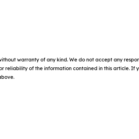
without warranty of any kind. We do not accept any responsib
r reliability of the information contained in this article. I
 above.