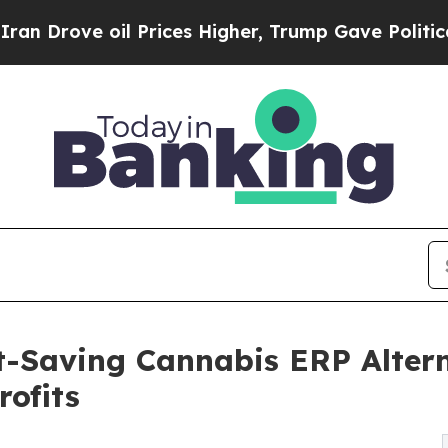
ve oil Prices Higher, Trump Gave Politically Con
-Saving Cannabis ERP Altern
rofits