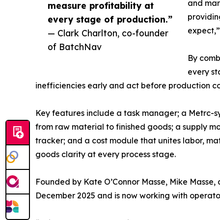
and margi
measure profitability at
providin
every stage of production.”
expect,”
— Clark Charlton, co-founder
of BatchNav
By combi
every st
inefficiencies early and act before production co
Key features include a task manager; a Metrc-sy
from raw material to finished goods; a supply mo
tracker; and a cost module that unites labor, ma
goods clarity at every process stage.
Founded by Kate O’Connor Masse, Mike Masse, a
December 2025 and is now working with operators 