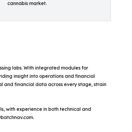
cannabis market.
ssing labs. With integrated modules for
ding insight into operations and financial
l and financial data across every stage, strain
s, with experience in both technical and
@batchnav.com.