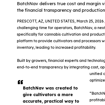
BatchNav delivers true cost and margin visi
the financial transparency and productio
PRESCOTT, AZ, UNITED STATES, March 25, 2026 
challenging time for operators, BatchNav, a nex
specifically for cannabis cultivation and product
platform to provide cultivators and processors wi
inventory, leading to increased profitability.
Built by growers, financial experts and technolog
end-to-end transparency by integrating cost, ope
unified 
optimiz
BatchNav was created to
“BatchNa
give cultivators a more
profitab
accurate, practical way to