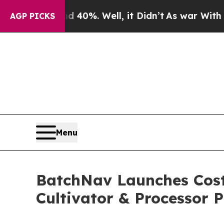
ound 40%. Well, it Didn’t
As war With Iran Dro
AGP PICKS
Menu
BatchNav Launches Cost
Cultivator & Processor P