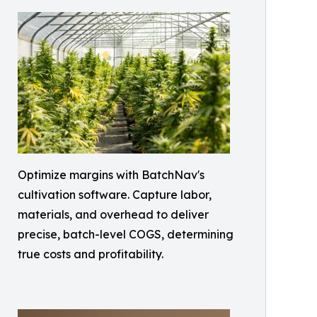
Optimize margins with BatchNav's
cultivation software. Capture labor,
materials, and overhead to deliver
precise, batch-level COGS, determining
true costs and profitability.