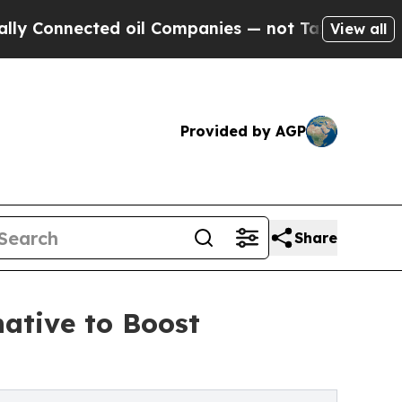
nected oil Companies — not Taxpayers — the Chan
View all
Provided by AGP
Share
ative to Boost