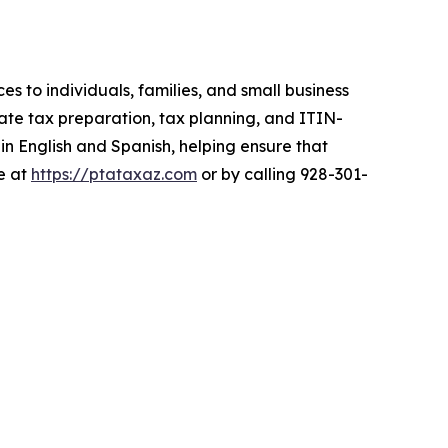
es to individuals, families, and small business
te tax preparation, tax planning, and ITIN-
 in English and Spanish, helping ensure that
le at
https://ptataxaz.com
or by calling 928-301-