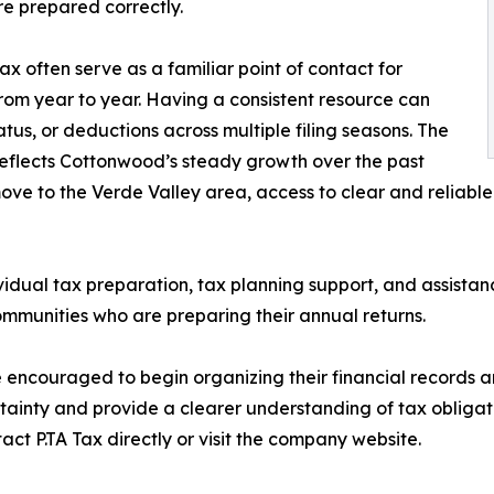
re prepared correctly.
ax often serve as a familiar point of contact for
rom year to year. Having a consistent resource can
atus, or deductions across multiple filing seasons. The
reflects Cottonwood’s steady growth over the past
ove to the Verde Valley area, access to clear and reliabl
ividual tax preparation, tax planning support, and assistanc
munities who are preparing their annual returns.
e encouraged to begin organizing their financial records 
rtainty and provide a clearer understanding of tax obliga
ct P.TA Tax directly or visit the company website.