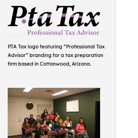
P.TA Tax logo featuring “Professional Tax
Advisor” branding for a tax preparation
firm based in Cottonwood, Arizona.