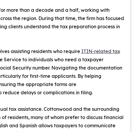
or more than a decade and a half, working with
cross the region. During that time, the firm has focused
ng clients understand the tax preparation process in
lves assisting residents who require
ITIN-related tax
ue Service to individuals who need a taxpayer
 Social Security number. Navigating the documentation
icularly for first-time applicants. By helping
suring the appropriate forms are
 reduce delays or complications in filing.
ngual tax assistance. Cottonwood and the surrounding
 of residents, many of whom prefer to discuss financial
English and Spanish allows taxpayers to communicate