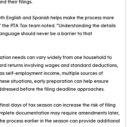
 their filings.
both English and Spanish helps make the process more
the P.TA Tax team noted. “Understanding the details
 language should never be a barrier to that
ration needs can vary widely from one household to
ard returns involving wages and standard deductions,
as self-employment income, multiple sources of
n these situations, early preparation can help ensure
dressed before the filing deadline approaches.
final days of tax season can increase the risk of filing
incomplete documentation may require amendments later,
the process earlier in the season can provide additional