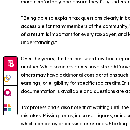
more comfortably and ensure they fully understand
“Being able to explain tax questions clearly in 
accessible for many members of the community,” 
of a return is important for every taxpayer, and
understanding.”
Over the years, the firm has seen how tax prepa
another. While some residents have straightforw
others may have additional considerations such 
earnings, or eligibility for specific tax credits. I
documentation is available and questions are ad
Tax professionals also note that waiting until the 
mistakes. Missing forms, incorrect figures, or 
which can delay processing or refunds. Starting 