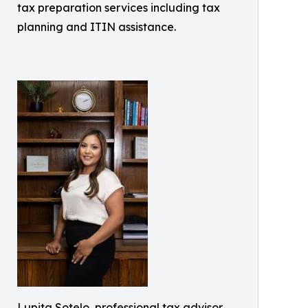
tax preparation services including tax
planning and ITIN assistance.
Lupita Sotelo, professional tax advisor