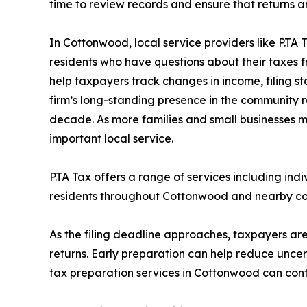
time to review records and ensure that returns a
In Cottonwood, local service providers like P.TA T
residents who have questions about their taxes f
help taxpayers track changes in income, filing st
firm’s long-standing presence in the community 
decade. As more families and small businesses m
important local service.
P.TA Tax offers a range of services including ind
residents throughout Cottonwood and nearby com
As the filing deadline approaches, taxpayers ar
returns. Early preparation can help reduce unce
tax preparation services in Cottonwood can conta