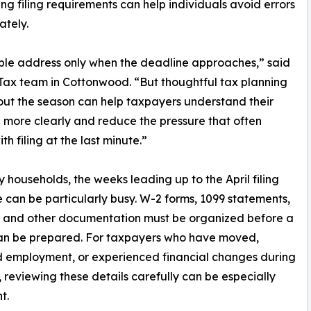
g filing requirements can help individuals avoid errors
ately.
ople address only when the deadline approaches,” said
 Tax team in Cottonwood. “But thoughtful tax planning
ut the season can help taxpayers understand their
n more clearly and reduce the pressure that often
h filing at the last minute.”
 households, the weeks leading up to the April filing
 can be particularly busy. W-2 forms, 1099 statements,
, and other documentation must be organized before a
can be prepared. For taxpayers who have moved,
 employment, or experienced financial changes during
, reviewing these details carefully can be especially
t.