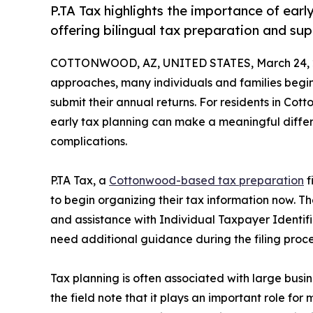
P.TA Tax highlights the importance of earl
offering bilingual tax preparation and sup
COTTONWOOD, AZ, UNITED STATES, March 24, 
approaches, many individuals and families begi
submit their annual returns. For residents in Co
early tax planning can make a meaningful differ
complications.
P.TA Tax, a
Cottonwood-based tax preparation
f
to begin organizing their tax information now. Th
and assistance with Individual Taxpayer Identif
need additional guidance during the filing proce
Tax planning is often associated with large busi
the field note that it plays an important role f