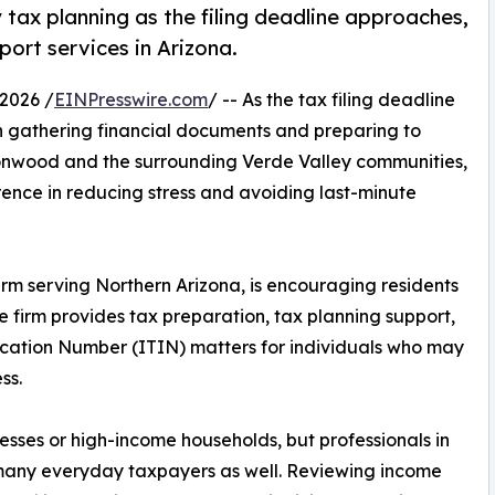
y tax planning as the filing deadline approaches,
port services in Arizona.
2026 /
EINPresswire.com
/ -- As the tax filing deadline
n gathering financial documents and preparing to
ttonwood and the surrounding Verde Valley communities,
ence in reducing stress and avoiding last-minute
irm serving Northern Arizona, is encouraging residents
e firm provides tax preparation, tax planning support,
ication Number (ITIN) matters for individuals who may
ss.
nesses or high-income households, but professionals in
or many everyday taxpayers as well. Reviewing income