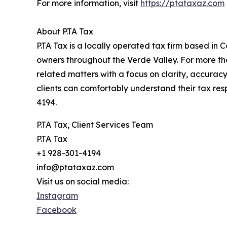
For more information, visit
https://ptataxaz.com
About P.TA Tax
P.TA Tax is a locally operated tax firm based in C
owners throughout the Verde Valley. For more th
related matters with a focus on clarity, accuracy
clients can comfortably understand their tax respo
4194.
P.TA Tax, Client Services Team
P.TA Tax
+1 928-301-4194
info@ptataxaz.com
Visit us on social media:
Instagram
Facebook