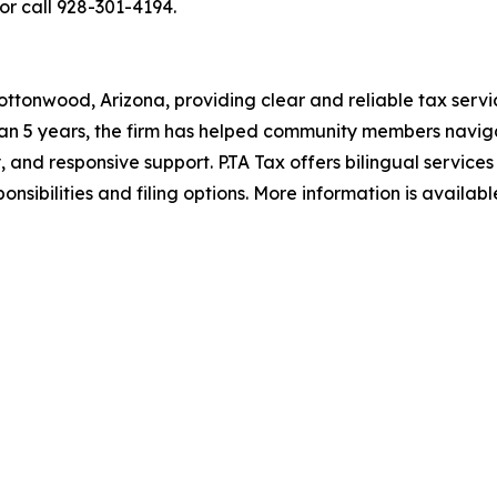
or call 928-301-4194.
ottonwood, Arizona, providing clear and reliable tax servic
an 5 years, the firm has helped community members naviga
, and responsive support. P.TA Tax offers bilingual services
nsibilities and filing options. More information is availab