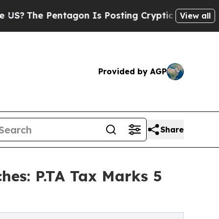
tagon Is Posting Cryptic Biblical Messages on S
View all
Provided by AGP
Share
hes: P.TA Tax Marks 5