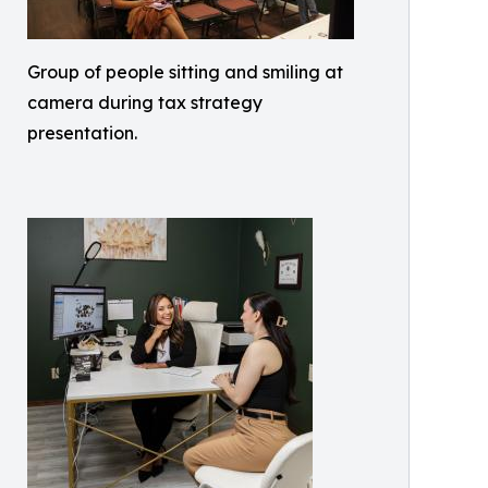
Group of people sitting and smiling at
camera during tax strategy
presentation.