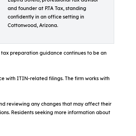
and founder at P.TA Tax, standing
confidently in an office setting in
Cottonwood, Arizona.
e tax preparation guidance continues to be an
e with ITIN-related filings. The firm works with
and reviewing any changes that may affect their
tions. Residents seeking more information about