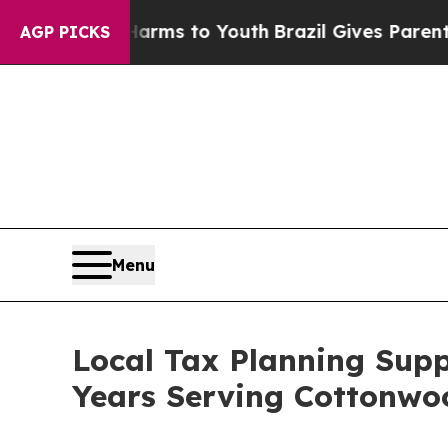
 Harms to Youth
Brazil Gives Parents Social Media
AGP PICKS
Menu
Local Tax Planning Supp
Years Serving Cottonwo