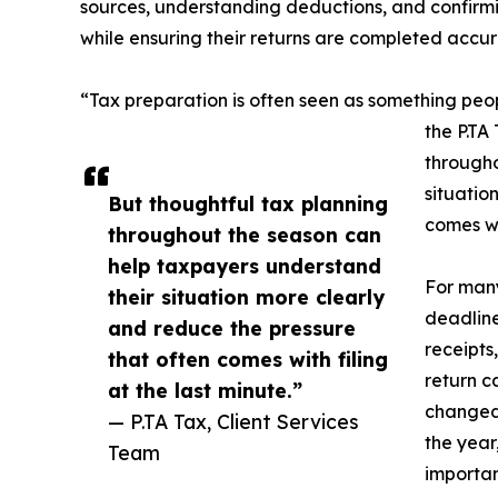
sources, understanding deductions, and confirmin
while ensuring their returns are completed accur
“Tax preparation is often seen as something pe
the P.TA
througho
situatio
But thoughtful tax planning
comes wit
throughout the season can
help taxpayers understand
For many
their situation more clearly
deadline
and reduce the pressure
receipts
that often comes with filing
return 
at the last minute.”
changed
— P.TA Tax, Client Services
the year
Team
importan