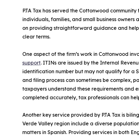
P.TA Tax has served the Cottonwood community f
individuals, families, and small business owners a
on providing straightforward guidance and helpi
clear terms.
One aspect of the firm’s work in Cottonwood invo
support
. ITINs are issued by the Internal Reven
identification number but may not qualify for a
and filing process can sometimes be complex, part
taxpayers understand these requirements and en
completed accurately, tax professionals can help
Another key service provided by P.TA Tax is bili
Verde Valley region include a diverse population
matters in Spanish. Providing services in both 