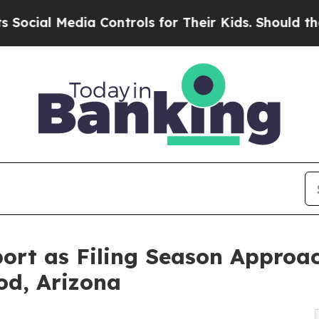
 Controls for Their Kids. Should the US?
The Pen
ort as Filing Season Approac
od, Arizona