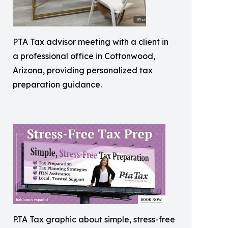
PTA Tax advisor meeting with a client in
a professional office in Cottonwood,
Arizona, providing personalized tax
preparation guidance.
P.TA Tax graphic about simple, stress-free