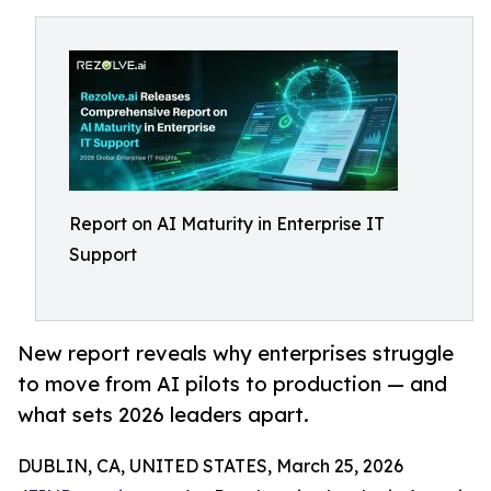
Report on AI Maturity in Enterprise IT
Support
New report reveals why enterprises struggle
to move from AI pilots to production — and
what sets 2026 leaders apart.
DUBLIN, CA, UNITED STATES, March 25, 2026