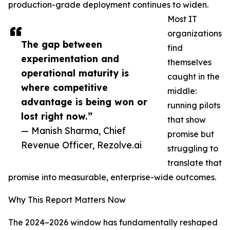
production-grade deployment continues to widen.
Most IT
organizations
The gap between
find
experimentation and
themselves
operational maturity is
caught in the
where competitive
middle:
advantage is being won or
running pilots
lost right now.”
that show
— Manish Sharma, Chief
promise but
Revenue Officer, Rezolve.ai
struggling to
translate that
promise into measurable, enterprise-wide outcomes.
Why This Report Matters Now
The 2024–2026 window has fundamentally reshaped