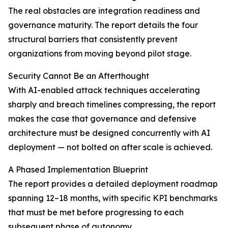
The real obstacles are integration readiness and
governance maturity. The report details the four
structural barriers that consistently prevent
organizations from moving beyond pilot stage.
Security Cannot Be an Afterthought
With AI-enabled attack techniques accelerating
sharply and breach timelines compressing, the report
makes the case that governance and defensive
architecture must be designed concurrently with AI
deployment — not bolted on after scale is achieved.
A Phased Implementation Blueprint
The report provides a detailed deployment roadmap
spanning 12–18 months, with specific KPI benchmarks
that must be met before progressing to each
subsequent phase of autonomy.