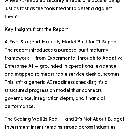
where AI-enabled security threats are accelerating
just as fast as the tools meant to defend against
them?
Key Insights from the Report
A Five-Stage AI Maturity Model Built for IT Support
The report introduces a purpose-built maturity
framework — from Experimental through to Adaptive
Enterprise AI — grounded in operational evidence
and mapped to measurable service desk outcomes.
This isn’t a generic AI readiness checklist; it’s a
structured progression model that connects
governance, integration depth, and financial
performance.
The Scaling Wall Is Real — and It’s Not About Budget
Investment intent remains strong across industries.