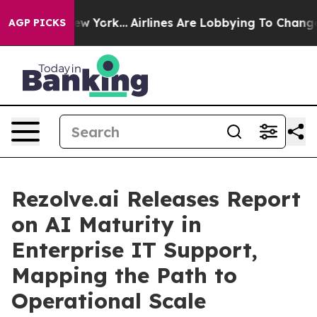
ews New York...
Airlines Are Lobbying To Change Airfar
AGP PICKS
Rezolve.ai Releases Report
on AI Maturity in
Enterprise IT Support,
Mapping the Path to
Operational Scale