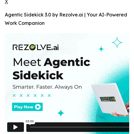
X
Agentic Sidekick 3.0 by Rezolve.ai | Your AI-Powered
Work Companion