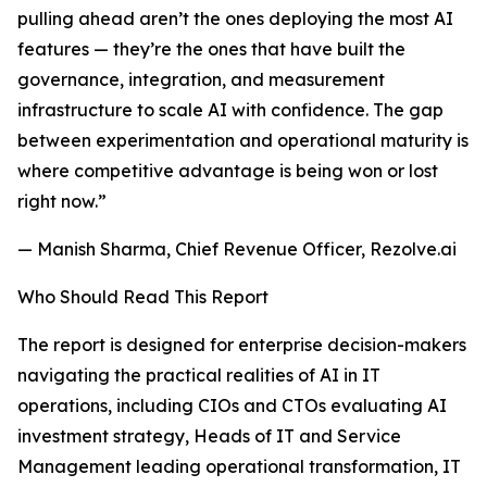
pulling ahead aren’t the ones deploying the most AI
features — they’re the ones that have built the
governance, integration, and measurement
infrastructure to scale AI with confidence. The gap
between experimentation and operational maturity is
where competitive advantage is being won or lost
right now.”
— Manish Sharma, Chief Revenue Officer, Rezolve.ai
Who Should Read This Report
The report is designed for enterprise decision-makers
navigating the practical realities of AI in IT
operations, including CIOs and CTOs evaluating AI
investment strategy, Heads of IT and Service
Management leading operational transformation, IT