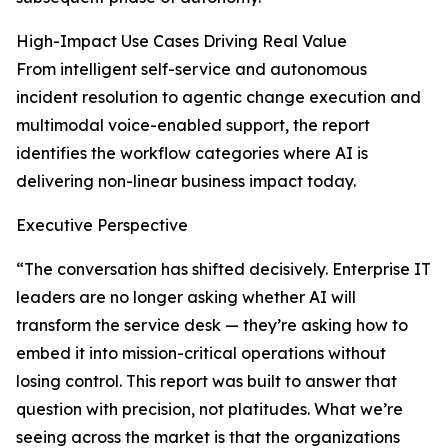
High-Impact Use Cases Driving Real Value
From intelligent self-service and autonomous
incident resolution to agentic change execution and
multimodal voice-enabled support, the report
identifies the workflow categories where AI is
delivering non-linear business impact today.
Executive Perspective
“The conversation has shifted decisively. Enterprise IT
leaders are no longer asking whether AI will
transform the service desk — they’re asking how to
embed it into mission-critical operations without
losing control. This report was built to answer that
question with precision, not platitudes. What we’re
seeing across the market is that the organizations