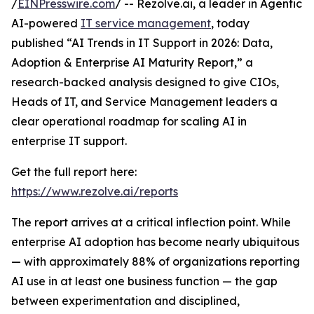
/
EINPresswire.com
/ -- Rezolve.ai, a leader in Agentic
AI-powered
IT service management
, today
published “AI Trends in IT Support in 2026: Data,
Adoption & Enterprise AI Maturity Report,” a
research-backed analysis designed to give CIOs,
Heads of IT, and Service Management leaders a
clear operational roadmap for scaling AI in
enterprise IT support.
Get the full report here:
https://www.rezolve.ai/reports
The report arrives at a critical inflection point. While
enterprise AI adoption has become nearly ubiquitous
— with approximately 88% of organizations reporting
AI use in at least one business function — the gap
between experimentation and disciplined,