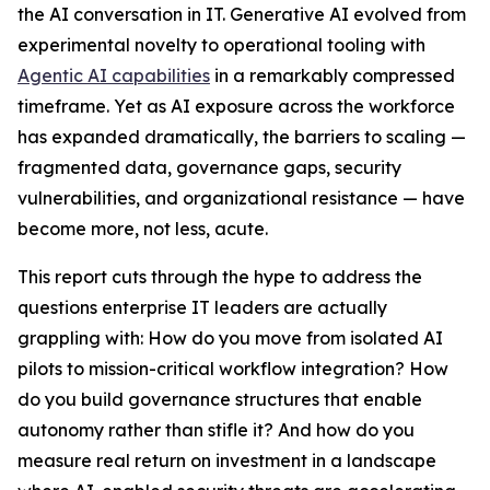
the AI conversation in IT. Generative AI evolved from
experimental novelty to operational tooling with
Agentic AI capabilities
in a remarkably compressed
timeframe. Yet as AI exposure across the workforce
has expanded dramatically, the barriers to scaling —
fragmented data, governance gaps, security
vulnerabilities, and organizational resistance — have
become more, not less, acute.
This report cuts through the hype to address the
questions enterprise IT leaders are actually
grappling with: How do you move from isolated AI
pilots to mission-critical workflow integration? How
do you build governance structures that enable
autonomy rather than stifle it? And how do you
measure real return on investment in a landscape