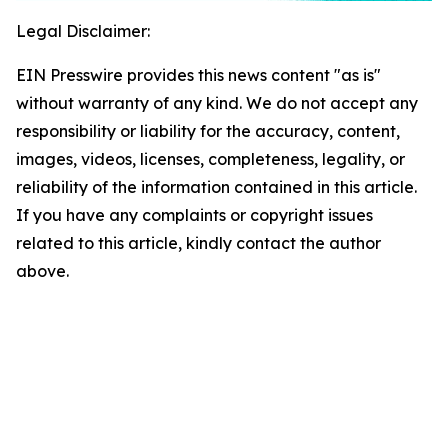
Legal Disclaimer:
EIN Presswire provides this news content "as is"
without warranty of any kind. We do not accept any
responsibility or liability for the accuracy, content,
images, videos, licenses, completeness, legality, or
reliability of the information contained in this article.
If you have any complaints or copyright issues
related to this article, kindly contact the author
above.