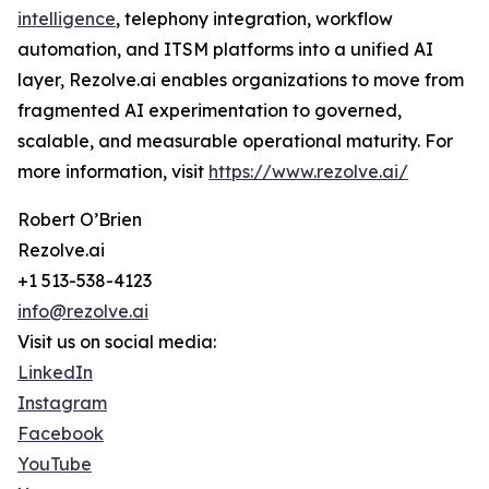
intelligence
, telephony integration, workflow
automation, and ITSM platforms into a unified AI
layer, Rezolve.ai enables organizations to move from
fragmented AI experimentation to governed,
scalable, and measurable operational maturity. For
more information, visit
https://www.rezolve.ai/
Robert O’Brien
Rezolve.ai
+1 513-538-4123
info@rezolve.ai
Visit us on social media:
LinkedIn
Instagram
Facebook
YouTube