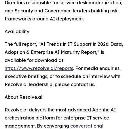
Directors responsible for service desk modernization,
and Security and Governance leaders building risk
frameworks around AI deployment.
Availability
The full report, “AI Trends in IT Support in 2026: Data,
Adoption & Enterprise AI Maturity Report,” is
available for download at
https://www.rezolve.ai/reports
. For media enquiries,
executive briefings, or to schedule an interview with
Rezolve.ai leadership, please contact us.
About Rezolve.ai
Rezolve.ai delivers the most advanced Agentic AI
orchestration platform for enterprise IT service
management. By converging
conversational