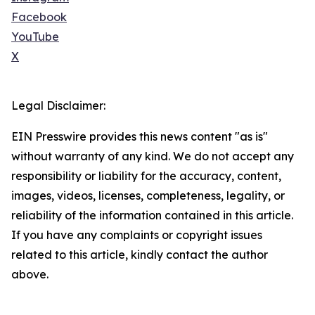
Facebook
YouTube
X
Legal Disclaimer:
EIN Presswire provides this news content "as is"
without warranty of any kind. We do not accept any
responsibility or liability for the accuracy, content,
images, videos, licenses, completeness, legality, or
reliability of the information contained in this article.
If you have any complaints or copyright issues
related to this article, kindly contact the author
above.