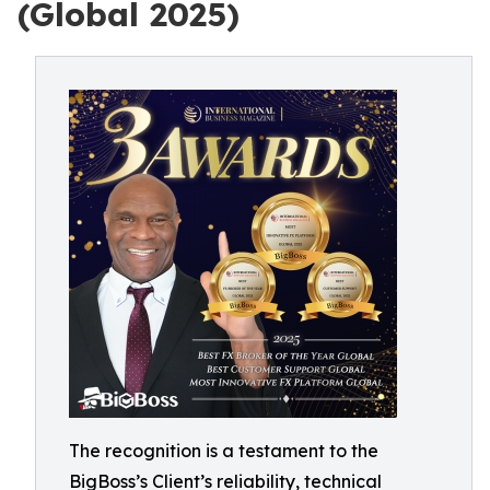
(Global 2025)
The recognition is a testament to the
BigBoss’s Client’s reliability, technical