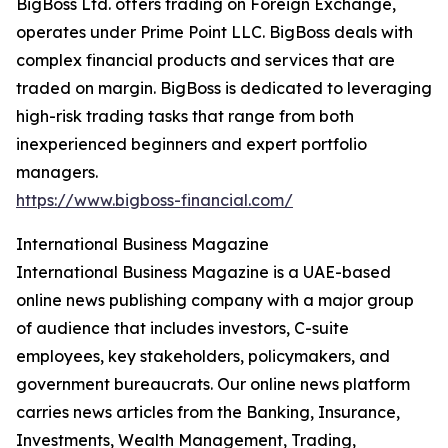
BigBoss Ltd. offers trading on Foreign Exchange,
operates under Prime Point LLC. BigBoss deals with
complex financial products and services that are
traded on margin. BigBoss is dedicated to leveraging
high-risk trading tasks that range from both
inexperienced beginners and expert portfolio
managers.
https://www.bigboss-financial.com/
International Business Magazine
International Business Magazine is a UAE-based
online news publishing company with a major group
of audience that includes investors, C-suite
employees, key stakeholders, policymakers, and
government bureaucrats. Our online news platform
carries news articles from the Banking, Insurance,
Investments, Wealth Management, Trading,