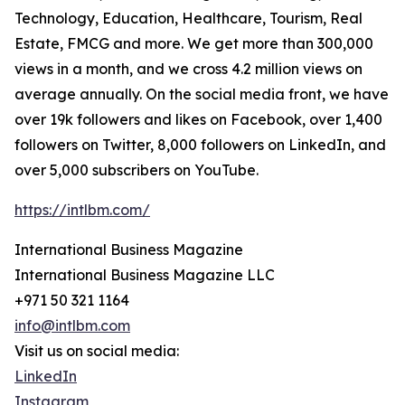
Technology, Education, Healthcare, Tourism, Real
Estate, FMCG and more. We get more than 300,000
views in a month, and we cross 4.2 million views on
average annually. On the social media front, we have
over 19k followers and likes on Facebook, over 1,400
followers on Twitter, 8,000 followers on LinkedIn, and
over 5,000 subscribers on YouTube.
https://intlbm.com/
International Business Magazine
International Business Magazine LLC
+971 50 321 1164
info@intlbm.com
Visit us on social media:
LinkedIn
Instagram