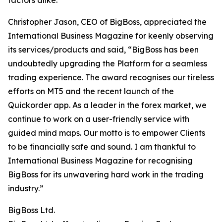
factors alike.”
Christopher Jason, CEO of BigBoss, appreciated the
International Business Magazine for keenly observing
its services/products and said, “BigBoss has been
undoubtedly upgrading the Platform for a seamless
trading experience. The award recognises our tireless
efforts on MT5 and the recent launch of the
Quickorder app. As a leader in the forex market, we
continue to work on a user-friendly service with
guided mind maps. Our motto is to empower Clients
to be financially safe and sound. I am thankful to
International Business Magazine for recognising
BigBoss for its unwavering hard work in the trading
industry.”
BigBoss Ltd.