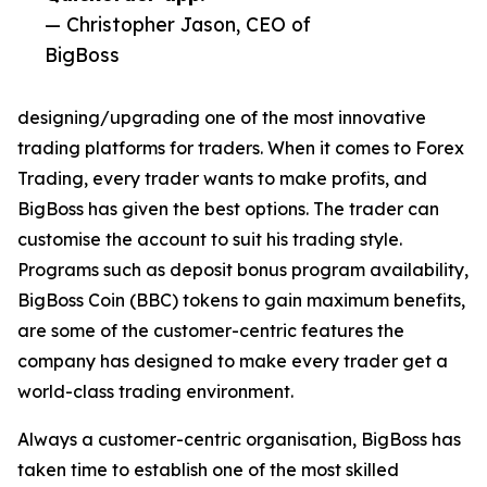
— Christopher Jason, CEO of
BigBoss
designing/upgrading one of the most innovative
trading platforms for traders. When it comes to Forex
Trading, every trader wants to make profits, and
BigBoss has given the best options. The trader can
customise the account to suit his trading style.
Programs such as deposit bonus program availability,
BigBoss Coin (BBC) tokens to gain maximum benefits,
are some of the customer-centric features the
company has designed to make every trader get a
world-class trading environment.
Always a customer-centric organisation, BigBoss has
taken time to establish one of the most skilled