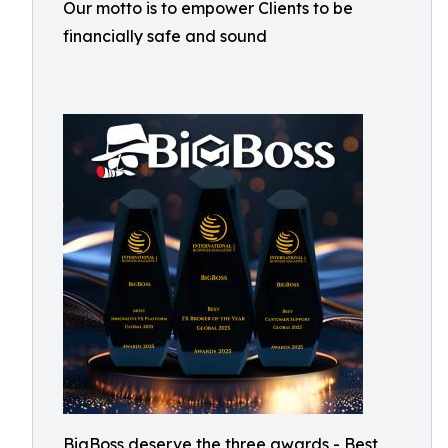
Our motto is to empower Clients to be
financially safe and sound
BigBoss deserve the three awards - Best