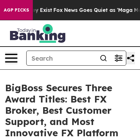
They Exist
Fox News Goes Quiet as 'Maga Media Pipeli
AGP PICKS
BigBoss Secures Three
Award Titles: Best FX
Broker, Best Customer
Support, and Most
Innovative FX Platform