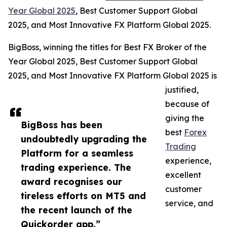
Year Global 2025
, Best Customer Support Global
2025, and Most Innovative FX Platform Global 2025.
BigBoss, winning the titles for Best FX Broker of the
Year Global 2025, Best Customer Support Global
2025, and Most Innovative FX Platform Global 2025 is
justified,
because of
giving the
BigBoss has been
best
Forex
undoubtedly upgrading the
Trading
Platform for a seamless
experience,
trading experience. The
excellent
award recognises our
customer
tireless efforts on MT5 and
service, and
the recent launch of the
Quickorder app.”