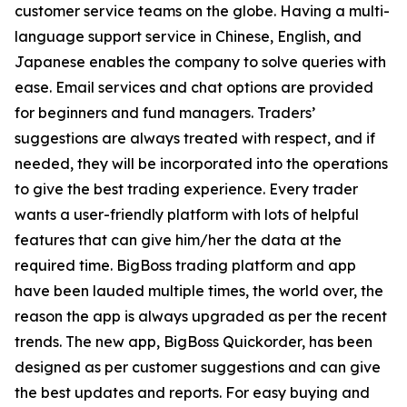
customer service teams on the globe. Having a multi-
language support service in Chinese, English, and
Japanese enables the company to solve queries with
ease. Email services and chat options are provided
for beginners and fund managers. Traders’
suggestions are always treated with respect, and if
needed, they will be incorporated into the operations
to give the best trading experience. Every trader
wants a user-friendly platform with lots of helpful
features that can give him/her the data at the
required time. BigBoss trading platform and app
have been lauded multiple times, the world over, the
reason the app is always upgraded as per the recent
trends. The new app, BigBoss Quickorder, has been
designed as per customer suggestions and can give
the best updates and reports. For easy buying and