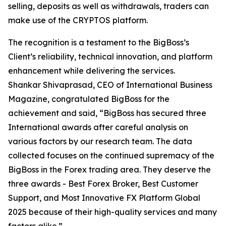
selling, deposits as well as withdrawals, traders can
make use of the CRYPTOS platform.
The recognition is a testament to the BigBoss’s
Client’s reliability, technical innovation, and platform
enhancement while delivering the services.
Shankar Shivaprasad, CEO of International Business
Magazine, congratulated BigBoss for the
achievement and said, “BigBoss has secured three
International awards after careful analysis on
various factors by our research team. The data
collected focuses on the continued supremacy of the
BigBoss in the Forex trading area. They deserve the
three awards - Best Forex Broker, Best Customer
Support, and Most Innovative FX Platform Global
2025 because of their high-quality services and many