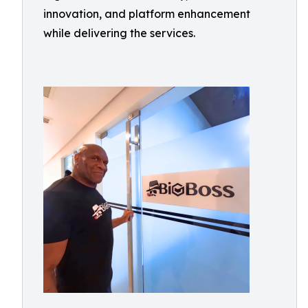
innovation, and platform enhancement
while delivering the services.