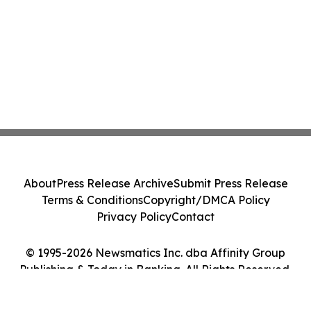
About
Press Release Archive
Submit Press Release
Terms & Conditions
Copyright/DMCA Policy
Privacy Policy
Contact
© 1995-2026 Newsmatics Inc. dba Affinity Group
Publishing & Today in Banking. All Rights Reserved.
Cookie Settings / Your Privacy Choices