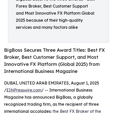
Forex Broker, Best Customer Support
and Most Innovative FX Platform Global
2025 because of their high-quality
services and many factors alike
BigBoss Secures Three Award Titles: Best FX
Broker, Best Customer Support, and Most
Innovative FX Platform (Global 2025) from
International Business Magazine
DUBAI, UNITED ARAB EMIRATES, August 1, 2025
/
EINPresswire.com
/ -- International Business
Magazine has announced BigBoss, a globally
recognized trading firm, as the recipient of three
international accolades:
the Best FX Broker of the