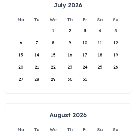
July 2026
Mo
Tu
We
Th
Fr
Sa
Su
1
2
3
4
5
6
7
8
9
10
11
12
13
14
15
16
17
18
19
20
21
22
23
24
25
26
27
28
29
30
31
August 2026
Mo
Tu
We
Th
Fr
Sa
Su