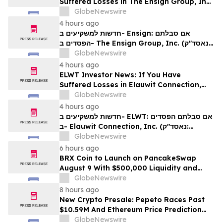
Suffered Losses in The Ensign Group, Inc.
(NASDAQ: ENSG), You Are Encouraged to
GlobeNewswire
Contact The Rosen Law Firm About Your
4 hours ago
Rights
חדשות למשקיעים ב- Ensign: אם סבלתם
הפסדים ב- The Ensign Group, Inc. (נאסד"ק:
ENSG), אתם מוזמנים ליצור קשר עם משרד רוזן
GlobeNewswire
עורכי דין בנוגע לזכויותיכם
4 hours ago
ELWT Investor News: If You Have
Suffered Losses in Elauwit Connection,
Inc. (NASDAQ: ELWT), You Are
GlobeNewswire
Encouraged to Contact The Rosen Law
4 hours ago
Firm About Your Rights
חדשות למשקיעים ב- ELWT: אם סבלתם הפסדים
ב- Elauwit Connection, Inc. (נאסד"ק:
ELWT), אתם מוזמנים ליצור קשר עם משרד רוזן
GlobeNewswire
עורכי דין בנוגע לזכויותיכם
6 hours ago
BRX Coin to Launch on PancakeSwap
August 9 With $500,000 Liquidity and
100% Locked LP
GlobeNewswire
8 hours ago
New Crypto Presale: Pepeto Races Past
$10.59M And Ethereum Price Prediction
Stretches to $10,000
GlobeNewswire