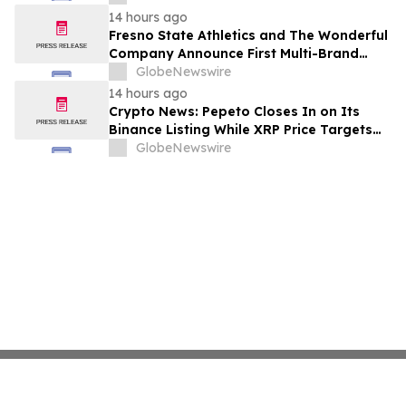
14 hours ago
Fresno State Athletics and The Wonderful
Company Announce First Multi-Brand
Partnership Across All Bulldog Sports
GlobeNewswire
14 hours ago
Crypto News: Pepeto Closes In on Its
Binance Listing While XRP Price Targets
$3.5 Soon
GlobeNewswire