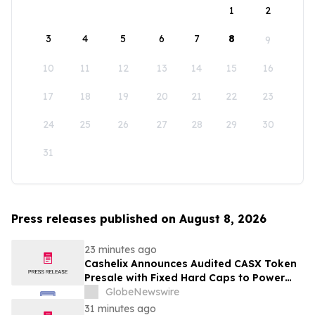
1
2
3
4
5
6
7
8
9
10
11
12
13
14
15
16
17
18
19
20
21
22
23
24
25
26
27
28
29
30
31
Press releases published on August 8, 2026
23 minutes ago
Cashelix Announces Audited CASX Token
Presale with Fixed Hard Caps to Power
Blockchain P2P Payments
GlobeNewswire
31 minutes ago