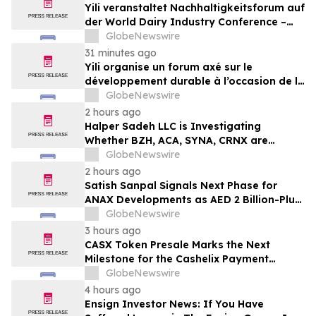
Yili veranstaltet Nachhaltigkeitsforum auf
der World Dairy Industry Conference –
gemeinsam auf dem Weg in eine neue Ära
GlobeNewswire
der Milchwirtschaft nach 2030
31 minutes ago
Yili organise un forum axé sur le
développement durable à l’occasion de la
Conférence mondiale de l’industrie
GlobeNewswire
laitière et donne un nouvel élan au
2 hours ago
développement collectif du secteur laitier
Halper Sadeh LLC is Investigating
à l’horizon post-2030
Whether BZH, ACA, SYNA, CRNX are
Obtaining Fair Deals for their
GlobeNewswire
Shareholders
2 hours ago
Satish Sanpal Signals Next Phase for
ANAX Developments as AED 2 Billion-Plus
Pipeline Takes Shape
GlobeNewswire
3 hours ago
CASX Token Presale Marks the Next
Milestone for the Cashelix Payment
Ecosystem
GlobeNewswire
4 hours ago
Ensign Investor News: If You Have