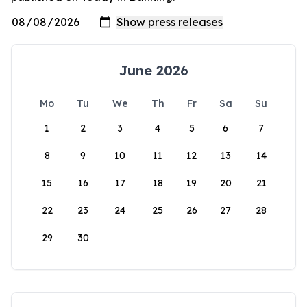
June 2026
Mo
Tu
We
Th
Fr
Sa
Su
1
2
3
4
5
6
7
8
9
10
11
12
13
14
15
16
17
18
19
20
21
22
23
24
25
26
27
28
29
30