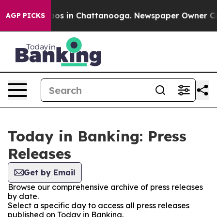
llapse
Chaos in Chattanooga. Newspaper Owner Calls t
AGP PICKS
Today in Banking: Press
Releases
Get by Email
Browse our comprehensive archive of press releases
by date.
Select a specific day to access all press releases
published on Today in Banking.