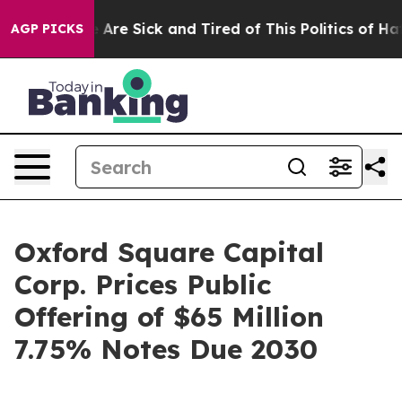
 “People Are Sick and Tired of This Politics of Hatred
AGP PICKS
Oxford Square Capital
Corp. Prices Public
Offering of $65 Million
7.75% Notes Due 2030