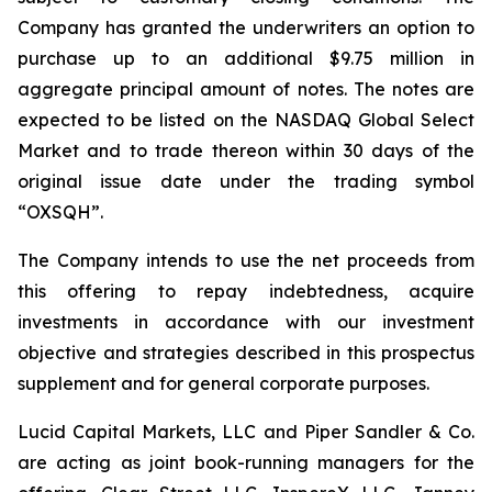
Company has granted the underwriters an option to
purchase up to an additional $9.75 million in
aggregate principal amount of notes. The notes are
expected to be listed on the NASDAQ Global Select
Market and to trade thereon within 30 days of the
original issue date under the trading symbol
“OXSQH”.
The Company intends to use the net proceeds from
this offering to repay indebtedness, acquire
investments in accordance with our investment
objective and strategies described in this prospectus
supplement and for general corporate purposes.
Lucid Capital Markets, LLC and Piper Sandler & Co.
are acting as joint book-running managers for the