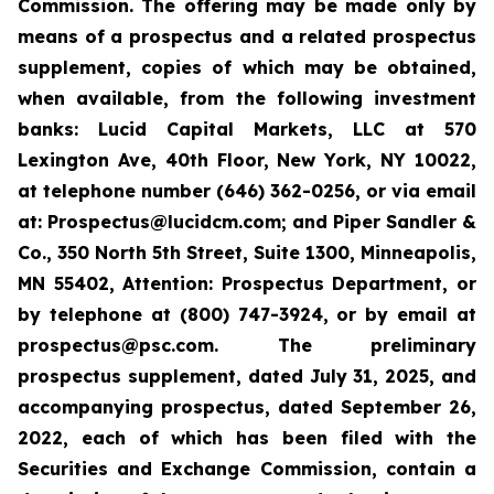
Commission. The offering may be made only by
means of a prospectus and a related prospectus
supplement, copies of which may be obtained,
when available, from the following investment
banks: Lucid Capital Markets, LLC at 570
Lexington Ave, 40th Floor, New York, NY 10022,
at telephone number (646) 362-0256, or via email
at: Prospectus@lucidcm.com; and Piper Sandler &
Co., 350 North 5th Street, Suite 1300, Minneapolis,
MN 55402, Attention: Prospectus Department, or
by telephone at (800) 747-3924, or by email at
prospectus@psc.com. The preliminary
prospectus supplement, dated July 31, 2025, and
accompanying prospectus, dated September 26,
2022, each of which has been filed with the
Securities and Exchange Commission, contain a