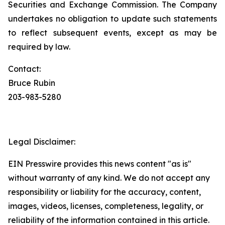
Securities and Exchange Commission. The Company
undertakes no obligation to update such statements
to reflect subsequent events, except as may be
required by law.
Contact:
Bruce Rubin
203-983-5280
Legal Disclaimer:
EIN Presswire provides this news content "as is"
without warranty of any kind. We do not accept any
responsibility or liability for the accuracy, content,
images, videos, licenses, completeness, legality, or
reliability of the information contained in this article.