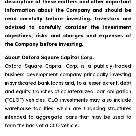
description of these matters and other important
information about the
Company and should be
read carefully before investing. Investors are
advised to carefully consider the investment
objectives, risks and charges and expenses of
the Company before investing.
About Oxford Square Capital Corp.
Oxford Square Capital Corp. is a publicly-traded
business development company principally investing
in syndicated bank loans and, to a lesser extent, debt
and equity tranches of collateralized loan obligation
(“CLO”) vehicles. CLO investments may also include
warehouse facilities, which are financing structures
intended to aggregate loans that may be used to
form the basis of a CLO vehicle.