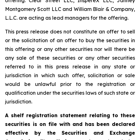
offering. Clear Street LLC, InspereX LLC, Janney
Montgomery Scott LLC and William Blair & Company,
L.L.C. are acting as lead managers for the offering.
This press release does not constitute an offer to sell
or the solicitation of an offer to buy the securities in
this offering or any other securities nor will there be
any sale of these securities or any other securities
referred to in this press release in any state or
jurisdiction in which such offer, solicitation or sale
would be unlawful prior to the registration or
qualification under the securities laws of such state or
jurisdiction.
A shelf registration statement relating to these
securities is on file with and has been declared
effective by the Securities and Exchange