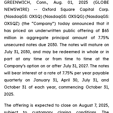
GREENWICH, Conn., Aug. 01, 2025 (GLOBE
NEWSWIRE) -- Oxford Square Capital Corp.
(NasdaqGS: OXSQ) (NasdaqGS: OXSQG) (NasdaqGS:
OXSQZ) (the “Company”) today announced that it
has priced an underwritten public offering of $65
million in aggregate principal amount of 7.75%
unsecured notes due 2030. The notes will mature on
July 31, 2030, and may be redeemed in whole or in
part at any time or from time to time at the
Company’s option on or after July 31, 2027. The notes
will bear interest at a rate of 7.75% per year payable
quarterly on January 31, April 30, July 31, and
October 31 of each year, commencing October 31,
2025.
The offering is expected to close on August 7, 2025,
subject to customary closing conditions. The