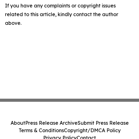
If you have any complaints or copyright issues
related to this article, kindly contact the author
above.
About
Press Release Archive
Submit Press Release
Terms & Conditions
Copyright/DMCA Policy
Privacy Policy
Contact