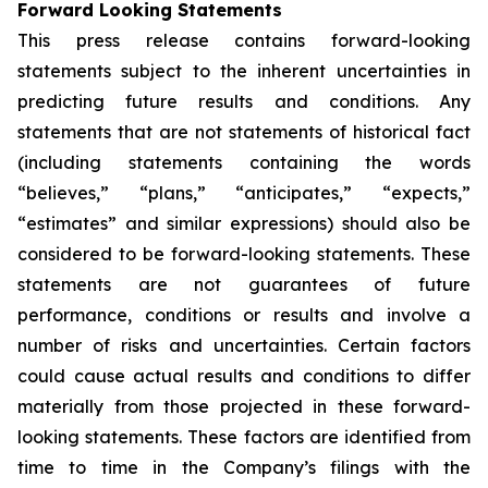
Forward Looking Statements
This press release contains forward-looking
statements subject to the inherent uncertainties in
predicting future results and conditions. Any
statements that are not statements of historical fact
(including statements containing the words
“believes,” “plans,” “anticipates,” “expects,”
“estimates” and similar expressions) should also be
considered to be forward-looking statements. These
statements are not guarantees of future
performance, conditions or results and involve a
number of risks and uncertainties. Certain factors
could cause actual results and conditions to differ
materially from those projected in these forward-
looking statements. These factors are identified from
time to time in the Company’s filings with the