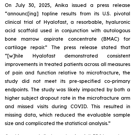
On July 30, 2025, Anika issued a press release
“announc[ing] topline results from its U.S. pivotal
clinical trial of Hyalofast, a resorbable, hyaluronic
acid scaffold used in conjunction with autologous
bone marrow aspirate concentrate (BMAC) for
cartilage repair.” The press release stated that
“[w]hile Hyalofast demonstrated consistent
improvements in treated patients across all measures
of pain and function relative to microfracture, the
study did not meet its pre-specified co-primary
endpoints. The study was likely impacted by both a
higher subject dropout rate in the microfracture arm
and missed visits during COVID. This resulted in
missing data, which reduced the evaluable sample
size and complicated the statistical analysis.”