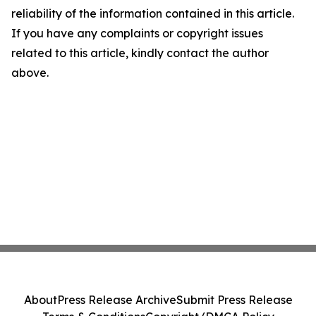
reliability of the information contained in this article.
If you have any complaints or copyright issues
related to this article, kindly contact the author
above.
About
Press Release Archive
Submit Press Release