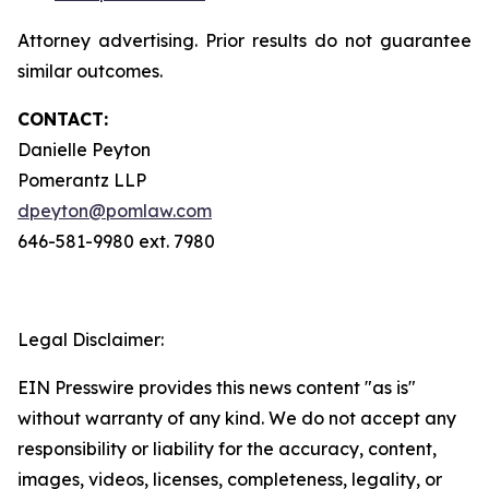
Attorney advertising. Prior results do not guarantee
similar outcomes.
CONTACT:
Danielle Peyton
Pomerantz LLP
dpeyton@pomlaw.com
646-581-9980 ext. 7980
Legal Disclaimer:
EIN Presswire provides this news content "as is"
without warranty of any kind. We do not accept any
responsibility or liability for the accuracy, content,
images, videos, licenses, completeness, legality, or