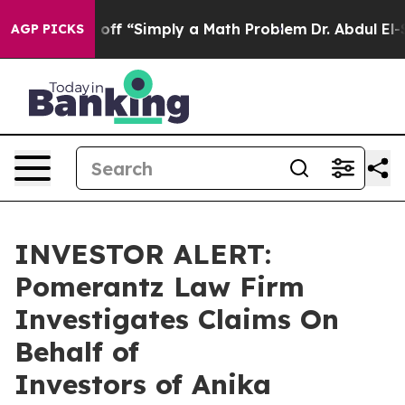
ptly Laid off “Simply a Math Problem
Dr. Abdul El-Sa
AGP PICKS
INVESTOR ALERT:
Pomerantz Law Firm
Investigates Claims On
Behalf of
Investors of Anika