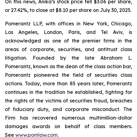
On this news, Anika’s stock price fell $3.06 per share,
or 27.42%, to close at $8.10 per share on July 30, 2025.
Pomerantz LLP, with offices in New York, Chicago,
Los Angeles, London, Paris, and Tel Aviv, is
acknowledged as one of the premier firms in the
areas of corporate, securities, and antitrust class
litigation. Founded by the late Abraham L.
Pomerantz, known as the dean of the class action bar,
Pomerantz pioneered the field of securities class
actions. Today, more than 85 years later, Pomerantz
continues in the tradition he established, fighting for
the rights of the victims of securities fraud, breaches
of fiduciary duty, and corporate misconduct. The
Firm has recovered numerous multimillion-dollar
damages awards on behalf of class members.
See
www.pomlaw.com
.