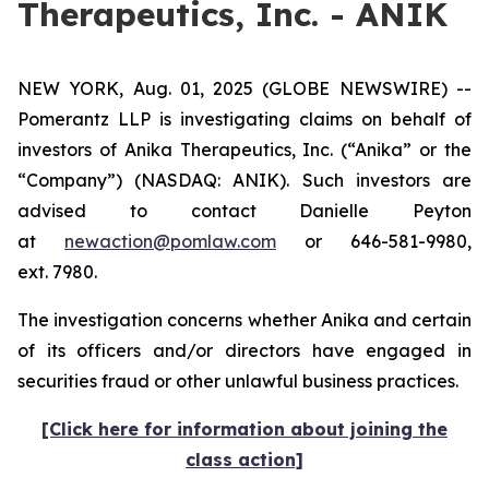
Therapeutics, Inc. - ANIK
NEW YORK, Aug. 01, 2025 (GLOBE NEWSWIRE) --
Pomerantz LLP is investigating claims on behalf of
investors of Anika Therapeutics, Inc. (“Anika” or the
“Company”) (NASDAQ: ANIK). Such investors are
advised to contact Danielle Peyton
at
newaction@pomlaw.com
or 646-581-9980,
ext. 7980.
The investigation concerns whether Anika and certain
of its officers and/or directors have engaged in
securities fraud or other unlawful business practices.
[Click here for information about joining the
class action]