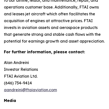
to our airline, lessor, and maintenance, repair, and
operations customer base. Additionally, FTAI owns
and leases jet aircraft which often facilitates the
acquisition of engines at attractive prices. FTAI
invests in aviation assets and aerospace products
that generate strong and stable cash flows with the
potential for earnings growth and asset appreciation.
For further information, please contact:
Alan Andreini
Investor Relations
FTAI Aviation Ltd.
(646) 734-9414
aandreini@ftaiaviation.com
Media