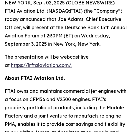
NEW YORK, Sept. 02, 2025 (GLOBE NEWSWIRE) --
FTAI Aviation Ltd. (NASDAQ:FTAI) (the “Company”)
today announced that Joe Adams, Chief Executive
Officer, will present at the Deutsche Bank 15th Annual
Aviation Forum at 2:30PM (ET) on Wednesday,
September 3, 2025 in New York, New York.
The presentation will be webcast live
at
https://ir.ftaiaviation.com/
.
About FTAI Aviation Ltd.
FTAI owns and maintains commercial jet engines with
a focus on CFM56 and V2500 engines. FTAI’s
propriety portfolio of products, including the Module
Factory and a joint venture to manufacture engine
PMA, enables it to provide cost savings and flexibility