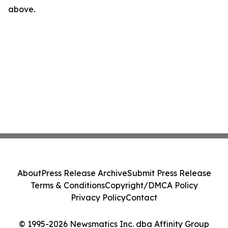
above.
About
Press Release Archive
Submit Press Release
Terms & Conditions
Copyright/DMCA Policy
Privacy Policy
Contact
© 1995-2026 Newsmatics Inc. dba Affinity Group