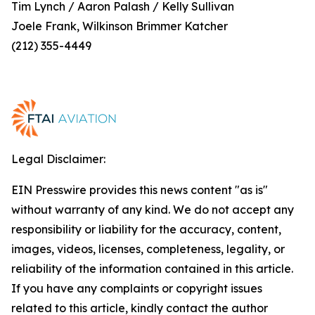
Tim Lynch / Aaron Palash / Kelly Sullivan
Joele Frank, Wilkinson Brimmer Katcher
(212) 355-4449
Legal Disclaimer:
EIN Presswire provides this news content "as is"
without warranty of any kind. We do not accept any
responsibility or liability for the accuracy, content,
images, videos, licenses, completeness, legality, or
reliability of the information contained in this article.
If you have any complaints or copyright issues
related to this article, kindly contact the author