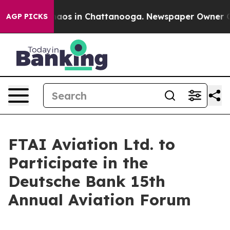
Collapse
Chaos in Chattanooga. Newspaper Owner Calls
AGP PICKS
FTAI Aviation Ltd. to
Participate in the
Deutsche Bank 15th
Annual Aviation Forum