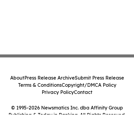
About
Press Release Archive
Submit Press Release
Terms & Conditions
Copyright/DMCA Policy
Privacy Policy
Contact
© 1995-2026 Newsmatics Inc. dba Affinity Group
Publishing & Today in Banking. All Rights Reserved.
Cookie Settings / Your Privacy Choices