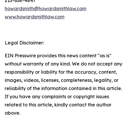
215-638-4847
howardsmith@howardsmithlaw.com
www.howardsmithlaw.com
Legal Disclaimer:
EIN Presswire provides this news content "as is"
without warranty of any kind. We do not accept any
responsibility or liability for the accuracy, content,
images, videos, licenses, completeness, legality, or
reliability of the information contained in this article.
If you have any complaints or copyright issues
related to this article, kindly contact the author
above.