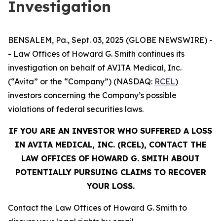
Investigation
BENSALEM, Pa., Sept. 03, 2025 (GLOBE NEWSWIRE) -
- Law Offices of Howard G. Smith continues its
investigation on behalf of AVITA Medical, Inc.
(“Avita” or the “Company”) (NASDAQ:
RCEL
)
investors concerning the Company’s possible
violations of federal securities laws.
IF YOU ARE AN INVESTOR WHO SUFFERED A LOSS
IN AVITA MEDICAL, INC. (RCEL), CONTACT THE
LAW OFFICES OF HOWARD G. SMITH ABOUT
POTENTIALLY PURSUING CLAIMS TO RECOVER
YOUR LOSS.
Contact the Law Offices of Howard G. Smith to