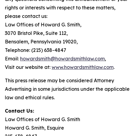
rights or interests with respect to these matters,
please contact us:
Law Offices of Howard G. Smith,
3070 Bristol Pike, Suite 112,
Bensalem, Pennsylvania 19020,
Telephone: (215) 638-4847
Email:
howardsmith@howardsmithlaw.com
,
Visit our website at:
www.howardsmithlaw.com
.
This press release may be considered Attorney
Advertising in some jurisdictions under the applicable
law and ethical rules.
Contact Us:
Law Offices of Howard G. Smith
Howard G. Smith, Esquire