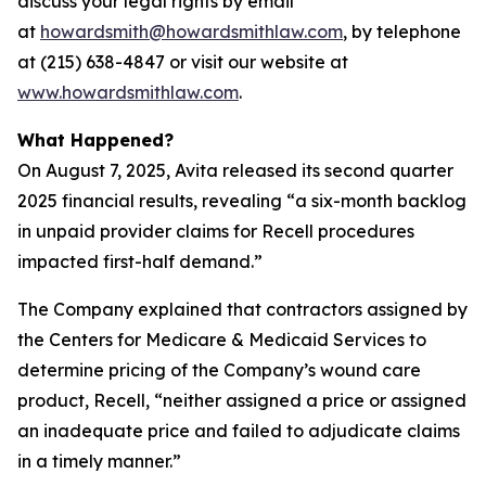
discuss your legal rights by email
at
howardsmith@howardsmithlaw.com
, by telephone
at (215) 638-4847 or visit our website at
www.howardsmithlaw.com
.
What Happened?
On August 7, 2025, Avita released its second quarter
2025 financial results, revealing “a six-month backlog
in unpaid provider claims for Recell procedures
impacted first-half demand.”
The Company explained that contractors assigned by
the Centers for Medicare & Medicaid Services to
determine pricing of the Company’s wound care
product, Recell, “neither assigned a price or assigned
an inadequate price and failed to adjudicate claims
in a timely manner.”