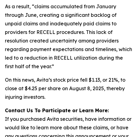
As a result, “claims accumulated from January
through June, creating a significant backlog of
unpaid claims and inadequately paid claims to
providers for RECELL procedures. This lack of
resolution created uncertainty among providers
regarding payment expectations and timelines, which
led to a reduction in RECELL utilization during the
first half of the year.”
On this news, Avita’s stock price fell $1.13, or 21%, to
close at $4.25 per share on August 8, 2025, thereby
injuring investors.
Contact Us To Participate or Learn More:
If you purchased Avita securities, have information or
would like to learn more about these claims, or have
any questions concerning this announcement or your