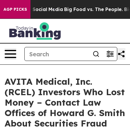
essages on Social Media
Big Food vs. The People. Big F
AGP PICKS
AVITA Medical, Inc.
(RCEL) Investors Who Lost
Money – Contact Law
Offices of Howard G. Smith
About Securities Fraud