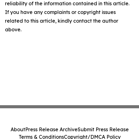
reliability of the information contained in this article.
If you have any complaints or copyright issues
related to this article, kindly contact the author
above.
About
Press Release Archive
Submit Press Release
Terms & Conditions
Copyright/DMCA Policy