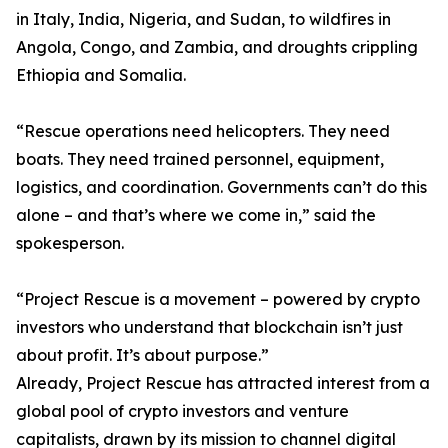
in Italy, India, Nigeria, and Sudan, to wildfires in
Angola, Congo, and Zambia, and droughts crippling
Ethiopia and Somalia.
“Rescue operations need helicopters. They need
boats. They need trained personnel, equipment,
logistics, and coordination. Governments can’t do this
alone – and that’s where we come in,” said the
spokesperson.
“Project Rescue is a movement – powered by crypto
investors who understand that blockchain isn’t just
about profit. It’s about purpose.”
Already, Project Rescue has attracted interest from a
global pool of crypto investors and venture
capitalists, drawn by its mission to channel digital