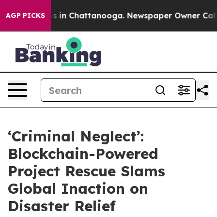
pse
Chaos in Chattanooga. Newspaper Owner Calls the
AGP PICKS
‘Criminal Neglect’:
Blockchain-Powered
Project Rescue Slams
Global Inaction on
Disaster Relief