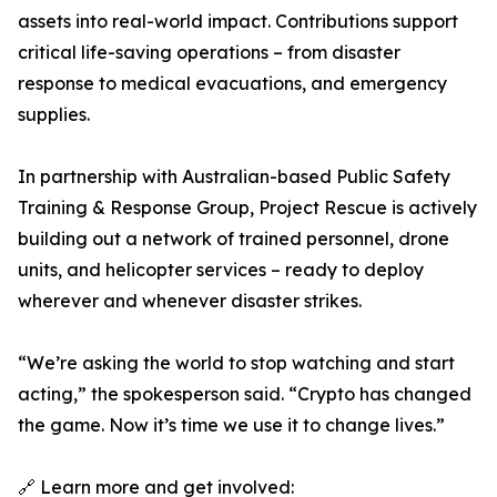
assets into real-world impact. Contributions support
critical life-saving operations – from disaster
response to medical evacuations, and emergency
supplies.
In partnership with Australian-based Public Safety
Training & Response Group, Project Rescue is actively
building out a network of trained personnel, drone
units, and helicopter services – ready to deploy
wherever and whenever disaster strikes.
“We’re asking the world to stop watching and start
acting,” the spokesperson said. “Crypto has changed
the game. Now it’s time we use it to change lives.”
🔗 Learn more and get involved: