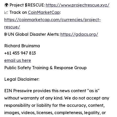
🌍 Project $RESCUE:
https://www.projectrescue.xyz/
📈 Track on
CoinMarketCap
:
https://coinmarketcap.com/currencies/project-
rescue/
🌐 UN Global Disaster Alerts:
https://gdacs.org/
Richard Bruinsma
+61 455 947 813
email us here
Public Safety Training & Response Group
Legal Disclaimer:
EIN Presswire provides this news content "as is"
without warranty of any kind. We do not accept any
responsibility or liability for the accuracy, content,
images, videos, licenses, completeness, legality, or