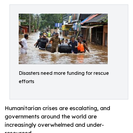
Disasters need more funding for rescue
efforts
Humanitarian crises are escalating, and
governments around the world are
increasingly overwhelmed and under-