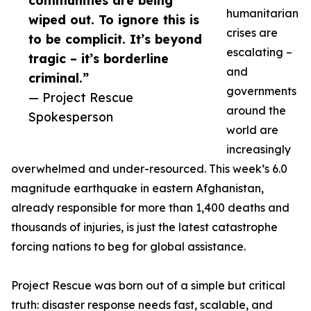
communities are being
humanitarian
wiped out. To ignore this is
crises are
to be complicit. It’s beyond
escalating –
tragic – it’s borderline
and
criminal.”
governments
— Project Rescue
around the
Spokesperson
world are
increasingly
overwhelmed and under-resourced. This week’s 6.0
magnitude earthquake in eastern Afghanistan,
already responsible for more than 1,400 deaths and
thousands of injuries, is just the latest catastrophe
forcing nations to beg for global assistance.
Project Rescue was born out of a simple but critical
truth: disaster response needs fast, scalable, and