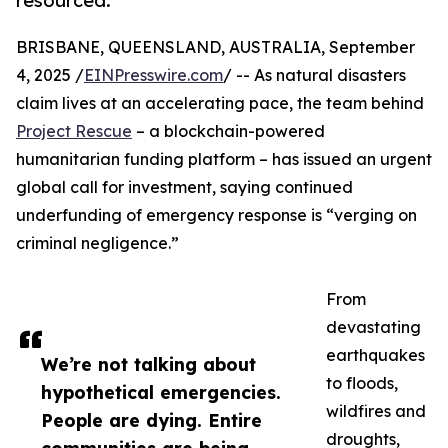
resourced.
BRISBANE, QUEENSLAND, AUSTRALIA, September
4, 2025 /
EINPresswire.com
/ -- As natural disasters
claim lives at an accelerating pace, the team behind
Project Rescue
– a blockchain-powered
humanitarian funding platform – has issued an urgent
global call for investment, saying continued
underfunding of emergency response is “verging on
criminal negligence.”
From
devastating
earthquakes
We’re not talking about
to floods,
hypothetical emergencies.
wildfires and
People are dying. Entire
droughts,