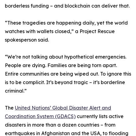
borderless funding – and blockchain can deliver that.
“These tragedies are happening daily, yet the world
watches with wallets closed,” a Project Rescue
spokesperson said.
“We’re not talking about hypothetical emergencies.
People are dying. Families are being torn apart.
Entire communities are being wiped out. To ignore this
is to be complicit. It’s beyond tragic – it’s borderline
criminal.”
The
United Nations’ Global Disaster Alert and
Coordination System (GDACS)
currently lists active
disasters in more than a dozen countries – from
earthquakes in Afghanistan and the USA, to flooding