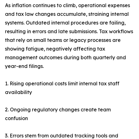
As inflation continues to climb, operational expenses
and tax law changes accumulate, straining internal
systems. Outdated internal procedures are failing,
resulting in errors and late submissions. Tax workflows
that rely on small teams or legacy processes are
showing fatigue, negatively affecting tax
management outcomes during both quarterly and
year-end filings.
1. Rising operational costs limit internal tax staff
availability
2. Ongoing regulatory changes create team
confusion
3. Errors stem from outdated tracking tools and