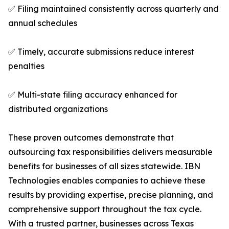
✅ Filing maintained consistently across quarterly and
annual schedules
✅ Timely, accurate submissions reduce interest
penalties
✅ Multi-state filing accuracy enhanced for
distributed organizations
These proven outcomes demonstrate that
outsourcing tax responsibilities delivers measurable
benefits for businesses of all sizes statewide. IBN
Technologies enables companies to achieve these
results by providing expertise, precise planning, and
comprehensive support throughout the tax cycle.
With a trusted partner, businesses across Texas