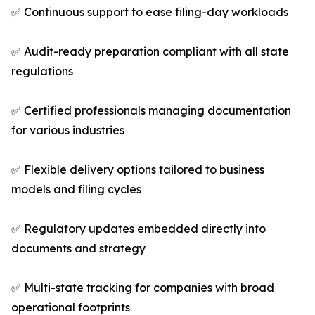
✅ Continuous support to ease filing-day workloads
✅ Audit-ready preparation compliant with all state
regulations
✅ Certified professionals managing documentation
for various industries
✅ Flexible delivery options tailored to business
models and filing cycles
✅ Regulatory updates embedded directly into
documents and strategy
✅ Multi-state tracking for companies with broad
operational footprints