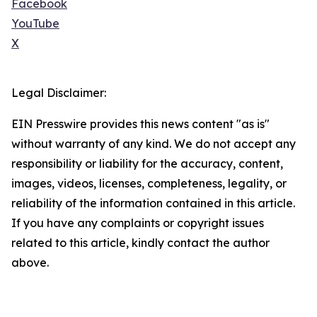
Facebook
YouTube
X
Legal Disclaimer:
EIN Presswire provides this news content "as is"
without warranty of any kind. We do not accept any
responsibility or liability for the accuracy, content,
images, videos, licenses, completeness, legality, or
reliability of the information contained in this article.
If you have any complaints or copyright issues
related to this article, kindly contact the author
above.