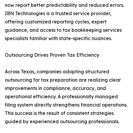
now report better predictability and reduced errors.
IBN Technologies is a trusted service provider,
offering customized reporting cycles, expert
guidance, and access to tax bookkeeping services
specialists familiar with state-specific nuances.
Outsourcing Drives Proven Tax Efficiency
Across Texas, companies adopting structured
outsourcing for tax preparation are realizing clear
improvements in compliance, accuracy, and
operational efficiency. A professionally managed
filing system directly strengthens financial operations.
This success is the result of consistent strategies
guided by experienced outsourcing professionals.