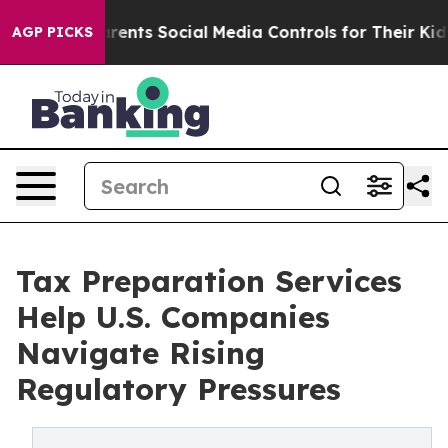
ves Parents Social Media Controls for Their Kids. Shou
AGP PICKS
Tax Preparation Services
Help U.S. Companies
Navigate Rising
Regulatory Pressures