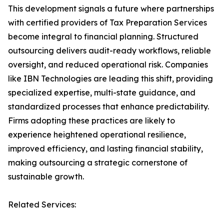
This development signals a future where partnerships
with certified providers of Tax Preparation Services
become integral to financial planning. Structured
outsourcing delivers audit-ready workflows, reliable
oversight, and reduced operational risk. Companies
like IBN Technologies are leading this shift, providing
specialized expertise, multi-state guidance, and
standardized processes that enhance predictability.
Firms adopting these practices are likely to
experience heightened operational resilience,
improved efficiency, and lasting financial stability,
making outsourcing a strategic cornerstone of
sustainable growth.
Related Services: