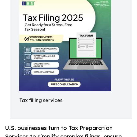
Tax filling services
U.S. businesses turn to Tax Preparation
Services to simplify complex filings, ensure