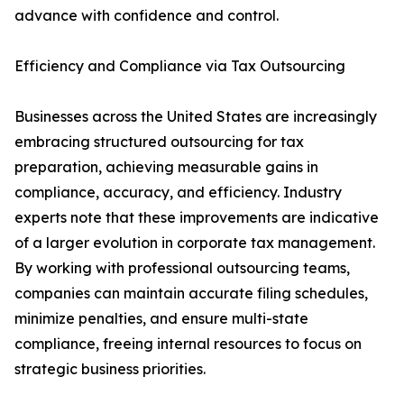
advance with confidence and control.
Efficiency and Compliance via Tax Outsourcing
Businesses across the United States are increasingly
embracing structured outsourcing for tax
preparation, achieving measurable gains in
compliance, accuracy, and efficiency. Industry
experts note that these improvements are indicative
of a larger evolution in corporate tax management.
By working with professional outsourcing teams,
companies can maintain accurate filing schedules,
minimize penalties, and ensure multi-state
compliance, freeing internal resources to focus on
strategic business priorities.