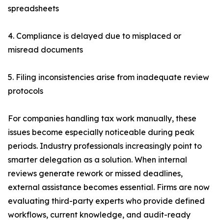
spreadsheets
4. Compliance is delayed due to misplaced or
misread documents
5. Filing inconsistencies arise from inadequate review
protocols
For companies handling tax work manually, these
issues become especially noticeable during peak
periods. Industry professionals increasingly point to
smarter delegation as a solution. When internal
reviews generate rework or missed deadlines,
external assistance becomes essential. Firms are now
evaluating third-party experts who provide defined
workflows, current knowledge, and audit-ready