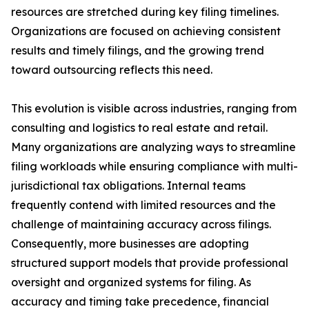
resources are stretched during key filing timelines.
Organizations are focused on achieving consistent
results and timely filings, and the growing trend
toward outsourcing reflects this need.
This evolution is visible across industries, ranging from
consulting and logistics to real estate and retail.
Many organizations are analyzing ways to streamline
filing workloads while ensuring compliance with multi-
jurisdictional tax obligations. Internal teams
frequently contend with limited resources and the
challenge of maintaining accuracy across filings.
Consequently, more businesses are adopting
structured support models that provide professional
oversight and organized systems for filing. As
accuracy and timing take precedence, financial