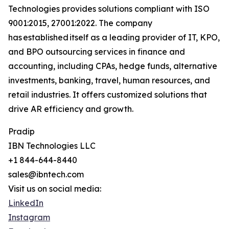
Technologies provides solutions compliant with ISO
9001:2015, 27001:2022. The company
has established itself as a leading provider of IT, KPO,
and BPO outsourcing services in finance and
accounting, including CPAs, hedge funds, alternative
investments, banking, travel, human resources, and
retail industries. It offers customized solutions that
drive AR efficiency and growth.
Pradip
IBN Technologies LLC
+1 844-644-8440
sales@ibntech.com
Visit us on social media:
LinkedIn
Instagram