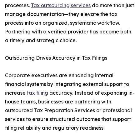
processes.
Tax outsourcing services
do more than just
manage documentation—they elevate the tax
process into an organized, systematic workflow.
Partnering with a verified provider has become both
a timely and strategic choice.
Outsourcing Drives Accuracy in Tax Filings
Corporate executives are enhancing internal
financial systems by integrating external support to
increase
tax filing
accuracy. Instead of expanding in-
house teams, businesses are partnering with
outsourced Tax Preparation Services or professional
services to ensure structured outcomes that support
filing reliability and regulatory readiness.