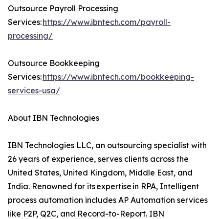
Outsource Payroll Processing
Services:
https://www.ibntech.com/payroll-
processing/
Outsource Bookkeeping
Services:
https://www.ibntech.com/bookkeeping-
services-usa/
About IBN Technologies
IBN Technologies LLC, an outsourcing specialist with
26 years of experience, serves clients across the
United States, United Kingdom, Middle East, and
India. Renowned for its expertise in RPA, Intelligent
process automation includes AP Automation services
like P2P, Q2C, and Record-to-Report. IBN