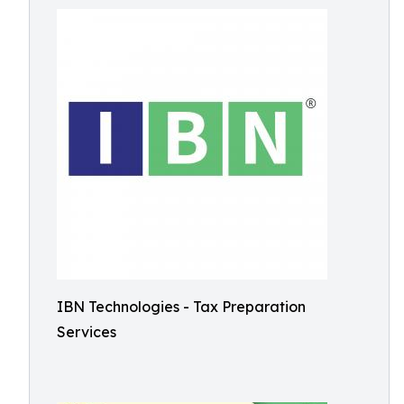
IBN Technologies - Tax Preparation
Services