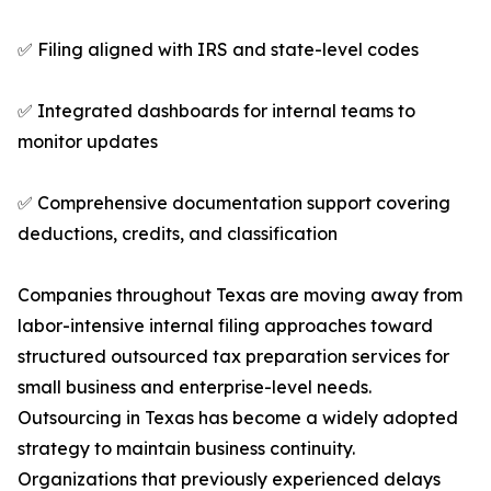
✅ Filing aligned with IRS and state-level codes
✅ Integrated dashboards for internal teams to
monitor updates
✅ Comprehensive documentation support covering
deductions, credits, and classification
Companies throughout Texas are moving away from
labor-intensive internal filing approaches toward
structured outsourced tax preparation services for
small business and enterprise-level needs.
Outsourcing in Texas has become a widely adopted
strategy to maintain business continuity.
Organizations that previously experienced delays