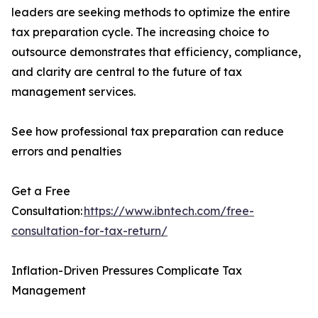
leaders are seeking methods to optimize the entire
tax preparation cycle. The increasing choice to
outsource demonstrates that efficiency, compliance,
and clarity are central to the future of tax
management services.
See how professional tax preparation can reduce
errors and penalties
Get a Free
Consultation:
https://www.ibntech.com/free-
consultation-for-tax-return/
Inflation-Driven Pressures Complicate Tax
Management