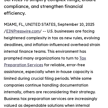
compliance, and strengthen financial
efficiency.
MIAMI, FL, UNITED STATES, September 10, 2025
/
EINPresswire.com
/ -- U.S. businesses are facing
heightened complexity in tax as new rules, evolving
deadlines, and inflation-influenced overhead strain
internal finance teams. This environment has
prompted many organizations to turn to
Tax
Preparation Services
for reliable, error-free
assistance, especially when in-house capacity is
limited during crucial filing periods. While some
companies continue handling documentation
internally, others are reconsidering their strategy.
Business tax preparation services are increasingly
valued as dependable solutions when internal