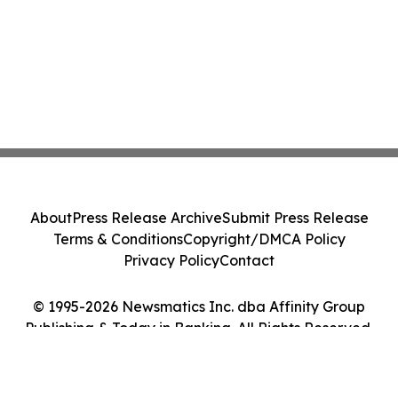
About
Press Release Archive
Submit Press Release
Terms & Conditions
Copyright/DMCA Policy
Privacy Policy
Contact
© 1995-2026 Newsmatics Inc. dba Affinity Group
Publishing & Today in Banking. All Rights Reserved.
Cookie Settings / Your Privacy Choices