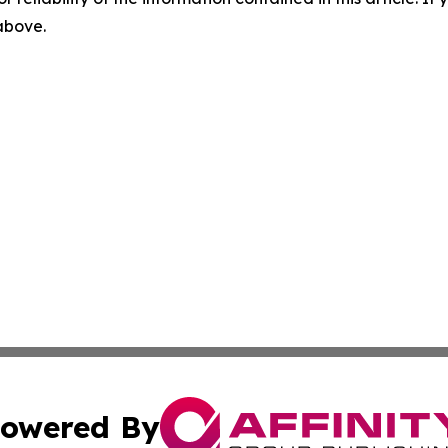
 above.
owered By