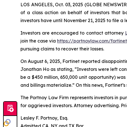
LOS ANGELES, Oct. 03, 2025 (GLOBE NEWSWIR
of a class action on behalf of investors that 
investors have until November 21, 2025 to file a l
Investors are encouraged to contact attorney
join the case via
https://portnoylaw.com/fortinet
pursuing claims to recover their losses.
On August 6, 2025, Fortinet reported disappointin
Jonathan Ho as stating, “Investors were left co
be a $450 million, 650,000 unit opportunity) was
and billings materialize.” On this news, Fortinet’s
The Portnoy Law Firm represents investors in pu
for aggrieved investors. Attorney advertising. Pr
Lesley F. Portnoy, Esq.
Admitted CA, NY and TX Bar