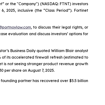
inet” or the "Company") (NASDAQ: FTNT) investors
 2025, inclusive (the “Class Period”). Fortinet
y@portnoylaw.com
, to discuss their legal rights, or
se evaluation and discuss investors’ options for
stor’s Business Daily quoted William Blair analyst
f its accelerated firewall refresh (estimated to
net is not seeing stronger product revenue growth
.30 per share on August 7, 2025.
founding partner has recovered over $5.5 billion