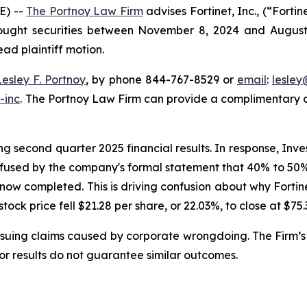
E) --
The Portnoy Law Firm
advises Fortinet, Inc., (“Fort
bought securities between November 8, 2024 and August 6,
ead plaintiff motion.
Lesley F. Portnoy
, by phone 844-767-8529 or
email
:
lesle
-inc
. The Portnoy Law Firm can provide a complimentary ca
g second quarter 2025 financial results. In response, Inve
nfused by the company's formal statement that 40% to 50% o
 now completed. This is driving confusion about why Forti
 stock price fell $21.28 per share, or 22.03%, to close at $75
rsuing claims caused by corporate wrongdoing. The Firm’s 
ior results do not guarantee similar outcomes.