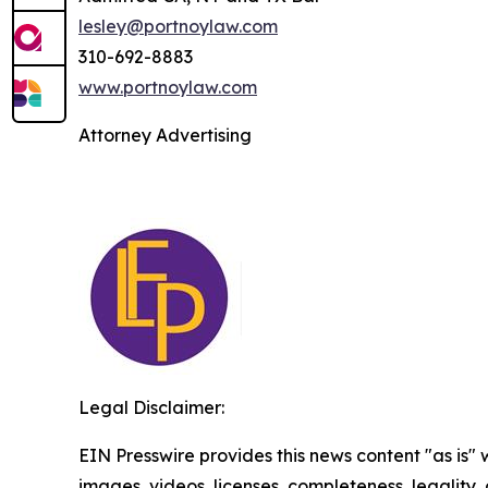
lesley@portnoylaw.com
310-692-8883
www.portnoylaw.com
Attorney Advertising
Legal Disclaimer:
EIN Presswire provides this news content "as is" 
images, videos, licenses, completeness, legality, o