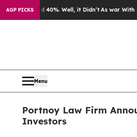
 Around 40%. Well, it Didn’t
As war With Iran D
AGP PICKS
Menu
Portnoy Law Firm Announ
Investors