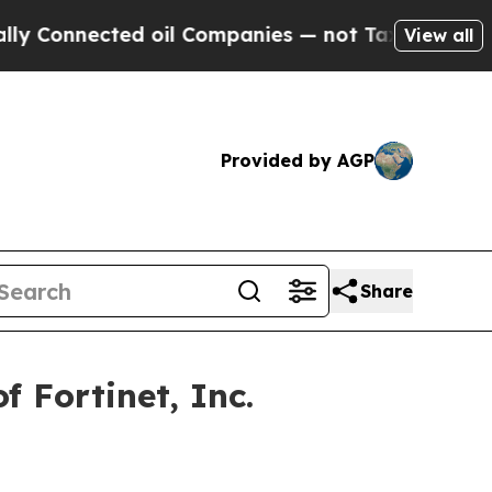
Connected oil Companies — not Taxpayers — the C
View all
Provided by AGP
Share
 Fortinet, Inc.