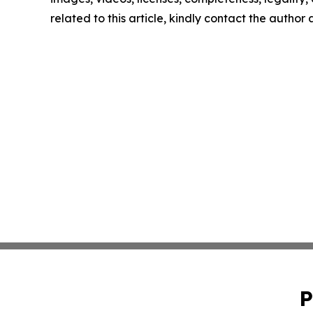
related to this article, kindly contact the author
P