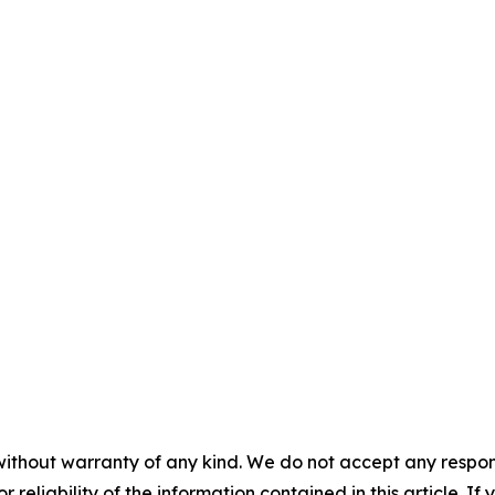
without warranty of any kind. We do not accept any responsib
r reliability of the information contained in this article. I