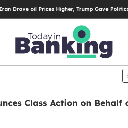
rove oil Prices Higher, Trump Gave Politically 
ces Class Action on Behalf of