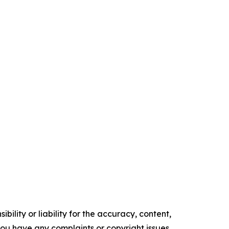
ility or liability for the accuracy, content,
f you have any complaints or copyright issues