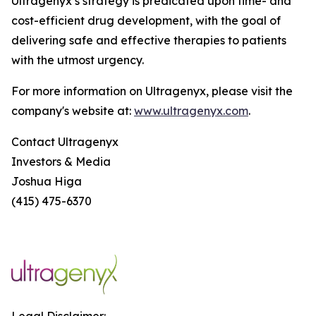
Ultragenyx’s strategy is predicated upon time- and
cost-efficient drug development, with the goal of
delivering safe and effective therapies to patients
with the utmost urgency.
For more information on Ultragenyx, please visit the
company's website at:
www.ultragenyx.com
.
Contact Ultragenyx
Investors & Media
Joshua Higa
(415) 475-6370