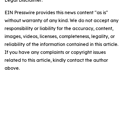
Legal Disclaimer:
EIN Presswire provides this news content "as is"
without warranty of any kind. We do not accept any
responsibility or liability for the accuracy, content,
images, videos, licenses, completeness, legality, or
reliability of the information contained in this article.
If you have any complaints or copyright issues
related to this article, kindly contact the author
above.