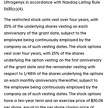
Ultragenyx in accordance with Nasdaq Listing Rule
5635(c)(4).
The restricted stock units vest over four years, with
25% of the underlying shares vesting on each
anniversary of the grant date, subject to the
employee being continuously employed by the
company as of such vesting dates. The stock options
vest over four years, with 25% of the shares
underlying the option vesting on the first anniversary
of the grant date and the remainder vesting with
respect to 1/48th of the shares underlying the options
on each monthly anniversary thereafter, subject to
the employee being continuously employed by the
company as of such vesting dates. The stock options
have a ten-year term and an exercise price of $30.08
per share, equal to the per share closing price of