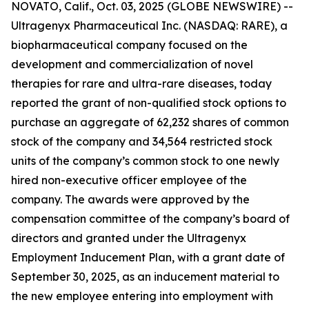
NOVATO, Calif., Oct. 03, 2025 (GLOBE NEWSWIRE) --
Ultragenyx Pharmaceutical Inc. (NASDAQ: RARE), a
biopharmaceutical company focused on the
development and commercialization of novel
therapies for rare and ultra-rare diseases, today
reported the grant of non-qualified stock options to
purchase an aggregate of 62,232 shares of common
stock of the company and 34,564 restricted stock
units of the company’s common stock to one newly
hired non-executive officer employee of the
company. The awards were approved by the
compensation committee of the company’s board of
directors and granted under the Ultragenyx
Employment Inducement Plan, with a grant date of
September 30, 2025, as an inducement material to
the new employee entering into employment with