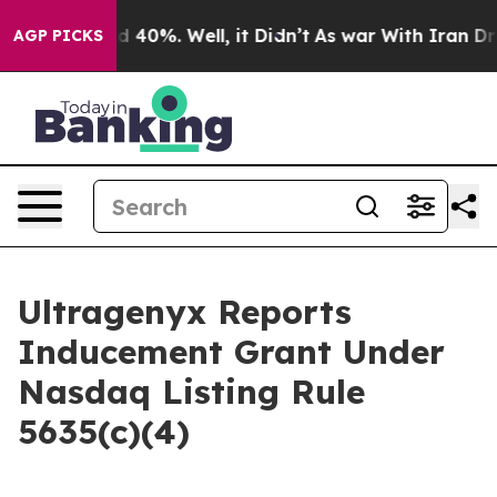
r Around 40%. Well, it Didn’t
As war With Iran Drove
AGP PICKS
Ultragenyx Reports
Inducement Grant Under
Nasdaq Listing Rule
5635(c)(4)