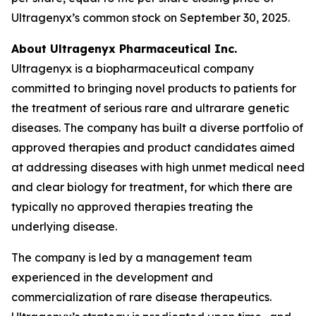
Ultragenyx’s common stock on September 30, 2025.
About Ultragenyx Pharmaceutical Inc.
Ultragenyx is a biopharmaceutical company
committed to bringing novel products to patients for
the treatment of serious rare and ultrarare genetic
diseases. The company has built a diverse portfolio of
approved therapies and product candidates aimed
at addressing diseases with high unmet medical need
and clear biology for treatment, for which there are
typically no approved therapies treating the
underlying disease.
The company is led by a management team
experienced in the development and
commercialization of rare disease therapeutics.