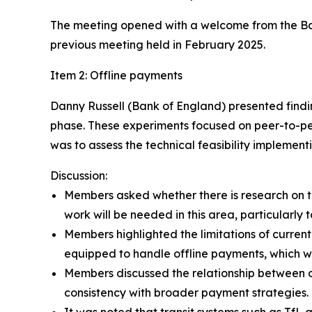
The meeting opened with a welcome from the Bank
previous meeting held in February 2025.
Item 2: Offline payments
Danny Russell (Bank of England) presented findi
phase. These experiments focused on peer-to-pee
was to assess the technical feasibility implement
Discussion:
Members asked whether there is research on th
work will be needed in this area, particularly 
Members highlighted the limitations of curre
equipped to handle offline payments, which w
Members discussed the relationship between 
consistency with broader payment strategies.