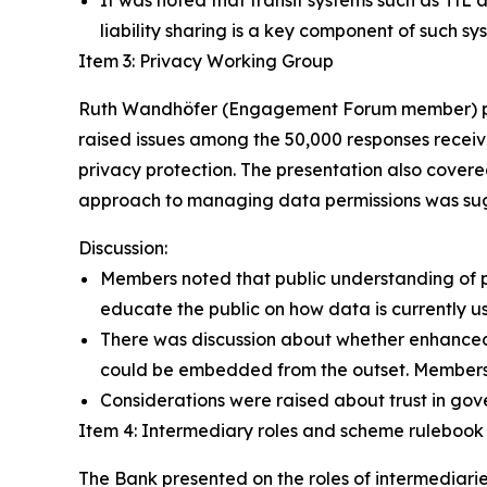
It was noted that transit systems such as TfL 
liability sharing is a key component of such sy
Item 3: Privacy Working Group
Ruth Wandhöfer (Engagement Forum member) pres
raised issues among the 50,000 responses recei
privacy protection. The presentation also covere
approach to managing data permissions was su
Discussion:
Members noted that public understanding of pr
educate the public on how data is currently u
There was discussion about whether enhanced 
could be embedded from the outset. Members a
Considerations were raised about trust in gov
Item 4: Intermediary roles and scheme ruleboo
The Bank presented on the roles of intermediarie