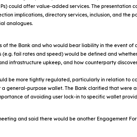
IPs) could offer value-added services. The presentation 
ction implications, directory services, inclusion, and the 
ial analogues.
f the Bank and who would bear liability in the event of a
s (e.g. fail rates and speed) would be defined and whethe
nd infrastructure upkeep, and how counterparty discovera
 be more tightly regulated, particularly in relation to c
 general-purpose wallet. The Bank clarified that were a 
portance of avoiding user lock-in to specific wallet provi
meeting and said there would be another Engagement For