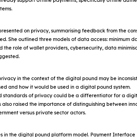
already support offline payments, specifically offline auth
stems.
ented on privacy, summarising feedback from the consul
ved. She outlined three models of data access: minimum 
d the role of wallet providers, cybersecurity, data minimi
ggested.
ivacy in the context of the digital pound may be inconsis
sed and how it would be used in a digital pound system.
standards of privacy could be a differentiator for a digi
lso raised the importance of distinguishing between innov
ernment versus private sector actors.
k
s in the digital pound platform model. Payment Interface 