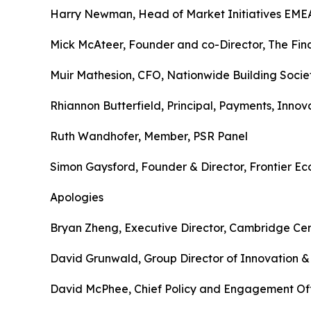
Harry Newman, Head of Market Initiatives EME
Mick McAteer, Founder and co-Director, The Fina
Muir Mathesion, CFO, Nationwide Building Socie
Rhiannon Butterfield, Principal, Payments, Innov
Ruth Wandhofer, Member, PSR Panel
Simon Gaysford, Founder & Director, Frontier E
Apologies
Bryan Zheng, Executive Director, Cambridge Cent
David Grunwald, Group Director of Innovation & 
David McPhee, Chief Policy and Engagement Offi