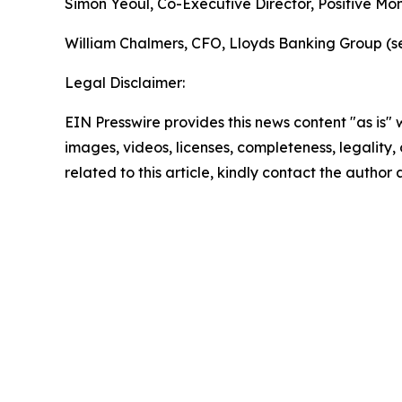
Simon Yeoul, Co-Executive Director, Positive Mo
William Chalmers, CFO, Lloyds Banking Group (se
Legal Disclaimer:
EIN Presswire provides this news content "as is" 
images, videos, licenses, completeness, legality, o
related to this article, kindly contact the author