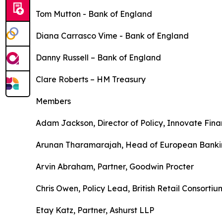
Tom Mutton - Bank of England
Diana Carrasco Vime - Bank of England
Danny Russell – Bank of England
Clare Roberts – HM Treasury
Members
Adam Jackson, Director of Policy, Innovate Fin
Arunan Tharamarajah, Head of European Banki
Arvin Abraham, Partner, Goodwin Procter
Chris Owen, Policy Lead, British Retail Consortiu
Etay Katz, Partner, Ashurst LLP