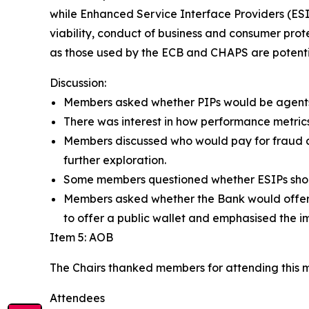
while Enhanced Service Interface Providers (ES
viability, conduct of business and consumer prote
as those used by the ECB and CHAPS are potent
Discussion:
Members asked whether PIPs would be agents o
There was interest in how performance metric
Members discussed who would pay for fraud a
further exploration.
Some members questioned whether ESIPs should
Members asked whether the Bank would offer a
to offer a public wallet and emphasised the im
Item 5: AOB
The Chairs thanked members for attending this 
Attendees