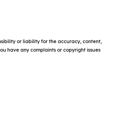
ility or liability for the accuracy, content,
f you have any complaints or copyright issues