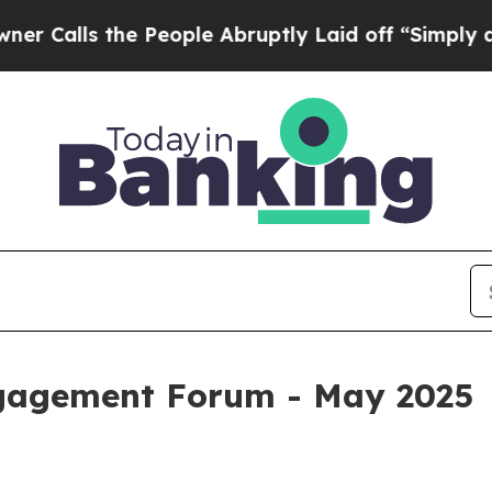
 the People Abruptly Laid off “Simply a Math 
ngagement Forum - May 2025