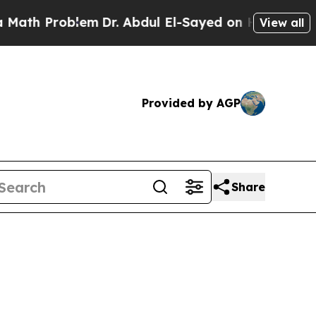
Problem
Dr. Abdul El-Sayed on Historic Michigan W
View all
Provided by AGP
Share