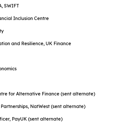
A, SWIFT
ncial Inclusion Centre
ty
ation and Resilience, UK Finance
conomics
re for Alternative Finance (sent alternate)
Partnerships, NatWest (sent alternate)
cer, PayUK (sent alternate)