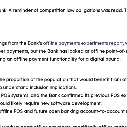
. A reminder of competition law obligations was read. Th
ngs from the Bank’s
offline payments experiments report
,
r payments, but the Bank has looked at offline point-of-sa
ing an offline payment functionality for a digital pound.
e proportion of the population that would benefit from of
to understand inclusion implications.
nt POS systems, and the Bank confirmed its previous POS e
ould likely require new software development.
offline POS and future open banking account-to-account (