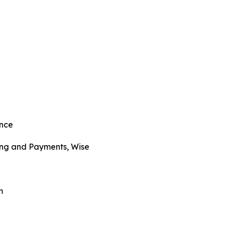
ance
ng and Payments, Wise
m