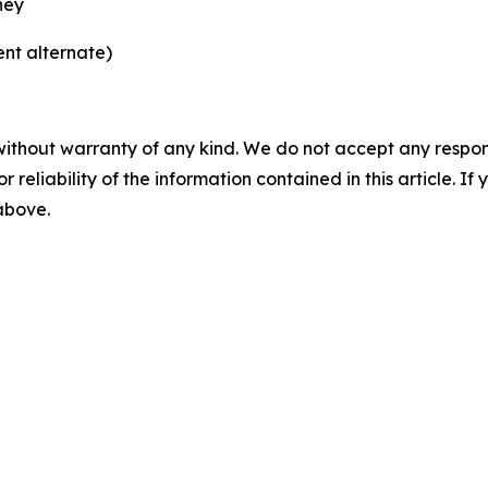
ney
nt alternate)
without warranty of any kind. We do not accept any responsib
r reliability of the information contained in this article. I
 above.