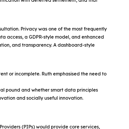
entication with deferred settlement, and that
tation. Privacy was one of the most frequently
data access, a GDPR-style model, and enhanced
sation, and transparency. A dashboard-style
tent or incomplete. Ruth emphasised the need to
tal pound and whether smart data principles
ation and socially useful innovation.
Providers (PIPs) would provide core services,