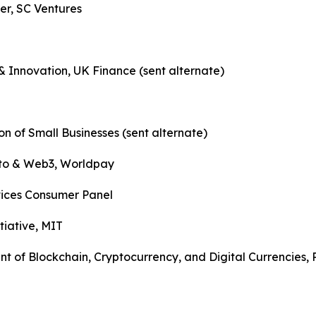
r, SC Ventures
Innovation, UK Finance (sent alternate)
n of Small Businesses (sent alternate)
ypto & Web3, Worldpay
vices Consumer Panel
tiative, MIT
 of Blockchain, Cryptocurrency, and Digital Currencies,