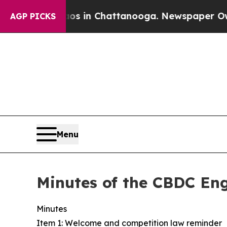
se
Chaos in Chattanooga. Newspaper Owner Calls
AGP PICKS
Menu
Minutes of the CBDC E
Minutes
Item 1: Welcome and competition law reminder