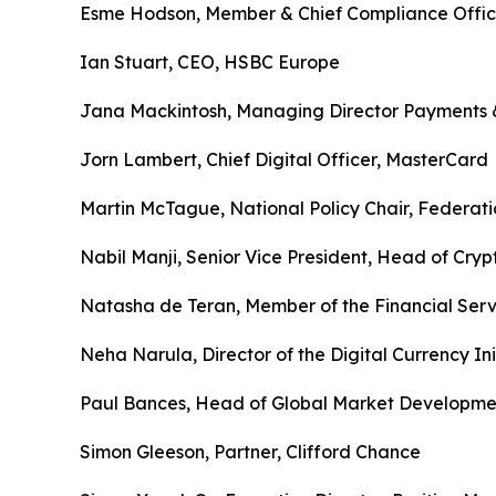
Esme Hodson, Member & Chief Compliance Office
Ian Stuart, CEO, HSBC Europe
Jana Mackintosh, Managing Director Payments & 
Jorn Lambert, Chief Digital Officer, MasterCard
Martin McTague, National Policy Chair, Federatio
Nabil Manji, Senior Vice President, Head of Cr
Natasha de Teran, Member of the Financial Ser
Neha Narula, Director of the Digital Currency Ini
Paul Bances, Head of Global Market Development
Simon Gleeson, Partner, Clifford Chance