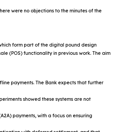
ere were no objections to the minutes of the
 which form part of the digital pound design
le (POS) functionality in previous work. The aim
fline payments. The Bank expects that further
xperiments showed these systems are not
A2A) payments, with a focus on ensuring