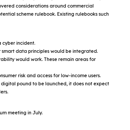
covered considerations around commercial
potential scheme rulebook. Existing rulebooks such
 cyber incident.
r smart data principles would be integrated.
bility would work. These remain areas for
onsumer risk and access for low-income users.
digital pound to be launched, it does not expect
ders.
um meeting in July.