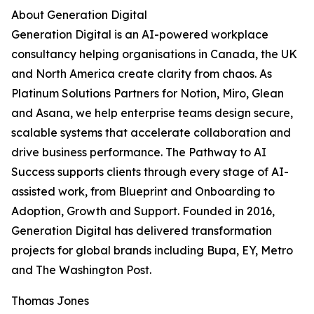
About Generation Digital
Generation Digital is an AI-powered workplace
consultancy helping organisations in Canada, the UK
and North America create clarity from chaos. As
Platinum Solutions Partners for Notion, Miro, Glean
and Asana, we help enterprise teams design secure,
scalable systems that accelerate collaboration and
drive business performance. The Pathway to AI
Success supports clients through every stage of AI-
assisted work, from Blueprint and Onboarding to
Adoption, Growth and Support. Founded in 2016,
Generation Digital has delivered transformation
projects for global brands including Bupa, EY, Metro
and The Washington Post.
Thomas Jones