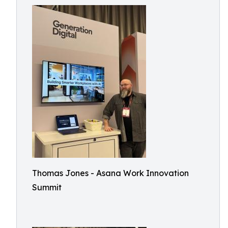
Thomas Jones - Asana Work Innovation
Summit