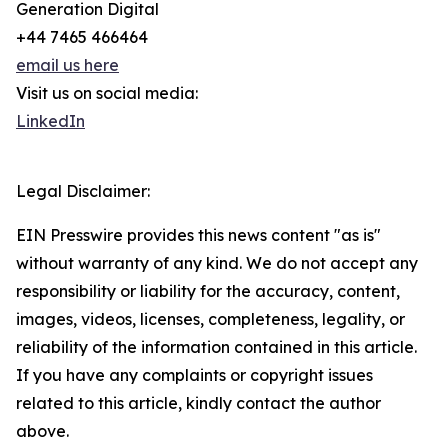
Generation Digital
+44 7465 466464
email us here
Visit us on social media:
LinkedIn
Legal Disclaimer:
EIN Presswire provides this news content "as is"
without warranty of any kind. We do not accept any
responsibility or liability for the accuracy, content,
images, videos, licenses, completeness, legality, or
reliability of the information contained in this article.
If you have any complaints or copyright issues
related to this article, kindly contact the author
above.