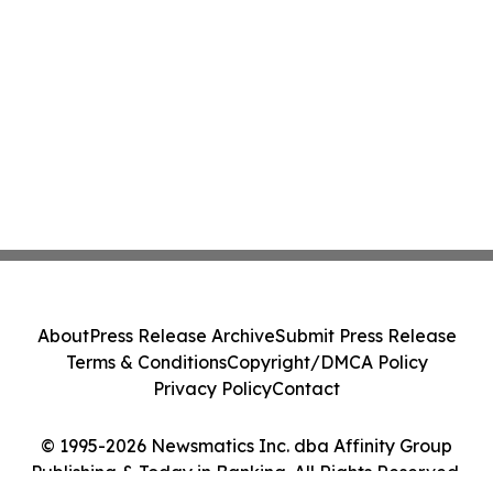
About
Press Release Archive
Submit Press Release
Terms & Conditions
Copyright/DMCA Policy
Privacy Policy
Contact
© 1995-2026 Newsmatics Inc. dba Affinity Group
Publishing & Today in Banking. All Rights Reserved.