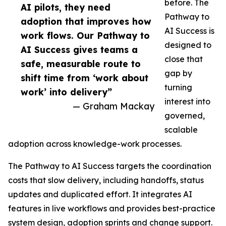
before. The
AI pilots, they need
Pathway to
adoption that improves how
AI Success is
work flows. Our Pathway to
designed to
AI Success gives teams a
close that
safe, measurable route to
gap by
shift time from ‘work about
turning
work’ into delivery”
interest into
— Graham Mackay
governed,
scalable
adoption across knowledge-work processes.
The Pathway to AI Success targets the coordination
costs that slow delivery, including handoffs, status
updates and duplicated effort. It integrates AI
features in live workflows and provides best-practice
system design, adoption sprints and change support.