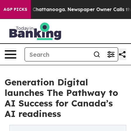
haos in Chattanooga. Newspaper Owner Calls the Peop
AGP PICKS
Generation Digital
launches The Pathway to
AI Success for Canada’s
AI readiness