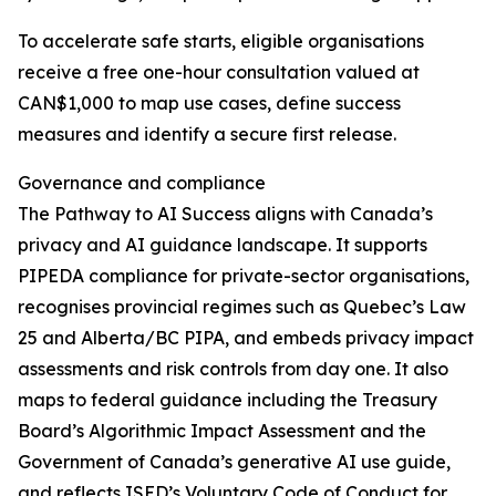
To accelerate safe starts, eligible organisations
receive a free one-hour consultation valued at
CAN$1,000 to map use cases, define success
measures and identify a secure first release.
Governance and compliance
The Pathway to AI Success aligns with Canada’s
privacy and AI guidance landscape. It supports
PIPEDA compliance for private-sector organisations,
recognises provincial regimes such as Quebec’s Law
25 and Alberta/BC PIPA, and embeds privacy impact
assessments and risk controls from day one. It also
maps to federal guidance including the Treasury
Board’s Algorithmic Impact Assessment and the
Government of Canada’s generative AI use guide,
and reflects ISED’s Voluntary Code of Conduct for