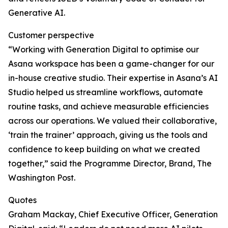
Generative AI.
Customer perspective
“Working with Generation Digital to optimise our
Asana workspace has been a game-changer for our
in-house creative studio. Their expertise in Asana’s AI
Studio helped us streamline workflows, automate
routine tasks, and achieve measurable efficiencies
across our operations. We valued their collaborative,
‘train the trainer’ approach, giving us the tools and
confidence to keep building on what we created
together,” said the Programme Director, Brand, The
Washington Post.
Quotes
Graham Mackay, Chief Executive Officer, Generation