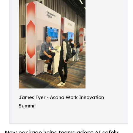
James Tyer - Asana Work Innovation
Summit
New package helps teams adopt AI safely