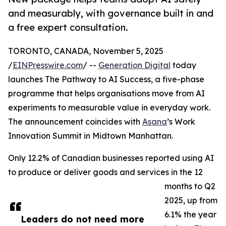
and measurably, with governance built in and
a free expert consultation.
TORONTO, CANADA, November 5, 2025
/
EINPresswire.com
/ --
Generation Digital
today
launches The Pathway to AI Success, a five-phase
programme that helps organisations move from AI
experiments to measurable value in everyday work.
The announcement coincides with
Asana
’s Work
Innovation Summit in Midtown Manhattan.
Only 12.2% of Canadian businesses reported using AI
to produce or deliver goods and services in the 12
months to Q2
2025, up from
6.1% the year
Leaders do not need more