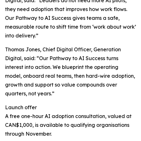
Digital, said: “Leaders do not need more AI pilots,
they need adoption that improves how work flows.
Our Pathway to AI Success gives teams a safe,
measurable route to shift time from ‘work about work’
into delivery.”
Thomas Jones, Chief Digital Officer, Generation
Digital, said: “Our Pathway to AI Success turns
interest into action. We blueprint the operating
model, onboard real teams, then hard-wire adoption,
growth and support so value compounds over
quarters, not years.”
Launch offer
A free one-hour AI adoption consultation, valued at
CAN$1,000, is available to qualifying organisations
through November.