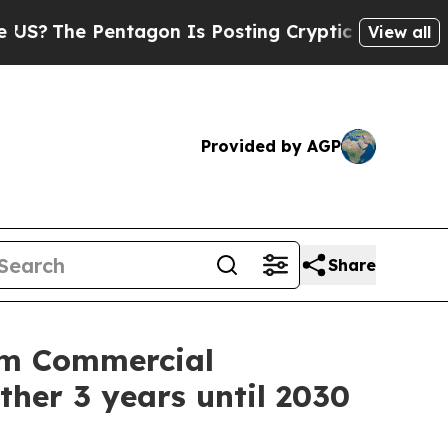
he Pentagon Is Posting Cryptic Biblical Message
View all
Provided by AGP
Share
rm Commercial
ther 3 years until 2030