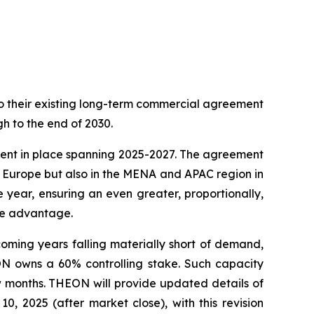
o their existing long-term commercial agreement
gh to the end of 2030.
ment in place spanning 2025-2027. The agreement
s Europe but also in the MENA and APAC region in
 year, ensuring an even greater, proportionally,
ive advantage.
coming years falling materially short of demand,
ON owns a 60% controlling stake. Such capacity
ew months. THEON will provide updated details of
0, 2025 (after market close), with this revision