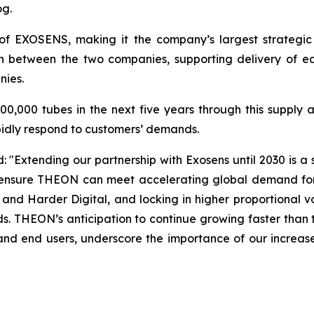
og.
of EXOSENS, making it the company’s largest strategic
on between the two companies, supporting delivery of 
nies.
,000 tubes in the next five years through this supply ag
apidly respond to customers’ demands.
Extending our partnership with Exosens until 2030 is a 
ill ensure THEON can meet accelerating global demand for
and Harder Digital, and locking in higher proportional
s. THEON’s anticipation to continue growing faster than th
d end users, underscore the importance of our increased