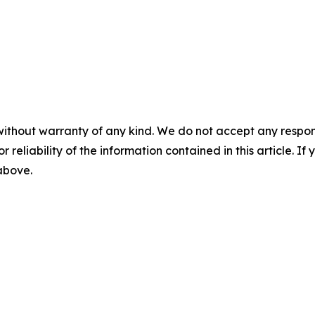
without warranty of any kind. We do not accept any responsib
r reliability of the information contained in this article. I
 above.