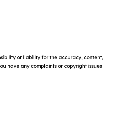
ility or liability for the accuracy, content,
f you have any complaints or copyright issues