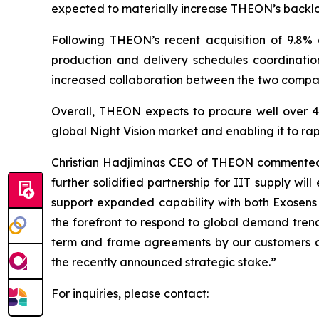
expected to materially increase THEON’s backl
Following THEON’s recent acquisition of 9.8% 
production and delivery schedules coordinati
increased collaboration between the two compa
Overall, THEON expects to procure well over 400
global Night Vision market and enabling it to r
Christian Hadjiminas CEO of THEON commented: "
further solidified partnership for IIT supply w
support expanded capability with both Exosens 
the forefront to respond to global demand trend
term and frame agreements by our customers an
the recently announced strategic stake.”
For inquiries, please contact: