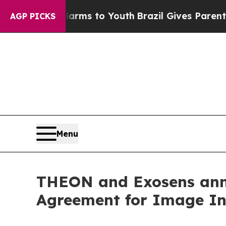
 Abate Harms to Youth
Brazil Gives Parents Socia
AGP PICKS
Menu
THEON and Exosens ann
Agreement for Image Int