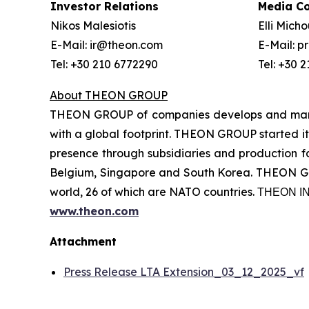
Investor Relations
Media C
Nikos Malesiotis
Elli Mich
E-Mail: ir@theon.com
E-Mail: 
Tel: +30 210 6772290
Tel: +30 
About THEON GROUP
THEON GROUP of companies develops and manufa
with a global footprint. THEON GROUP started its
presence through subsidiaries and production fac
Belgium, Singapore and South Korea. THEON GRO
world, 26 of which are NATO countries. ΤΗΕΟΝ
www.theon.com
Attachment
Press Release LTA Extension_03_12_2025_vf