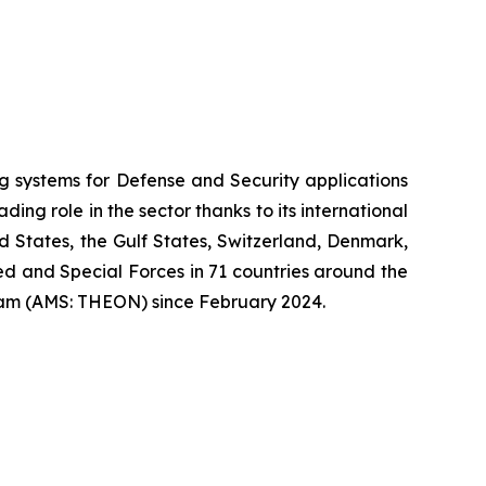
systems for Defense and Security applications
ng role in the sector thanks to its international
ed States, the Gulf States, Switzerland, Denmark,
 and Special Forces in 71 countries around the
am (AMS: THEON) since February 2024.