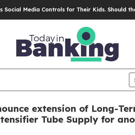
l Media Controls for Their Kids. Should the US?
T
ounce extension of Long-Te
ensifier Tube Supply for ano