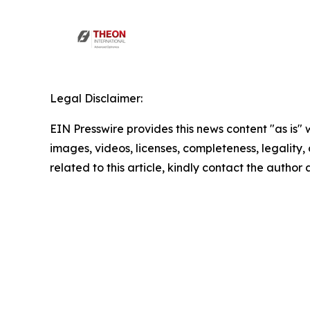
Legal Disclaimer:
EIN Presswire provides this news content "as is" 
images, videos, licenses, completeness, legality, o
related to this article, kindly contact the author