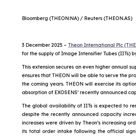
Bloomberg (THEON:NA) / Reuters (THEON.AS)
3 December 2025 –
Theon International Plc
(THE
for the supply of Image Intensifier Tubes (IITs) 
This extension secures an even higher annual s
ensures that THEON will be able to serve the pr
the coming years. THEON will exercise its optio
absorption of EXOSENS’ recently announced capac
The global availability of IITs is expected to 
despite the recently announced capacity incre
increases were driven by Theon’s increasing ord
its total order intake following the official s