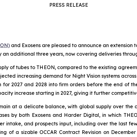
PRESS RELEASE
ON)
and Exosens are pleased to announce an extension t
by an additional three years, now covering deliveries throu
upply of tubes to THEON, compared to the existing agree
ojected increasing demand for Night Vision systems acros
n for 2027 and 2028 into firm orders before the end of the
ity increase starting in 2027, giving it further competit
remain at a delicate balance, with global supply over the 
ases by both Exosens and Harder Digital, in which THE
er intake, and prospects input, including over the last f
igning of a sizable OCCAR Contract Revision on December 1