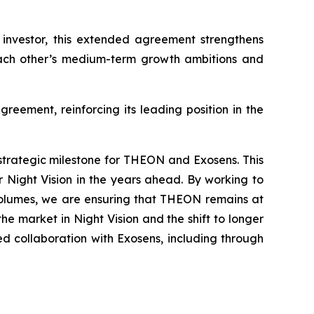
 investor, this extended agreement strengthens
each other’s medium-term growth ambitions and
reement, reinforcing its leading position in the
strategic milestone for THEON and Exosens. This
 Night Vision in the years ahead. By working to
 volumes, we are ensuring that THEON remains at
e market in Night Vision and the shift to longer
 collaboration with Exosens, including through