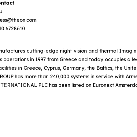
ontact
ou
press@theon.com
210 6728610
ctures cutting-edge night vision and thermal Imaging 
 operations in 1997 from Greece and today occupies a leadi
ilities in Greece, Cyprus, Germany, the Baltics, the Unit
UP has more than 240,000 systems in service with Armed
 ΙΝΤΕRNATIONAL PLC has been listed on Euronext Amsterd