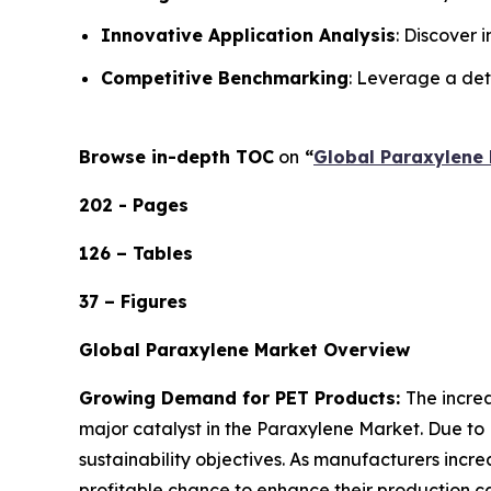
Innovative Application Analysis
: Discover 
Competitive Benchmarking
: Leverage a det
Browse in-depth TOC
on
“
Global Paraxylene 
202 - Pages
126 – Tables
37 – Figures
Global Paraxylene Market Overview
Growing Demand for PET Products:
The incre
major catalyst in the Paraxylene Market. Due to 
sustainability objectives. As manufacturers inc
profitable chance to enhance their production ca