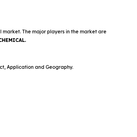
l market. The major players in the market are
 CHEMICAL.
ct, Application and Geography.