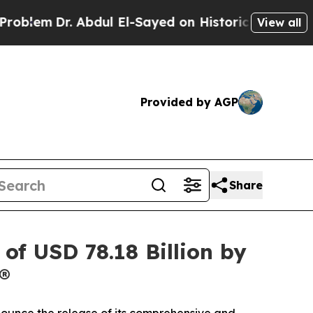
bdul El-Sayed on Historic Michigan Win: “People A
View all
Provided by AGP
Share
of USD 78.18 Billion by
®