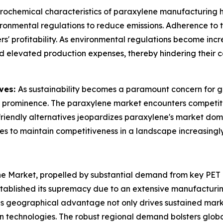
rochemical characteristics of paraxylene manufacturing ha
ronmental regulations to reduce emissions. Adherence to t
 profitability. As environmental regulations become increa
d elevated production expenses, thereby hindering their c
ives:
As sustainability becomes a paramount concern for gl
 prominence. The paraxylene market encounters competitio
o-friendly alternatives jeopardizes paraxylene's market d
es to maintain competitiveness in a landscape increasingl
ne Market, propelled by substantial demand from key PET
established its supremacy due to an extensive manufactu
his geographical advantage not only drives sustained mark
n technologies. The robust regional demand bolsters global