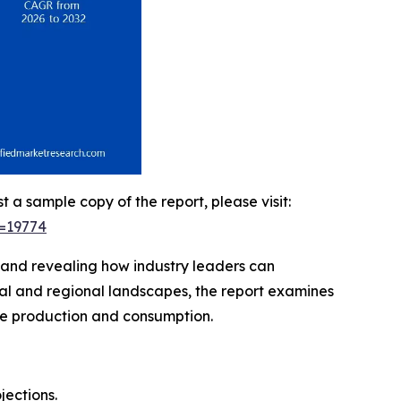
t a sample copy of the report, please visit:
d=19774
, and revealing how industry leaders can
bal and regional landscapes, the report examines
ene production and consumption.
jections.