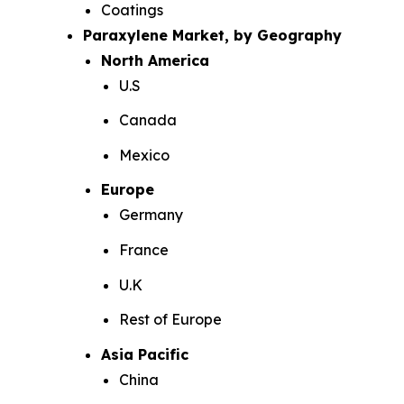
Coatings
Paraxylene Market, by Geography
North America
U.S
Canada
Mexico
Europe
Germany
France
U.K
Rest of Europe
Asia Pacific
China