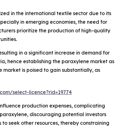
zed in the international textile sector due to its
especially in emerging economies, the need for
turers prioritize the production of high-quality
unities.
sulting in a significant increase in demand for
ia, hence establishing the paraxylene market as
e market is poised to gain substantially, as
.com/select-licence?rid=19774
ly influence production expenses, complicating
n paraxylene, discouraging potential investors
s to seek other resources, thereby constraining