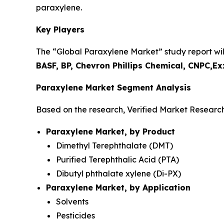
paraxylene.
Key Players
The “Global Paraxylene Market” study report will
BASF, BP, Chevron Phillips Chemical, CNPC,
Paraxylene Market Segment Analysis
Based on the research, Verified Market Researc
Paraxylene Market, by Product
Dimethyl Terephthalate (DMT)
Purified Terephthalic Acid (PTA)
Dibutyl phthalate xylene (Di-PX)
Paraxylene Market, by Application
Solvents
Pesticides