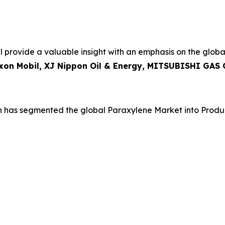
 provide a valuable insight with an emphasis on the globa
Exxon Mobil, XJ Nippon Oil & Energy, MITSUBISHI GAS
h has segmented the global Paraxylene Market into Produ