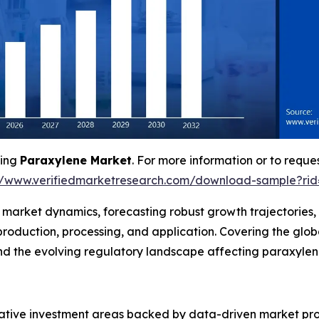
ving
Paraxylene Market
. For more information or to reques
//www.verifiedmarketresearch.com/download-sample?ri
f market dynamics, forecasting robust growth trajectories
roduction, processing, and application. Covering the glo
 and the evolving regulatory landscape affecting paraxyl
crative investment areas backed by data-driven market pro