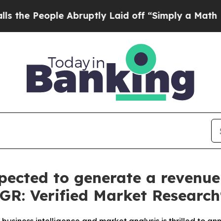
 Abruptly Laid off “Simply a Math Problem
Dr. A
pected to generate a revenue 
AGR: Verified Market Research