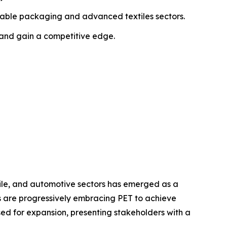
ainable packaging and advanced textiles sectors.
 and gain a competitive edge.
ile, and automotive sectors has emerged as a
es are progressively embracing PET to achieve
ed for expansion, presenting stakeholders with a