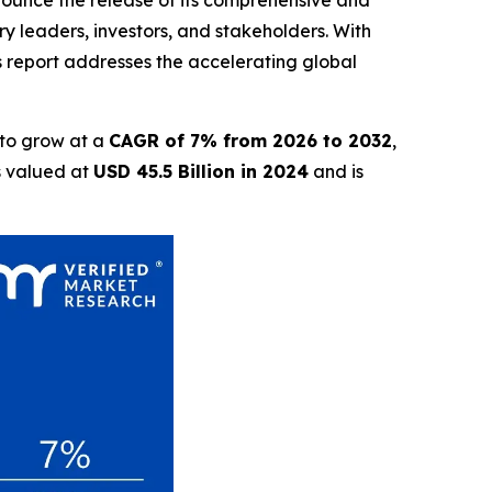
nnounce the release of its comprehensive and
ry leaders, investors, and stakeholders. With
is report addresses the accelerating global
 to grow at a
CAGR of 7% from 2026 to 2032
,
s valued at
USD 45.5 Billion in 2024
and is