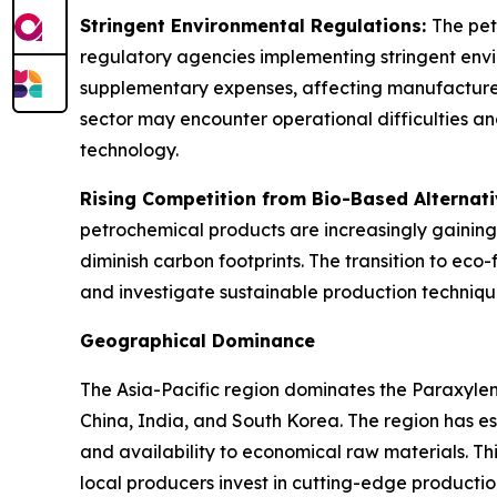
Stringent Environmental Regulations:
The pet
regulatory agencies implementing stringent envi
supplementary expenses, affecting manufacturers'
sector may encounter operational difficulties an
technology.
Rising Competition from Bio-Based Alternat
petrochemical products are increasingly gaining
diminish carbon footprints. The transition to ec
and investigate sustainable production techniqu
Geographical Dominance
The Asia-Pacific region dominates the Paraxyle
China, India, and South Korea. The region has 
and availability to economical raw materials. T
local producers invest in cutting-edge productio