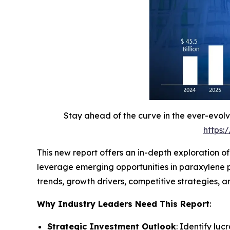
Stay ahead of the curve in the ever-evol
https:
This new report offers an in-depth exploration o
leverage emerging opportunities in paraxylene p
trends, growth drivers, competitive strategies,
Why Industry Leaders Need This Report
:
Strategic Investment Outlook
: Identify lu