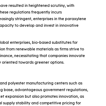
ve resulted in heightened scrutiny, with
hese regulations frequently incurs
singly stringent, enterprises in the paraxylene
apacity to develop and invest in innovative
obal enterprises, bio-based substitutes for
n from renewable materials as firms strive to
ominance, necessitating that companies innovate
y oriented towards greener options.
 and polyester manufacturing centers such as
ring base, advantageous government regulations,
et expansion but also promotes innovation, as
 supply stability and competitive pricing for