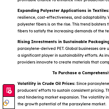
Expanding Polyester Applications in Textiles
resilience, cost-effectiveness, and adaptability
polyester fibers is on the rise. This trend bolste
fibers to satisfy the increasing demands of the t
Rising Investments in Sustainable Packagin
paraxylene-derived PET. Global businesses are u
a significant player in sustainability efforts. As
providers innovate to create materials that com
To Purchase a Comprehensi
Volatility in Crude Oil Prices:
Since paraxylene 
producers' efforts to sustain consistent pricing.
and hindering market expansion. The volatility i
the growth potential of the paraxylene market.