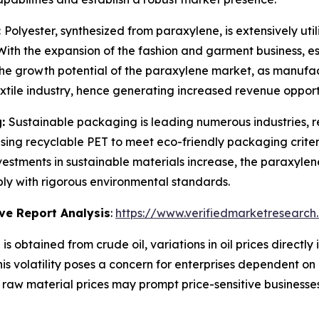
:
Polyester, synthesized from paraxylene, is extensively utili
. With the expansion of the fashion and garment business, 
rs the growth potential of the paraxylene market, as manufac
extile industry, hence generating increased revenue opport
g:
Sustainable packaging is leading numerous industries, re
sing recyclable PET to meet eco-friendly packaging criter
 investments in sustainable materials increase, the paraxylen
ply with rigorous environmental standards.
ve Report Analysis
:
https://www.verifiedmarketresearch
is obtained from crude oil, variations in oil prices direct
 This volatility poses a concern for enterprises dependent o
n raw material prices may prompt price-sensitive businesse