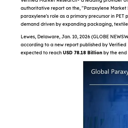
Verified Market Research® a leading provider of 
authoritative report on the, "Paraxylene Market S
paraxylene's role as a primary precursor in PET 
demand driven by expanding packaging, textile,
Lewes, Delaware, Jan. 10, 2026 (GLOBE NEWSW
according to a new report published by Verified
expected to reach
USD 78.18 Billion
by the end 