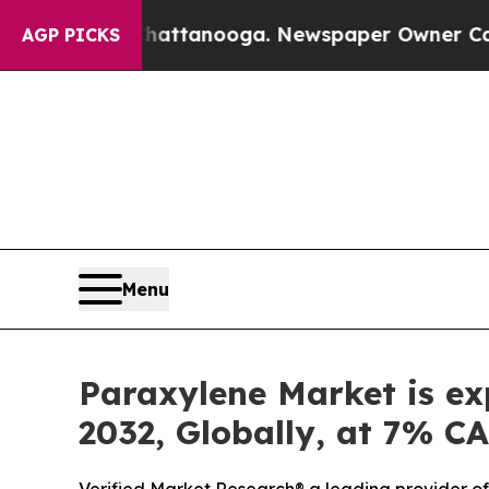
Chattanooga. Newspaper Owner Calls the People
AGP PICKS
Menu
Paraxylene Market is ex
2032, Globally, at 7% C