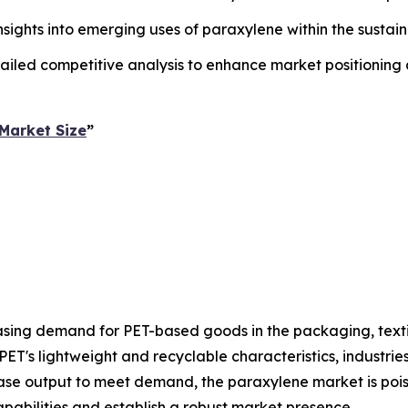
insights into emerging uses of paraxylene within the sust
ailed competitive analysis to enhance market positioning
Market Size
”
asing demand for PET-based goods in the packaging, text
PET's lightweight and recyclable characteristics, industri
rease output to meet demand, the paraxylene market is pois
pabilities and establish a robust market presence.