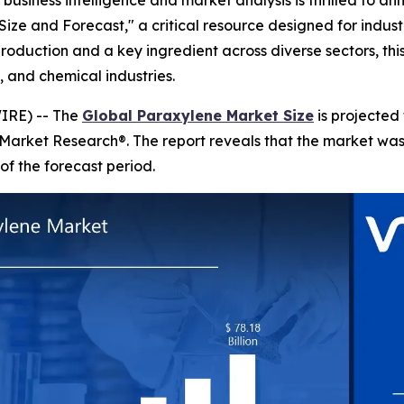
business intelligence and market analysis is thrilled to a
ize and Forecast," a critical resource designed for indust
production and a key ingredient across diverse sectors, th
 and chemical industries.
IRE) -- The
Global Paraxylene Market Size
is projected
 Market Research®. The report reveals that the market wa
of the forecast period.