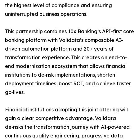
the highest level of compliance and ensuring
uninterrupted business operations.
This partnership combines 10x Banking’s API-first core
banking platform with Validata’s composable AI-
driven automation platform and 20+ years of
transformation experience. This creates an end-to-
end modernization ecosystem that allows financial
institutions to de‑risk implementations, shorten
deployment timelines, boost ROI, and achieve faster
go‑lives.
Financial institutions adopting this joint offering will
gain a clear competitive advantage. Validata
de‑risks the transformation journey with AI‑powered
continuous quality engineering, progressive data