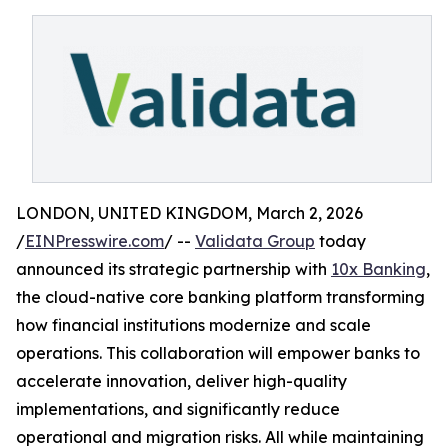
LONDON, UNITED KINGDOM, March 2, 2026
/
EINPresswire.com
/ --
Validata Group
today
announced its strategic partnership with
10x Banking
,
the cloud-native core banking platform transforming
how financial institutions modernize and scale
operations. This collaboration will empower banks to
accelerate innovation, deliver high-quality
implementations, and significantly reduce
operational and migration risks. All while maintaining