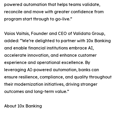
powered automation that helps teams validate,
reconcile and move with greater confidence from
program start through to go-live.”
Vaios Vaitsis, Founder and CEO of Validata Group,
added: “We’re delighted to partner with 10x Banking
and enable financial institutions embrace AI,
accelerate innovation, and enhance customer
experience and operational excellence. By
leveraging AI-powered automation, banks can
ensure resilience, compliance, and quality throughout
their modernization initiatives, driving stronger
outcomes and long-term value.”
About 10x Banking