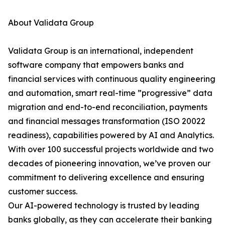
About Validata Group
Validata Group is an international, independent
software company that empowers banks and
financial services with continuous quality engineering
and automation, smart real-time ”progressive” data
migration and end-to-end reconciliation, payments
and financial messages transformation (ISO 20022
readiness), capabilities powered by AI and Analytics.
With over 100 successful projects worldwide and two
decades of pioneering innovation, we’ve proven our
commitment to delivering excellence and ensuring
customer success.
Our AI-powered technology is trusted by leading
banks globally, as they can accelerate their banking