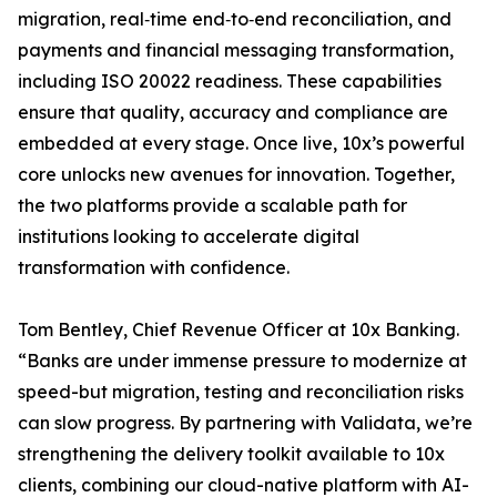
migration, real‑time end‑to‑end reconciliation, and
payments and financial messaging transformation,
including ISO 20022 readiness. These capabilities
ensure that quality, accuracy and compliance are
embedded at every stage. Once live, 10x’s powerful
core unlocks new avenues for innovation. Together,
the two platforms provide a scalable path for
institutions looking to accelerate digital
transformation with confidence.
Tom Bentley, Chief Revenue Officer at 10x Banking.
“Banks are under immense pressure to modernize at
speed-but migration, testing and reconciliation risks
can slow progress. By partnering with Validata, we’re
strengthening the delivery toolkit available to 10x
clients, combining our cloud-native platform with AI-