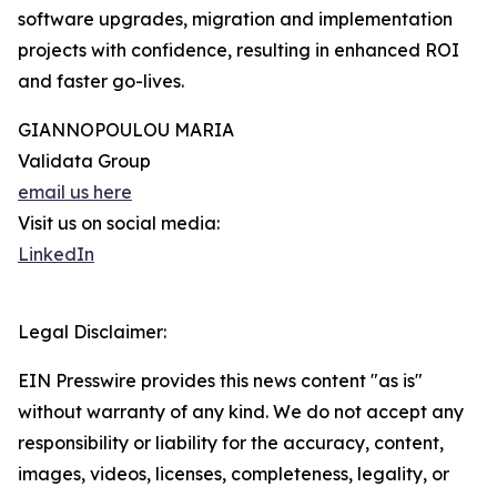
software upgrades, migration and implementation
projects with confidence, resulting in enhanced ROI
and faster go-lives.
GIANNOPOULOU MARIA
Validata Group
email us here
Visit us on social media:
LinkedIn
Legal Disclaimer:
EIN Presswire provides this news content "as is"
without warranty of any kind. We do not accept any
responsibility or liability for the accuracy, content,
images, videos, licenses, completeness, legality, or