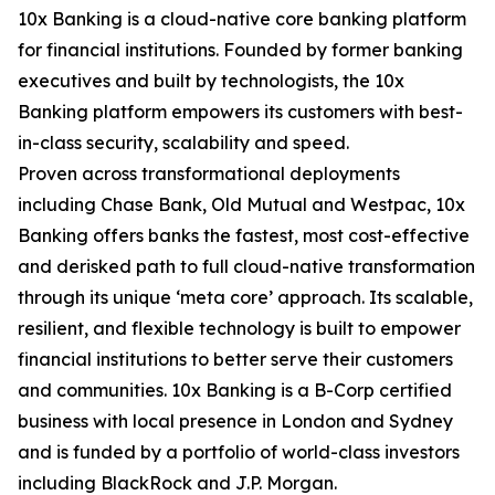
10x Banking is a cloud-native core banking platform
for financial institutions. Founded by former banking
executives and built by technologists, the 10x
Banking platform empowers its customers with best-
in-class security, scalability and speed.
Proven across transformational deployments
including Chase Bank, Old Mutual and Westpac, 10x
Banking offers banks the fastest, most cost-effective
and derisked path to full cloud-native transformation
through its unique ‘meta core’ approach. Its scalable,
resilient, and flexible technology is built to empower
financial institutions to better serve their customers
and communities. 10x Banking is a B-Corp certified
business with local presence in London and Sydney
and is funded by a portfolio of world-class investors
including BlackRock and J.P. Morgan.