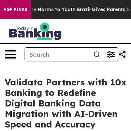
nd to Abate Harms to Youth
Brazil Gives Parents Social
AGP PICKS
Validata Partners with 10x
Banking to Redefine
Digital Banking Data
Migration with AI‑Driven
Speed and Accuracy