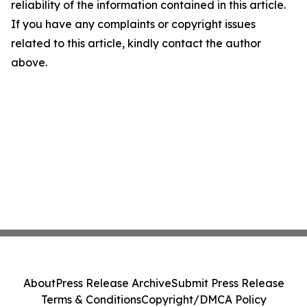
reliability of the information contained in this article.
If you have any complaints or copyright issues
related to this article, kindly contact the author
above.
About
Press Release Archive
Submit Press Release
Terms & Conditions
Copyright/DMCA Policy