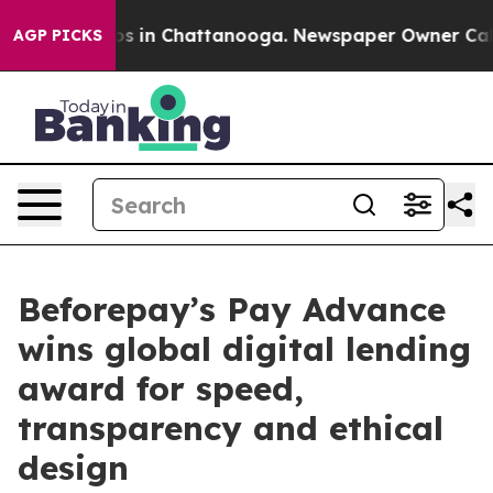
pse
Chaos in Chattanooga. Newspaper Owner Calls the
AGP PICKS
Beforepay’s Pay Advance
wins global digital lending
award for speed,
transparency and ethical
design