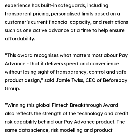
experience has built-in safeguards, including
transparent pricing, personalised limits based on a
customer’s current financial capacity, and restrictions
such as one active advance at a time to help ensure
affordability.
“This award recognises what matters most about Pay
Advance - that it delivers speed and convenience
without losing sight of transparency, control and safe
product design,” said Jamie Twiss, CEO of Beforepay
Group.
“Winning this global Fintech Breakthrough Award
also reflects the strength of the technology and credit
risk capability behind our Pay Advance product. The
same data science, risk modelling and product