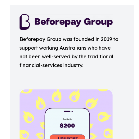
Beforepay Group was founded in 2019 to
support working Australians who have
not been well-served by the traditional
financial-services industry.