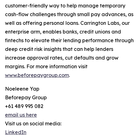
customer-friendly way to help manage temporary
cash-flow challenges through small pay advances, as
well as offering personal loans. Carrington Labs, our
enterprise arm, enables banks, credit unions and
fintechs to elevate their lending performance through
deep credit risk insights that can help lenders
increase approval rates, cut defaults and grow
margins. For more information visit
www.beforepaygroup.com
.
Noeleene Yap
Beforepay Group
+61 489 995 082
email us here
Visit us on social media:
LinkedIn