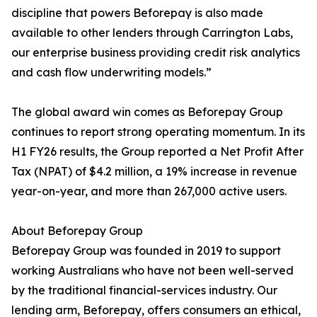
discipline that powers Beforepay is also made
available to other lenders through Carrington Labs,
our enterprise business providing credit risk analytics
and cash flow underwriting models.”
The global award win comes as Beforepay Group
continues to report strong operating momentum. In its
H1 FY26 results, the Group reported a Net Profit After
Tax (NPAT) of $4.2 million, a 19% increase in revenue
year-on-year, and more than 267,000 active users.
About Beforepay Group
Beforepay Group was founded in 2019 to support
working Australians who have not been well-served
by the traditional financial-services industry. Our
lending arm, Beforepay, offers consumers an ethical,