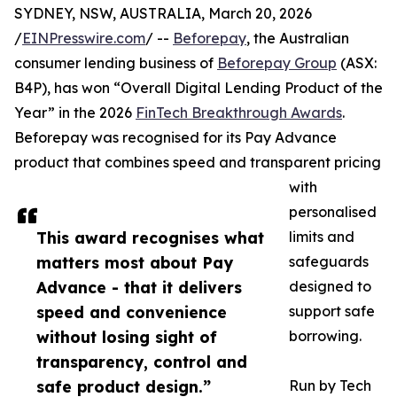
SYDNEY, NSW, AUSTRALIA, March 20, 2026
/
EINPresswire.com
/ --
Beforepay
, the Australian
consumer lending business of
Beforepay Group
(ASX:
B4P), has won “Overall Digital Lending Product of the
Year” in the 2026
FinTech Breakthrough Awards
.
Beforepay was recognised for its Pay Advance
product that combines speed and transparent pricing
with
personalised
This award recognises what
limits and
matters most about Pay
safeguards
Advance - that it delivers
designed to
speed and convenience
support safe
without losing sight of
borrowing.
transparency, control and
safe product design.”
Run by Tech