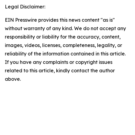
Legal Disclaimer:
EIN Presswire provides this news content "as is"
without warranty of any kind. We do not accept any
responsibility or liability for the accuracy, content,
images, videos, licenses, completeness, legality, or
reliability of the information contained in this article.
If you have any complaints or copyright issues
related to this article, kindly contact the author
above.