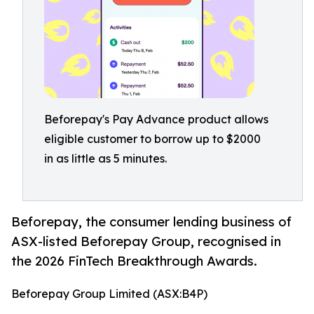
Beforepay's Pay Advance product allows
eligible customer to borrow up to $2000
in as little as 5 minutes.
Beforepay, the consumer lending business of
ASX-listed Beforepay Group, recognised in
the 2026 FinTech Breakthrough Awards.
Beforepay Group Limited (ASX:B4P)