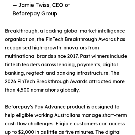
— Jamie Twiss, CEO of
Beforepay Group
Breakthrough, a leading global market intelligence
organisation, the FinTech Breakthrough Awards has
recognised high-growth innovators from
multinational brands since 2017. Past winners include
fintech leaders across lending, payments, digital
banking, regtech and banking infrastructure. The
2026 FinTech Breakthrough Awards attracted more
than 4,500 nominations globally.
Beforepay’s Pay Advance product is designed to
help eligible working Australians manage short-term
cash flow challenges. Eligible customers can access
up to $2,000 in as little as five minutes. The digital