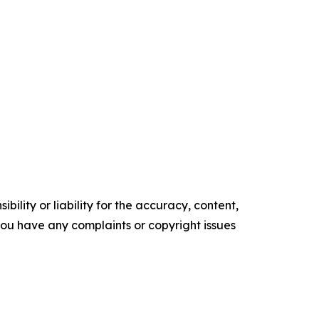
ility or liability for the accuracy, content,
f you have any complaints or copyright issues