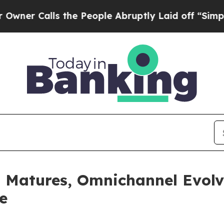
lls the People Abruptly Laid off “Simply a Mat
I Matures, Omnichannel Evolv
e