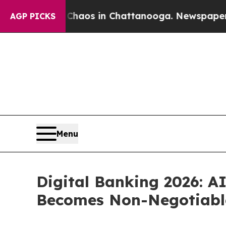
lapse
Chaos in Chattanooga. Newspaper Owner Ca
AGP PICKS
Menu
Digital Banking 2026: A
Becomes Non-Negotiabl