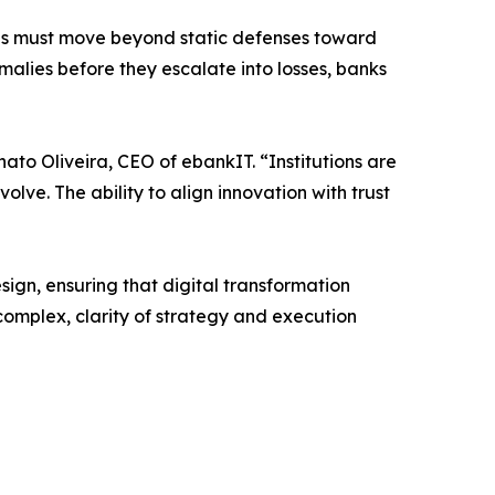
tions must move beyond static defenses toward
malies before they escalate into losses, banks
nato Oliveira, CEO of ebankIT. “Institutions are
olve. The ability to align innovation with trust
ign, ensuring that digital transformation
complex, clarity of strategy and execution