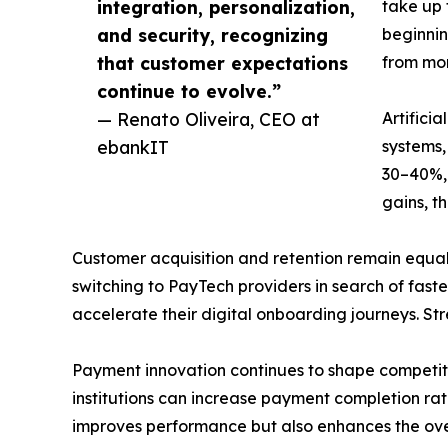
integration, personalization,
take up 
and security, recognizing
beginnin
that customer expectations
from mon
continue to evolve.”
— Renato Oliveira, CEO at
Artifici
ebankIT
systems,
30–40%, 
gains, t
Customer acquisition and retention remain equall
switching to PayTech providers in search of faste
accelerate their digital onboarding journeys. St
Payment innovation continues to shape competiti
institutions can increase payment completion rate
improves performance but also enhances the ove