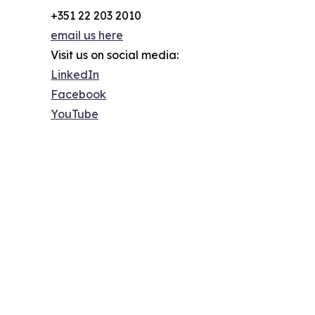
+351 22 203 2010
email us here
Visit us on social media:
LinkedIn
Facebook
YouTube