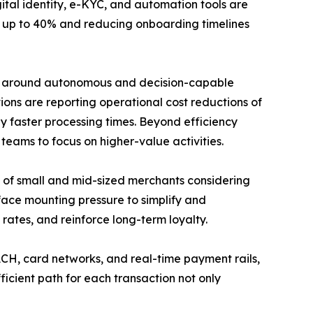
gital identity, e-KYC, and automation tools are
by up to 40% and reducing onboarding timelines
built around autonomous and decision-capable
ions are reporting operational cost reductions of
y faster processing times. Beyond efficiency
 teams to focus on higher-value activities.
0% of small and mid-sized merchants considering
 face mounting pressure to simplify and
rates, and reinforce long-term loyalty.
CH, card networks, and real-time payment rails,
ficient path for each transaction not only