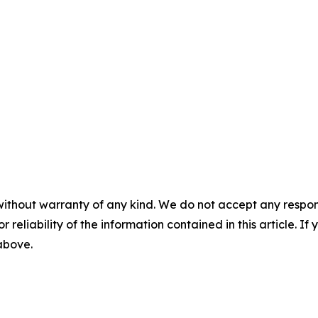
without warranty of any kind. We do not accept any responsib
r reliability of the information contained in this article. I
 above.