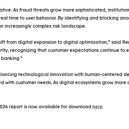
tiative. As fraud threats grow more sophisticated, institu
eal time to user behavior. By identifying and blocking ano
an increasingly complex risk landscape.
ft from digital expansion to digital optimization,” said Re
urity, recognizing that customer expectations continue to ev
l banking.”
lancing technological innovation with human-centered des
igned with customer needs. As digital ecosystems grow more 
2026 report is now available for download
here
.