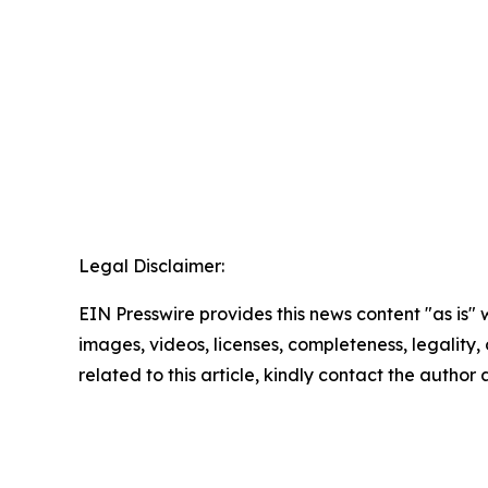
Legal Disclaimer:
EIN Presswire provides this news content "as is" 
images, videos, licenses, completeness, legality, o
related to this article, kindly contact the author