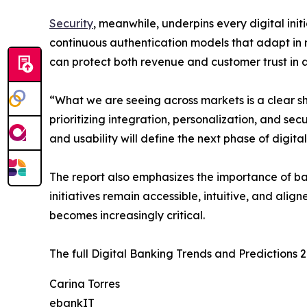
Security
, meanwhile, underpins every digital ini
continuous authentication models that adapt in r
can protect both revenue and customer trust in 
“What we are seeing across markets is a clear shi
prioritizing integration, personalization, and sec
and usability will define the next phase of digita
The report also emphasizes the importance of ba
initiatives remain accessible, intuitive, and al
becomes increasingly critical.
The full Digital Banking Trends and Predictions 
Carina Torres
ebankIT