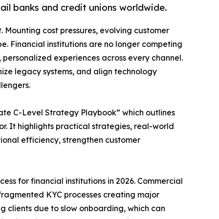
tail banks and credit unions worldwide.
. Mounting cost pressures, evolving customer
e. Financial institutions are no longer competing
ss, personalized experiences across every channel.
nize legacy systems, and align technology
llengers.
imate C-Level Strategy Playbook” which outlines
r. It highlights practical strategies, real-world
ional efficiency, strengthen customer
ccess for financial institutions in 2026. Commercial
, fragmented KYC processes creating major
ng clients due to slow onboarding, which can