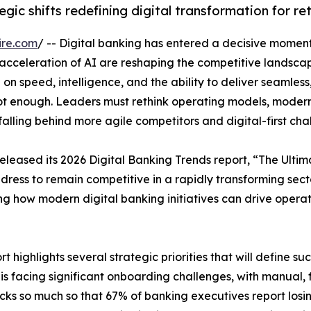
gic shifts redefining digital transformation for re
ire.com
/ -- Digital banking has entered a decisive moment
 acceleration of AI are reshaping the competitive landscap
 on speed, intelligence, and the ability to deliver seamle
not enough. Leaders must rethink operating models, moder
falling behind more agile competitors and digital-first cha
 released its 2026 Digital Banking Trends report, “The Ult
 address to remain competitive in a rapidly transforming secto
 how modern digital banking initiatives can drive operat
t highlights several strategic priorities that will define su
is facing significant onboarding challenges, with manual
cks so much so that 67% of banking executives report losi