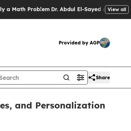
h Problem
Dr. Abdul El-Sayed on Historic Michiga
View all
Provided by AGP
Share
es, and Personalization