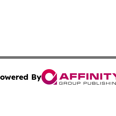
owered By
ubmit Press Release
Terms & Conditions
Copyright/DMCA
cs Inc. dba Affinity Group Publishing & Today in Banking.