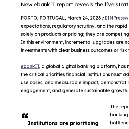
New ebankIT report reveals the five strate
PORTO, PORTUGAL, March 24, 2026 /
EINPressw
expectations, regulatory scrutiny, and the rapid
solely on products or pricing; they are competing
In this environment, incremental upgrades are 
investments with clear business outcomes or risk 
ebankIT
, a global digital banking platform, has
the critical priorities financial institutions must
use cases, and measurable impact, demonstrating
engagement, and generate sustainable growth.
The repor
banking 
Institutions are prioritizing
bottlene