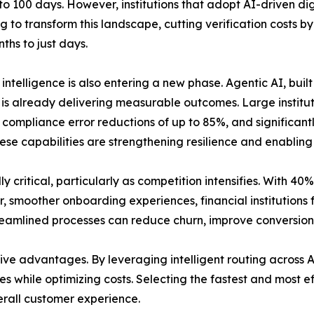
to 100 days. However, institutions that adopt AI-driven di
g to transform this landscape, cutting verification costs 
ths to just days.
al intelligence is also entering a new phase. Agentic AI, 
 is already delivering measurable outcomes. Large institut
compliance error reductions of up to 85%, and significantl
hese capabilities are strengthening resilience and enabling
y critical, particularly as competition intensifies. With 4
r, smoother onboarding experiences, financial institutions
reamlined processes can reduce churn, improve conversion 
ve advantages. By leveraging intelligent routing across A
s while optimizing costs. Selecting the fastest and most ef
rall customer experience.