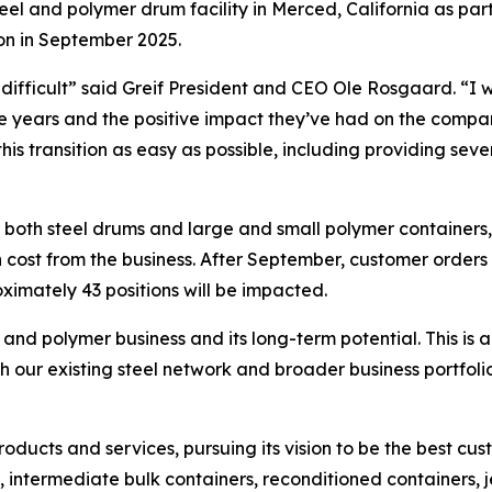
eel and polymer drum facility in Merced, California as par
ion in September 2025.
ys difficult” said Greif President and CEO Ole Rosgaard. “I
the years and the positive impact they’ve had on the com
is transition as easy as possible, including providing s
s both steel drums and large and small polymer containers, 
cost from the business. After September, customer orders w
ximately 43 positions will be impacted.
 and polymer business and its long-term potential. This is a
 our existing steel network and broader business portfoli
products and services, pursuing its vision to be the best c
 intermediate bulk containers, reconditioned containers, je