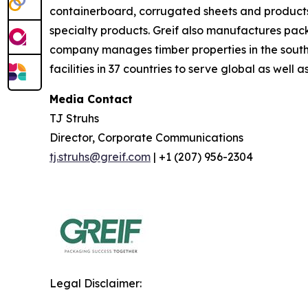
containerboard, corrugated sheets and product
specialty products. Greif also manufactures pack
company manages timber properties in the south
facilities in 37 countries to serve global as well 
Media Contact
TJ Struhs
Director, Corporate Communications
tj.struhs@greif.com
| +1 (207) 956-2304
Legal Disclaimer: