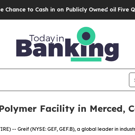
ce to Cash in on Publicly Owned oil
Five Questi
 Polymer Facility in Merced, C
 -- Greif (NYSE: GEF, GEF.B), a global leader in industr