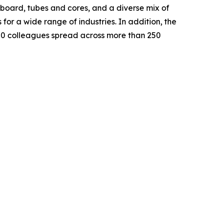
oard, tubes and cores, and a diverse mix of
or a wide range of industries. In addition, the
000 colleagues spread across more than 250