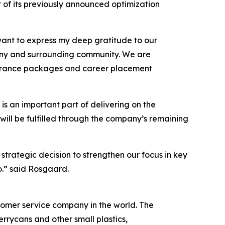
t of its previously announced optimization
 want to express my deep gratitude to our
pany and surrounding community. We are
everance packages and career placement
is an important part of delivering on the
ill be fulfilled through the company’s remaining
 strategic decision to strengthen our focus in key
o.” said Rosgaard.
ustomer service company in the world. The
rrycans and other small plastics,