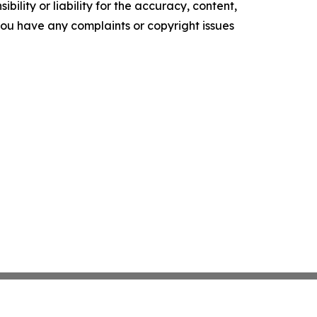
ility or liability for the accuracy, content,
f you have any complaints or copyright issues