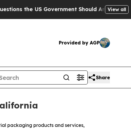
ons the US Government Should Answer About Its 
View all
Provided by AGP
Share
alifornia
ial packaging products and services,