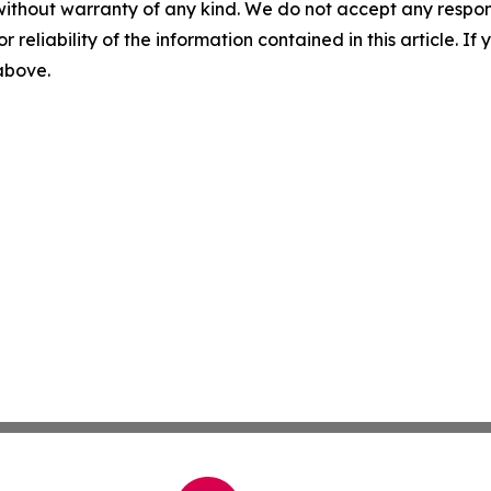
without warranty of any kind. We do not accept any responsib
r reliability of the information contained in this article. I
 above.