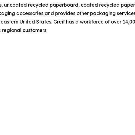
s, uncoated recycled paperboard, coated recycled paperb
aging accessories and provides other packaging services f
eastern United States. Greif has a workforce of over 14,
as regional customers.