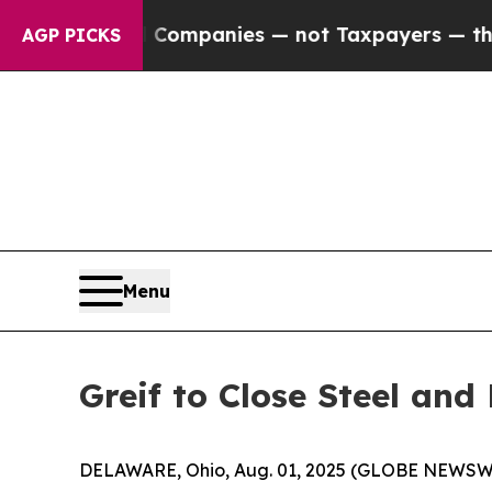
nected oil Companies — not Taxpayers — the Chan
AGP PICKS
Menu
Greif to Close Steel and
DELAWARE, Ohio, Aug. 01, 2025 (GLOBE NEWSWIRE)