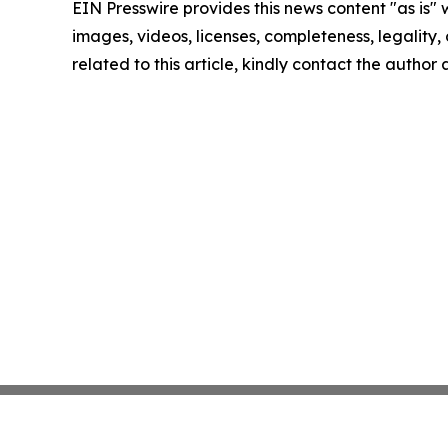
EIN Presswire provides this news content "as is" 
images, videos, licenses, completeness, legality, o
related to this article, kindly contact the author