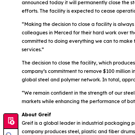
announced today it will permanently close the st
efforts. The facility is expected to cease operat
“Making the decision to close a facility is alwa
colleagues in Merced for their hard work over 
committed to doing everything we can to make th
services.”
The decision to close the facility, which produce
company’s commitment to remove $100 million in 
global steel and polymer network. In total, appro
“We remain confident in the strength of our steel
markets while enhancing the performance of both
About Greif
Greif is a global leader in industrial packaging 
company produces steel, plastic and fiber drums,