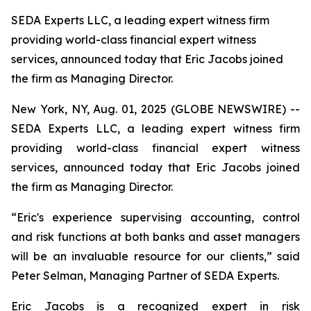
SEDA Experts LLC, a leading expert witness firm
providing world-class financial expert witness
services, announced today that Eric Jacobs joined
the firm as Managing Director.
New York, NY, Aug. 01, 2025 (GLOBE NEWSWIRE) --
SEDA Experts LLC, a leading expert witness firm
providing world-class financial expert witness
services, announced today that Eric Jacobs joined
the firm as Managing Director.
“Eric's experience supervising accounting, control
and risk functions at both banks and asset managers
will be an invaluable resource for our clients,” said
Peter Selman, Managing Partner of SEDA Experts.
Eric Jacobs is a recognized expert in risk