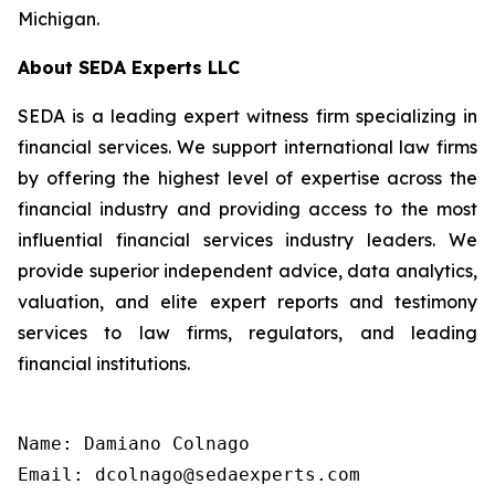
Michigan.
About SEDA Experts LLC
SEDA is a leading expert witness firm specializing in
financial services. We support international law firms
by offering the highest level of expertise across the
financial industry and providing access to the most
influential financial services industry leaders. We
provide superior independent advice, data analytics,
valuation, and elite expert reports and testimony
services to law firms, regulators, and leading
financial institutions.
Name: Damiano Colnago

Email: dcolnago@sedaexperts.com
