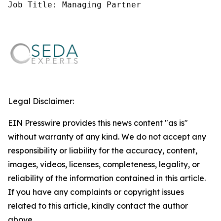
Job Title: Managing Partner
Legal Disclaimer:
EIN Presswire provides this news content "as is"
without warranty of any kind. We do not accept any
responsibility or liability for the accuracy, content,
images, videos, licenses, completeness, legality, or
reliability of the information contained in this article.
If you have any complaints or copyright issues
related to this article, kindly contact the author
above.