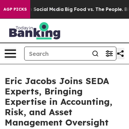
Messages on Social Media
Big Food vs. The People. Big 
AGP PICKS
Eric Jacobs Joins SEDA
Experts, Bringing
Expertise in Accounting,
Risk, and Asset
Management Oversight