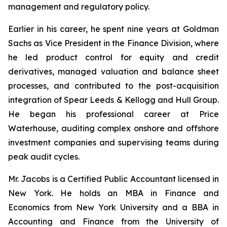
management and regulatory policy.
Earlier in his career, he spent nine years at Goldman
Sachs as Vice President in the Finance Division, where
he led product control for equity and credit
derivatives, managed valuation and balance sheet
processes, and contributed to the post-acquisition
integration of Spear Leeds & Kellogg and Hull Group.
He began his professional career at Price
Waterhouse, auditing complex onshore and offshore
investment companies and supervising teams during
peak audit cycles.
Mr. Jacobs is a Certified Public Accountant licensed in
New York. He holds an MBA in Finance and
Economics from New York University and a BBA in
Accounting and Finance from the University of