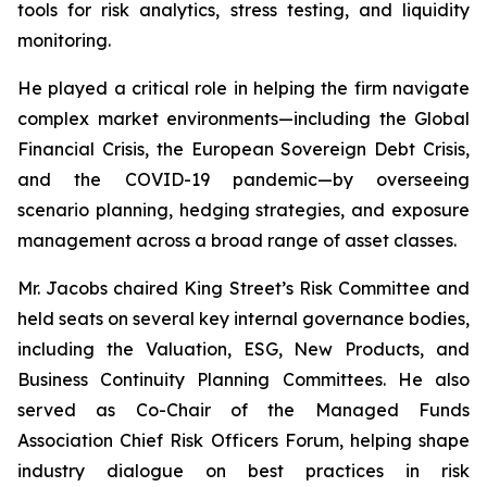
tools for risk analytics, stress testing, and liquidity
monitoring.
He played a critical role in helping the firm navigate
complex market environments—including the Global
Financial Crisis, the European Sovereign Debt Crisis,
and the COVID-19 pandemic—by overseeing
scenario planning, hedging strategies, and exposure
management across a broad range of asset classes.
Mr. Jacobs chaired King Street’s Risk Committee and
held seats on several key internal governance bodies,
including the Valuation, ESG, New Products, and
Business Continuity Planning Committees. He also
served as Co-Chair of the Managed Funds
Association Chief Risk Officers Forum, helping shape
industry dialogue on best practices in risk