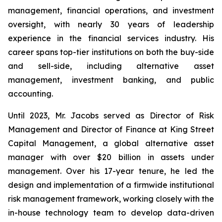
management, financial operations, and investment
oversight, with nearly 30 years of leadership
experience in the financial services industry. His
career spans top-tier institutions on both the buy-side
and sell-side, including alternative asset
management, investment banking, and public
accounting.
Until 2023, Mr. Jacobs served as Director of Risk
Management and Director of Finance at King Street
Capital Management, a global alternative asset
manager with over $20 billion in assets under
management. Over his 17-year tenure, he led the
design and implementation of a firmwide institutional
risk management framework, working closely with the
in-house technology team to develop data-driven