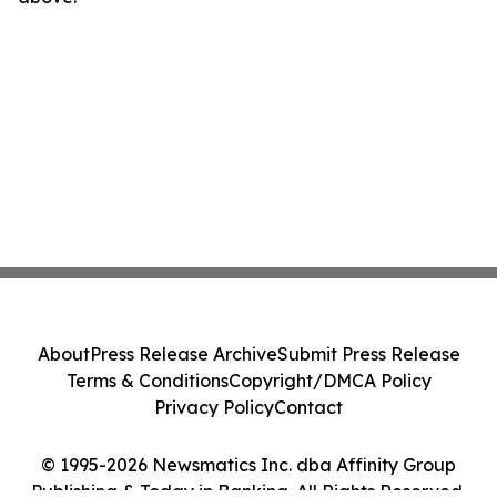
About
Press Release Archive
Submit Press Release
Terms & Conditions
Copyright/DMCA Policy
Privacy Policy
Contact
© 1995-2026 Newsmatics Inc. dba Affinity Group
Publishing & Today in Banking. All Rights Reserved.