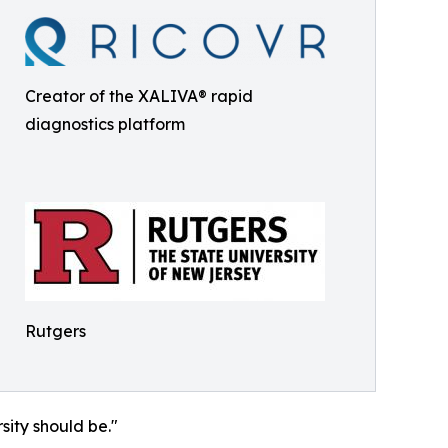
Creator of the XALIVA® rapid
diagnostics platform
Rutgers
sity should be."