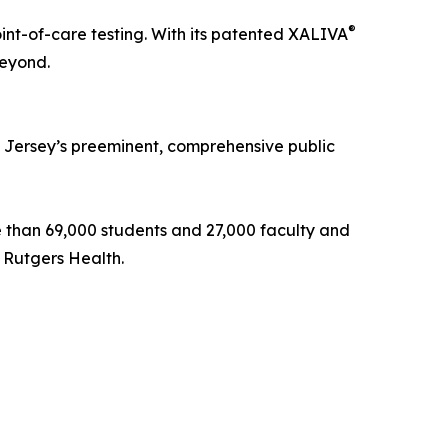
®
nt-of-care testing. With its patented XALIVA
beyond.
ew Jersey’s preeminent, comprehensive public
ore than 69,000 students and 27,000 faculty and
 Rutgers Health.