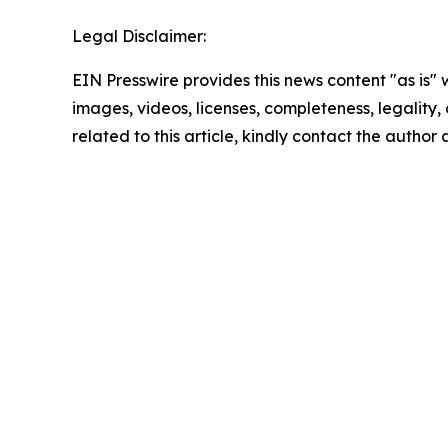
Legal Disclaimer:
EIN Presswire provides this news content "as is" 
images, videos, licenses, completeness, legality, o
related to this article, kindly contact the author