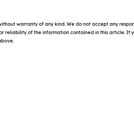
without warranty of any kind. We do not accept any responsib
r reliability of the information contained in this article. I
 above.