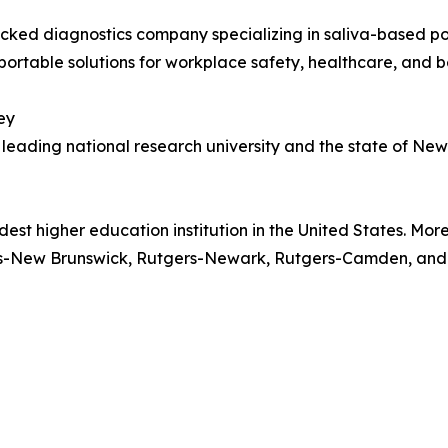
ed diagnostics company specializing in saliva-based poi
portable solutions for workplace safety, healthcare, and 
ey
a leading national research university and the state of N
-oldest higher education institution in the United States. M
gers-New Brunswick, Rutgers-Newark, Rutgers-Camden, and