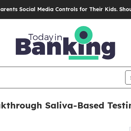
Social Media Controls for Their Kids. Should the 
through Saliva-Based Testin