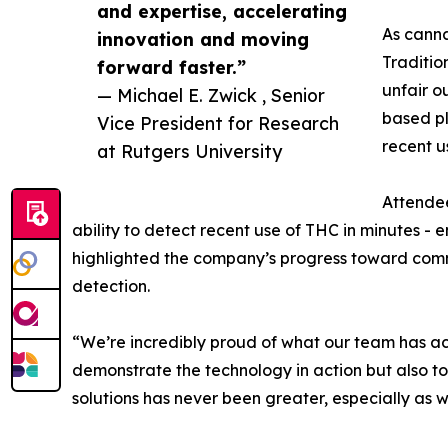
and expertise, accelerating
As canna
innovation and moving
Traditio
forward faster.”
unfair o
— Michael E. Zwick , Senior
based pl
Vice President for Research
recent u
at Rutgers University
Attendee
ability to detect recent use of THC in minutes -
highlighted the company’s progress toward comme
detection.
“We’re incredibly proud of what our team has ac
demonstrate the technology in action but also to 
solutions has never been greater, especially as 