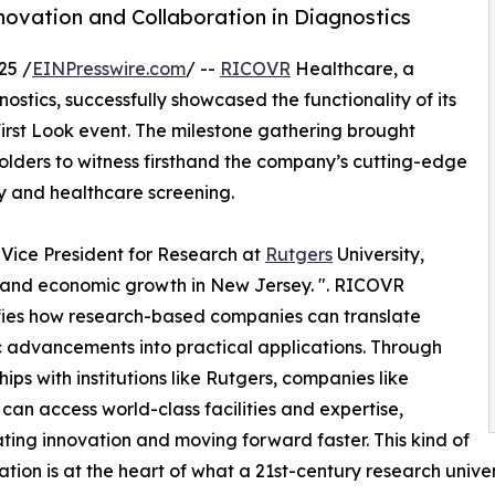
nnovation and Collaboration in Diagnostics
25 /
EINPresswire.com
/ --
RICOVR
Healthcare, a
ostics, successfully showcased the functionality of its
 First Look event. The milestone gathering brought
holders to witness firsthand the company’s cutting-edge
y and healthcare screening.
r Vice President for Research at
Rutgers
University,
 and economic growth in New Jersey. ". RICOVR
fies how research-based companies can translate
ic advancements into practical applications. Through
hips with institutions like Rutgers, companies like
an access world-class facilities and expertise,
ting innovation and moving forward faster. This kind of
ation is at the heart of what a 21st-century research univer