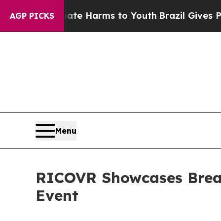
nd to Abate Harms to Youth
Brazil Gives Parents 
AGP PICKS
Menu
RICOVR Showcases Break
Event