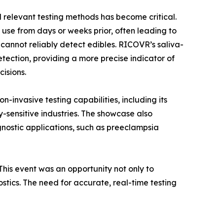
 relevant testing methods has become critical.
 use from days or weeks prior, often leading to
cannot reliably detect edibles. RICOVR’s saliva-
ection, providing a more precise indicator of
isions.
-invasive testing capabilities, including its
y-sensitive industries. The showcase also
nostic applications, such as preeclampsia
his event was an opportunity not only to
ostics. The need for accurate, real-time testing