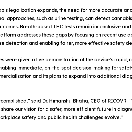
bis legalization expands, the need for more accurate and
nal approaches, such as urine testing, can detect cannabis
utcomes. Breath-based THC tests remain inconclusive and 
atform addresses these gaps by focusing on recent use det
se detection and enabling fairer, more effective safety dec
s were given a live demonstration of the device’s rapid, non
 enabling immediate, on-the-spot decision-making for safet
rcialization and its plans to expand into additional diag
complished,” said Dr. Himanshu Bhatia, CEO of RICOVR. “T
share our vision for a safer, more efficient future in diagn
workplace safety and public health challenges evolve.”