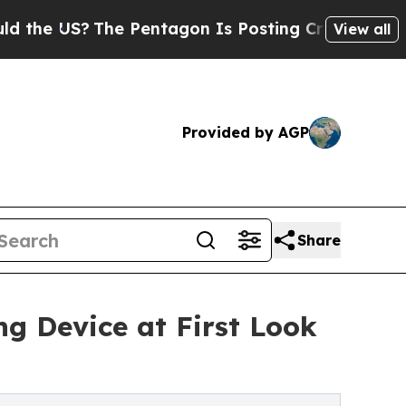
US?
The Pentagon Is Posting Cryptic Biblical Me
View all
Provided by AGP
Share
g Device at First Look