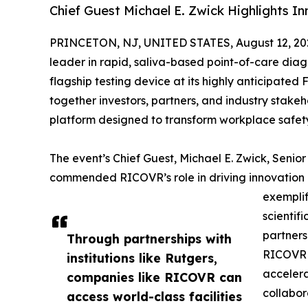
Chief Guest Michael E. Zwick Highlights I
PRINCETON, NJ, UNITED STATES, August 12, 20
leader in rapid, saliva-based point-of-care diagn
flagship testing device at its highly anticipated
together investors, partners, and industry stake
platform designed to transform workplace safet
The event’s Chief Guest, Michael E. Zwick, Senio
commended RICOVR’s role in driving innovation
exempli
scientif
partners
Through partnerships with
RICOVR c
institutions like Rutgers,
accelera
companies like RICOVR can
collabor
access world-class facilities