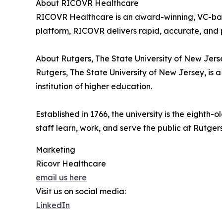
About RICOVR Healthcare
RICOVR Healthcare is an award-winning, VC-back
platform, RICOVR delivers rapid, accurate, and 
About Rutgers, The State University of New Jers
Rutgers, The State University of New Jersey, is 
institution of higher education.
Established in 1766, the university is the eighth
staff learn, work, and serve the public at Rut
Marketing
Ricovr Healthcare
email us here
Visit us on social media:
LinkedIn