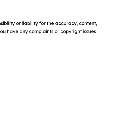
ility or liability for the accuracy, content,
f you have any complaints or copyright issues