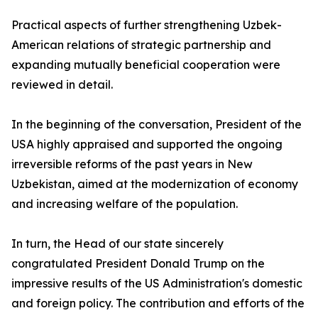
Practical aspects of further strengthening Uzbek-
American relations of strategic partnership and
expanding mutually beneficial cooperation were
reviewed in detail.
In the beginning of the conversation, President of the
USA highly appraised and supported the ongoing
irreversible reforms of the past years in New
Uzbekistan, aimed at the modernization of economy
and increasing welfare of the population.
In turn, the Head of our state sincerely
congratulated President Donald Trump on the
impressive results of the US Administration's domestic
and foreign policy. The contribution and efforts of the