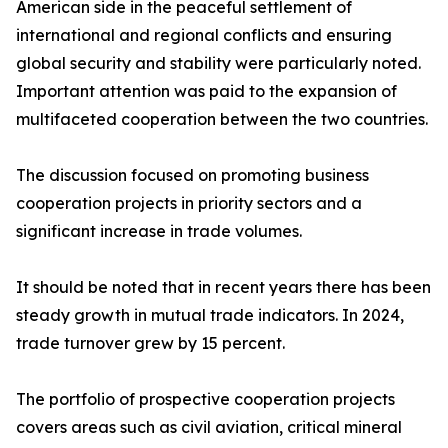
American side in the peaceful settlement of
international and regional conflicts and ensuring
global security and stability were particularly noted.
Important attention was paid to the expansion of
multifaceted cooperation between the two countries.
The discussion focused on promoting business
cooperation projects in priority sectors and a
significant increase in trade volumes.
It should be noted that in recent years there has been
steady growth in mutual trade indicators. In 2024,
trade turnover grew by 15 percent.
The portfolio of prospective cooperation projects
covers areas such as civil aviation, critical mineral