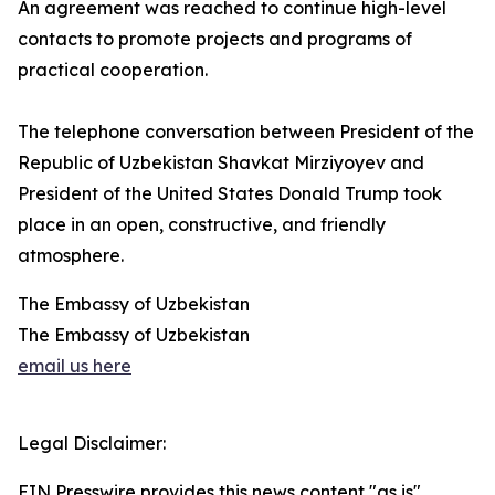
An agreement was reached to continue high-level
contacts to promote projects and programs of
practical cooperation.
The telephone conversation between President of the
Republic of Uzbekistan Shavkat Mirziyoyev and
President of the United States Donald Trump took
place in an open, constructive, and friendly
atmosphere.
The Embassy of Uzbekistan
The Embassy of Uzbekistan
email us here
Legal Disclaimer:
EIN Presswire provides this news content "as is"