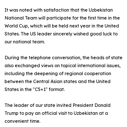
It was noted with satisfaction that the Uzbekistan
National Team will participate for the first time in the
World Cup, which will be held next year in the United
States. The US leader sincerely wished good luck to
our national team.
During the telephone conversation, the heads of state
also exchanged views on topical international issues,
including the deepening of regional cooperation
between the Central Asian states and the United
States in the "C5+1" format.
The leader of our state invited President Donald
Trump to pay an official visit to Uzbekistan at a
convenient time.