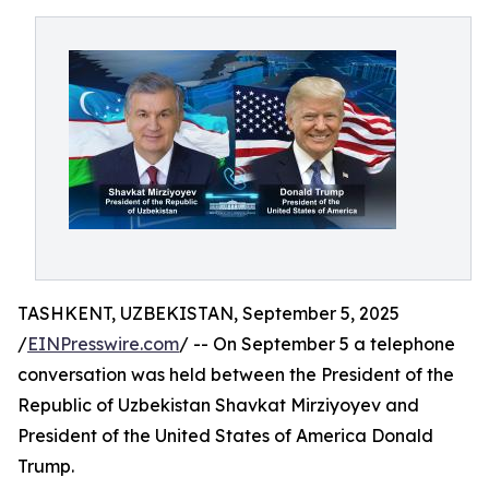
TASHKENT, UZBEKISTAN, September 5, 2025
/
EINPresswire.com
/ -- On September 5 a telephone
conversation was held between the President of the
Republic of Uzbekistan Shavkat Mirziyoyev and
President of the United States of America Donald
Trump.