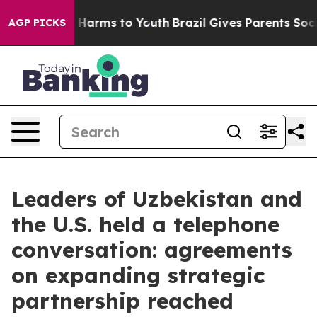
 to Abate Harms to Youth
Brazil Gives Parents Social M
AGP PICKS
Leaders of Uzbekistan and
the U.S. held a telephone
conversation: agreements
on expanding strategic
partnership reached