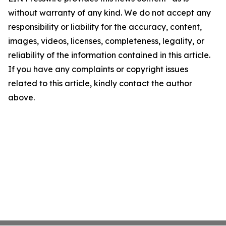
without warranty of any kind. We do not accept any
responsibility or liability for the accuracy, content,
images, videos, licenses, completeness, legality, or
reliability of the information contained in this article.
If you have any complaints or copyright issues
related to this article, kindly contact the author
above.