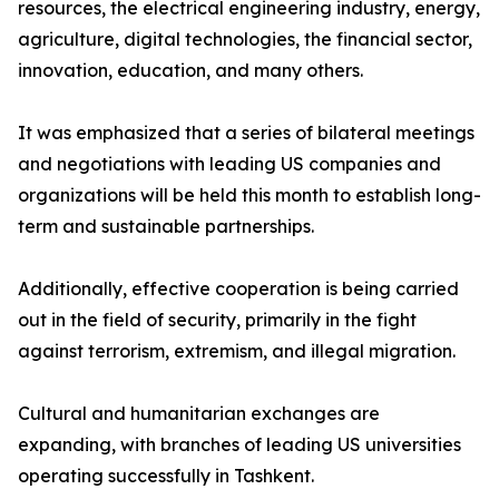
resources, the electrical engineering industry, energy,
agriculture, digital technologies, the financial sector,
innovation, education, and many others.
It was emphasized that a series of bilateral meetings
and negotiations with leading US companies and
organizations will be held this month to establish long-
term and sustainable partnerships.
Additionally, effective cooperation is being carried
out in the field of security, primarily in the fight
against terrorism, extremism, and illegal migration.
Cultural and humanitarian exchanges are
expanding, with branches of leading US universities
operating successfully in Tashkent.