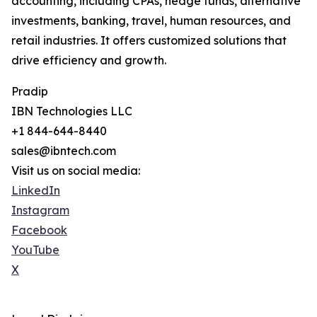
accounting, including CPAs, hedge funds, alternative
investments, banking, travel, human resources, and
retail industries. It offers customized solutions that
drive efficiency and growth.
Pradip
IBN Technologies LLC
+1 844-644-8440
sales@ibntech.com
Visit us on social media:
LinkedIn
Instagram
Facebook
YouTube
X