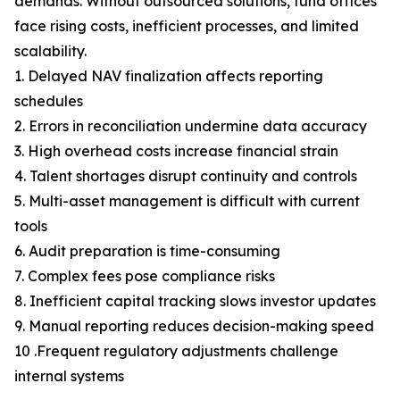
demands. Without outsourced solutions, fund offices
face rising costs, inefficient processes, and limited
scalability.
1. Delayed NAV finalization affects reporting
schedules
2. Errors in reconciliation undermine data accuracy
3. High overhead costs increase financial strain
4. Talent shortages disrupt continuity and controls
5. Multi-asset management is difficult with current
tools
6. Audit preparation is time-consuming
7. Complex fees pose compliance risks
8. Inefficient capital tracking slows investor updates
9. Manual reporting reduces decision-making speed
10 .Frequent regulatory adjustments challenge
internal systems