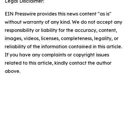
Legal Disclaimer:
EIN Presswire provides this news content "as is"
without warranty of any kind. We do not accept any
responsibility or liability for the accuracy, content,
images, videos, licenses, completeness, legality, or
reliability of the information contained in this article.
If you have any complaints or copyright issues
related to this article, kindly contact the author
above.