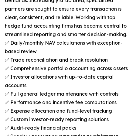
demands. Increasingly structured, specialized
partners are sought to ensure every transaction is
clear, consistent, and reliable. Working with top
hedge fund accounting firms has become central to
streamlined reporting and smarter decision-making.
✅ Daily/monthly NAV calculations with exception-
based review
✅ Trade reconciliation and break resolution
✅ Comprehensive portfolio accounting across assets
✅ Investor allocations with up-to-date capital
accounts
✅ Full general ledger maintenance with controls
✅ Performance and incentive fee computations
✅ Expense allocation and fund-level tracking
✅ Custom investor-ready reporting solutions
✅ Audit-ready financial packs