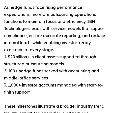
As hedge funds face rising performance
expectations, more are outsourcing operational
functions to maintain focus and efficiency. IBN
Technologies leads with service models that support
compliance, ensure accurate reporting, and reduce
internal load—while enabling investor-ready
execution at every stage.
1. $20 billion+ in client assets supported through
structured outsourcing models
2. 100+ hedge funds served with accounting and
middle-office services
3. 1,000+ investor accounts managed with start-to-
finish support
These milestones illustrate a broader industry trend