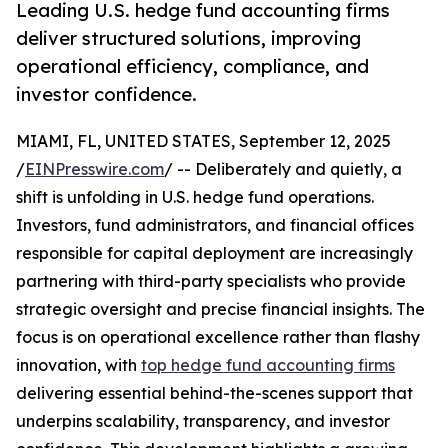
Leading U.S. hedge fund accounting firms
deliver structured solutions, improving
operational efficiency, compliance, and
investor confidence.
MIAMI, FL, UNITED STATES, September 12, 2025
/
EINPresswire.com
/ -- Deliberately and quietly, a
shift is unfolding in U.S. hedge fund operations.
Investors, fund administrators, and financial offices
responsible for capital deployment are increasingly
partnering with third-party specialists who provide
strategic oversight and precise financial insights. The
focus is on operational excellence rather than flashy
innovation, with
top hedge fund accounting firms
delivering essential behind-the-scenes support that
underpins scalability, transparency, and investor