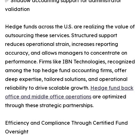
✅ Shadow accounting support for administrator
validation
Hedge funds across the U.S. are realizing the value of
outsourcing these services. Structured support
reduces operational strain, increases reporting
accuracy, and allows managers to concentrate on
performance. Firms like IBN Technologies, recognized
among the top hedge fund accounting firms, offer
deep expertise, tailored solutions, and operational
reliability to drive scalable growth.
Hedge fund back
office and middle office operations
are optimized
through these strategic partnerships.
Efficiency and Compliance Through Certified Fund
Oversight