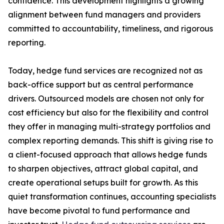
confidence. This development highlights a growing
alignment between fund managers and providers
committed to accountability, timeliness, and rigorous
reporting.
Today, hedge fund services are recognized not as
back-office support but as central performance
drivers. Outsourced models are chosen not only for
cost efficiency but also for the flexibility and control
they offer in managing multi-strategy portfolios and
complex reporting demands. This shift is giving rise to
a client-focused approach that allows hedge funds
to sharpen objectives, attract global capital, and
create operational setups built for growth. As this
quiet transformation continues, accounting specialists
have become pivotal to fund performance and