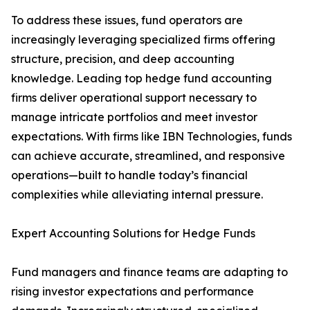
To address these issues, fund operators are
increasingly leveraging specialized firms offering
structure, precision, and deep accounting
knowledge. Leading top hedge fund accounting
firms deliver operational support necessary to
manage intricate portfolios and meet investor
expectations. With firms like IBN Technologies, funds
can achieve accurate, streamlined, and responsive
operations—built to handle today’s financial
complexities while alleviating internal pressure.
Expert Accounting Solutions for Hedge Funds
Fund managers and finance teams are adapting to
rising investor expectations and performance