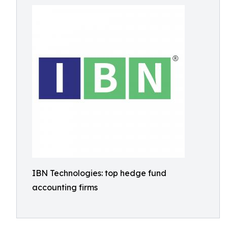
IBN Technologies: top hedge fund
accounting firms