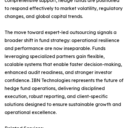
comprehensive support, hedge funds are positioned
to respond effectively to market volatility, regulatory
changes, and global capital trends.
The move toward expert-led outsourcing signals a
broader shift in fund strategy: operational resilience
and performance are now inseparable. Funds
leveraging specialized partners gain flexible,
scalable systems that enable faster decision-making,
enhanced audit readiness, and stronger investor
confidence. IBN Technologies represents the future of
hedge fund operations, delivering disciplined
execution, robust reporting, and client-specific
solutions designed to ensure sustainable growth and
operational excellence.