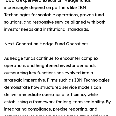
toward expert-led execution. Hedge funds
increasingly depend on partners like IBN
Technologies for scalable operations, proven fund
solutions, and responsive service aligned with both
investor needs and institutional standards.
Next-Generation Hedge Fund Operations
As hedge funds continue to encounter complex
operations and heightened investor demands,
outsourcing key functions has evolved into a
strategic imperative. Firms such as IBN Technologies
demonstrate how structured service models can
deliver immediate operational efficiency while
establishing a framework for long-term scalability. By
integrating compliance, precise reporting, and