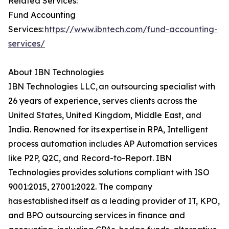
Related Services:
Fund Accounting
Services:
https://www.ibntech.com/fund-accounting-
services/
About IBN Technologies
IBN Technologies LLC, an outsourcing specialist with
26 years of experience, serves clients across the
United States, United Kingdom, Middle East, and
India. Renowned for its expertise in RPA, Intelligent
process automation includes AP Automation services
like P2P, Q2C, and Record-to-Report. IBN
Technologies provides solutions compliant with ISO
9001:2015, 27001:2022. The company
has established itself as a leading provider of IT, KPO,
and BPO outsourcing services in finance and