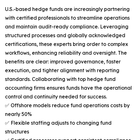
U.S.-based hedge funds are increasingly partnering
with certified professionals to streamline operations
and maintain audit-ready compliance. Leveraging
structured processes and globally acknowledged
certifications, these experts bring order to complex
workflows, enhancing reliability and oversight. The
benefits are clear: improved governance, faster
execution, and tighter alignment with reporting
standards. Collaborating with top hedge fund
accounting firms ensures funds have the operational
control and continuity needed for success.
✅ Offshore models reduce fund operations costs by
nearly 50%
✅ Flexible staffing adjusts to changing fund
structures