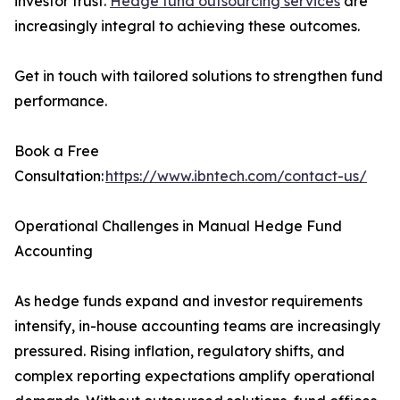
investor trust.
Hedge fund outsourcing services
are
increasingly integral to achieving these outcomes.
Get in touch with tailored solutions to strengthen fund
performance.
Book a Free
Consultation:
https://www.ibntech.com/contact-us/
Operational Challenges in Manual Hedge Fund
Accounting
As hedge funds expand and investor requirements
intensify, in-house accounting teams are increasingly
pressured. Rising inflation, regulatory shifts, and
complex reporting expectations amplify operational