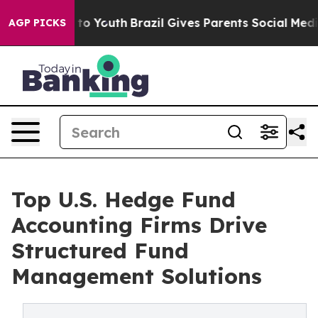
arms to Youth
Brazil Gives Parents Social Media Contro
AGP PICKS
Top U.S. Hedge Fund
Accounting Firms Drive
Structured Fund
Management Solutions