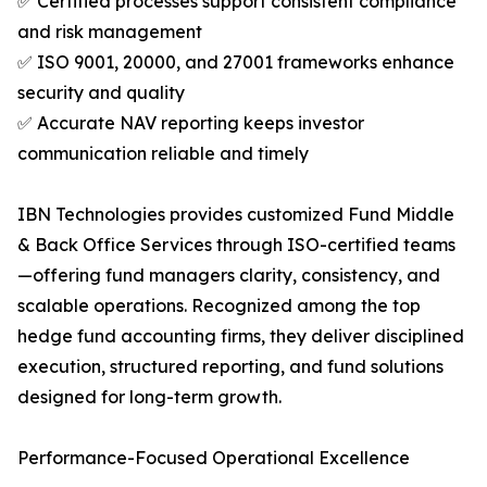
✅ Certified processes support consistent compliance
and risk management
✅ ISO 9001, 20000, and 27001 frameworks enhance
security and quality
✅ Accurate NAV reporting keeps investor
communication reliable and timely
IBN Technologies provides customized Fund Middle
& Back Office Services through ISO-certified teams
—offering fund managers clarity, consistency, and
scalable operations. Recognized among the top
hedge fund accounting firms, they deliver disciplined
execution, structured reporting, and fund solutions
designed for long-term growth.
Performance-Focused Operational Excellence