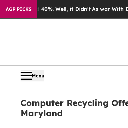
40%. Well, it Didn’t
As war With Iran Drove oil
AGP PICKS
Menu
Computer Recycling Off
Maryland