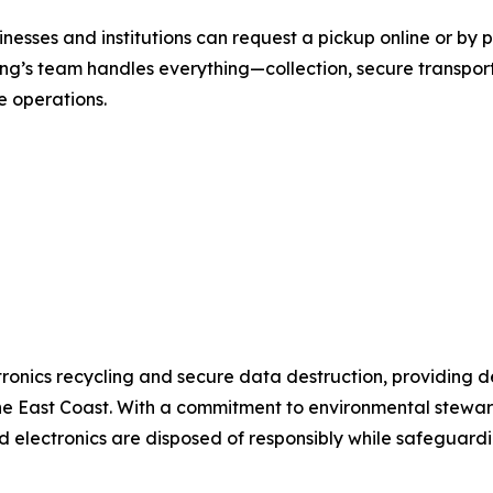
inesses and institutions can request a pickup online or b
ng’s team handles everything—collection, secure transport
e operations.
tronics recycling and secure data destruction, providing 
e East Coast. With a commitment to environmental stewar
electronics are disposed of responsibly while safeguardin