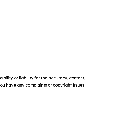
ility or liability for the accuracy, content,
f you have any complaints or copyright issues