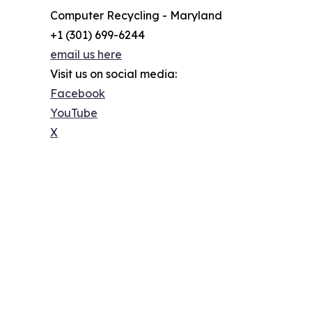
Computer Recycling - Maryland
+1 (301) 699-6244
email us here
Visit us on social media:
Facebook
YouTube
X