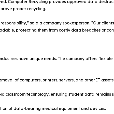
yed. Computer Recycling provides approved data destructio
o prove proper recycling.
responsibility,” said a company spokesperson. “Our clients
dable, protecting them from costly data breaches or comp
ndustries have unique needs. The company offers flexible 
moval of computers, printers, servers, and other IT assets
f old classroom technology, ensuring student data remains s
ction of data-bearing medical equipment and devices.