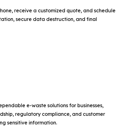
y phone, receive a customized quote, and schedule
ation, secure data destruction, and final
dependable e-waste solutions for businesses,
dship, regulatory compliance, and customer
g sensitive information.