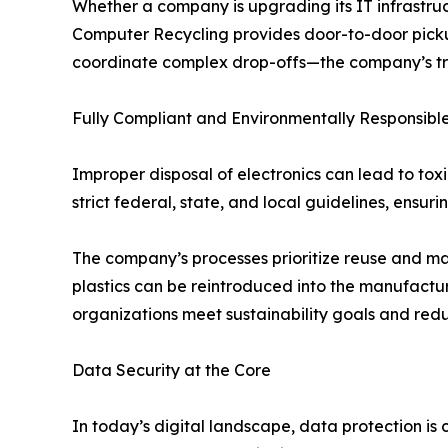
Whether a company is upgrading its IT infrastruc
Computer Recycling provides door-to-door pickup 
coordinate complex drop-offs—the company’s train
Fully Compliant and Environmentally Responsibl
Improper disposal of electronics can lead to t
strict federal, state, and local guidelines, ensur
The company’s processes prioritize reuse and m
plastics can be reintroduced into the manufactu
organizations meet sustainability goals and redu
Data Security at the Core
In today’s digital landscape, data protection is 