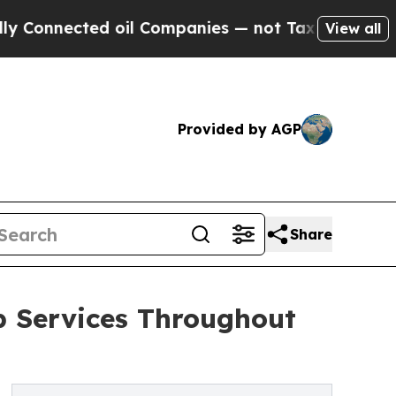
d oil Companies — not Taxpayers — the Chance to
View all
Provided by AGP
Share
p Services Throughout