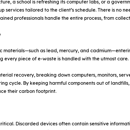
ture, a school is refreshing its computer labs, or a gover
services tailored to the client’s schedule. There is no ne
ed professionals handle the entire process, from collecti
e
oxic materials—such as lead, mercury, and cadmium—enteri
ing every piece of e-waste is handled with the utmost care.
aterial recovery, breaking down computers, monitors, ser
ring cycle. By keeping harmful components out of landfill
ce their carbon footprint.
critical. Discarded devices often contain sensitive informat