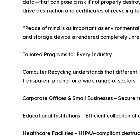
data—that can pose a risk if not properly destro
drive destruction and certificates of recycling t
“Peace of mind is as important as environmental 
and storage device is rendered completely unrea
Tailored Programs for Every Industry
Computer Recycling understands that different i
transparent pricing for a wide range of sectors:
Corporate Offices & Small Businesses – Secure re
Educational Institutions – Efficient collection o
Healthcare Facilities – HIPAA-compliant destru