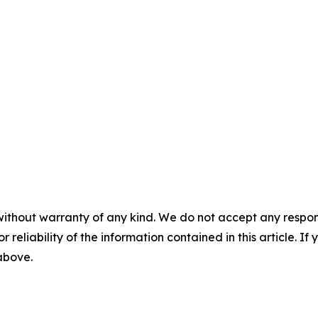
without warranty of any kind. We do not accept any responsib
r reliability of the information contained in this article. I
 above.