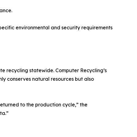
ance.
pecific environmental and security requirements
ote recycling statewide. Computer Recycling’s
nly conserves natural resources but also
returned to the production cycle,” the
ta.”