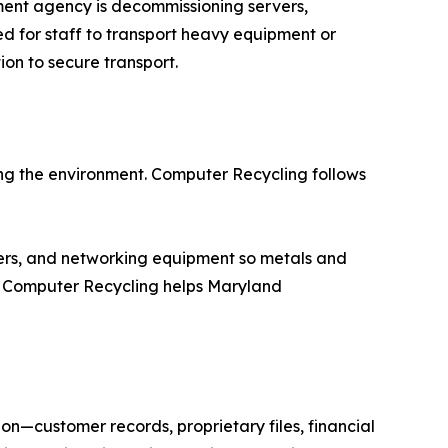
nment agency is decommissioning servers,
ed for staff to transport heavy equipment or
on to secure transport.
ng the environment. Computer Recycling follows
vers, and networking equipment so metals and
s, Computer Recycling helps Maryland
ion—customer records, proprietary files, financial