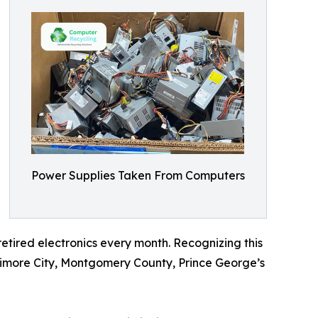
Power Supplies Taken From Computers
etired electronics every month. Recognizing this
timore City, Montgomery County, Prince George’s