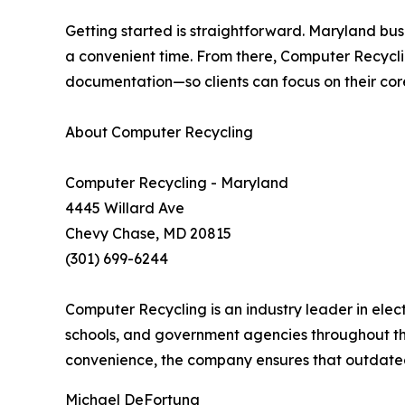
Getting started is straightforward. Maryland bus
a convenient time. From there, Computer Recycli
documentation—so clients can focus on their cor
About Computer Recycling
Computer Recycling - Maryland
4445 Willard Ave
Chevy Chase, MD 20815
(301) 699-6244
Computer Recycling is an industry leader in elec
schools, and government agencies throughout th
convenience, the company ensures that outdated 
Michael DeFortuna