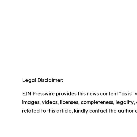
Legal Disclaimer:
EIN Presswire provides this news content "as is" 
images, videos, licenses, completeness, legality, o
related to this article, kindly contact the author