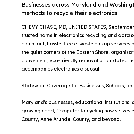
Businesses across Maryland and Washingt
methods to recycle their electronics
CHEVY CHASE, MD, UNITED STATES, September 
trusted name in electronics recycling and data se
compliant, hassle-free e-waste pickup services a
the quiet corners of the Eastern Shore, organiza
convenient, eco-friendly removal of outdated te
accompanies electronics disposal.
Statewide Coverage for Businesses, Schools, a
Maryland’s businesses, educational institutions,
growing need, Computer Recycling now serves eve
County, Anne Arundel County, and beyond.