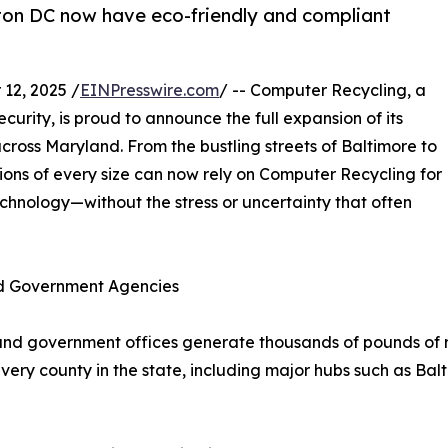
on DC now have eco-friendly and compliant
12, 2025 /
EINPresswire.com
/ -- Computer Recycling, a
curity, is proud to announce the full expansion of its
cross Maryland. From the bustling streets of Baltimore to
tions of every size can now rely on Computer Recycling for
chnology—without the stress or uncertainty that often
nd Government Agencies
 and government offices generate thousands of pounds of r
ry county in the state, including major hubs such as Bal