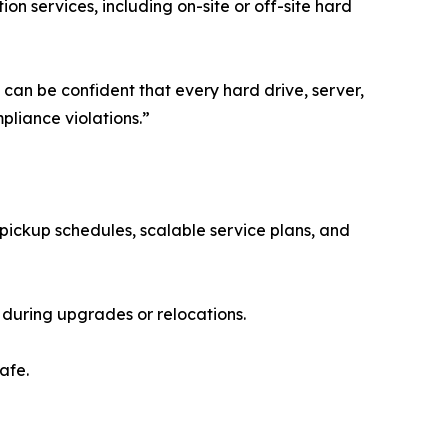
n services, including on-site or off-site hard
 can be confident that every hard drive, server,
liance violations.”
pickup schedules, scalable service plans, and
 during upgrades or relocations.
afe.