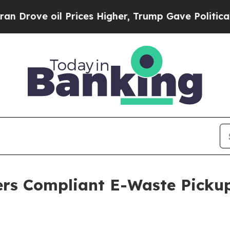
 Prices Higher, Trump Gave Politically Connecte
ers Compliant E-Waste Picku