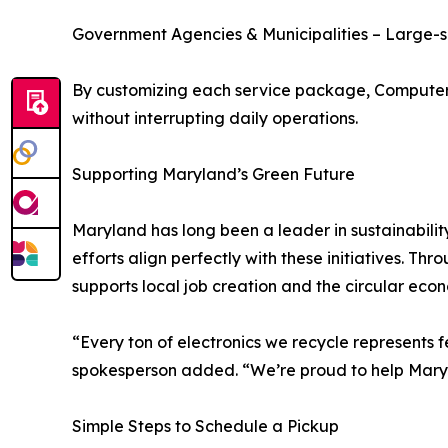
Government Agencies & Municipalities – Large-sc
By customizing each service package, Computer R
without interrupting daily operations.
Supporting Maryland’s Green Future
Maryland has long been a leader in sustainabilit
efforts align perfectly with these initiatives. 
supports local job creation and the circular eco
“Every ton of electronics we recycle represents f
spokesperson added. “We’re proud to help Maryl
Simple Steps to Schedule a Pickup