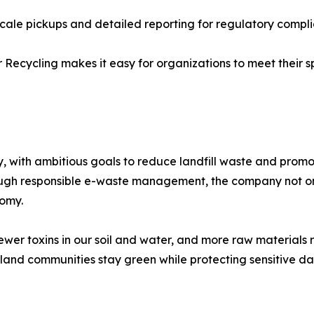
ale pickups and detailed reporting for regulatory compli
ecycling makes it easy for organizations to meet their s
y, with ambitious goals to reduce landfill waste and prom
Through responsible e-waste management, the company not o
nomy.
ewer toxins in our soil and water, and more raw materials 
and communities stay green while protecting sensitive da