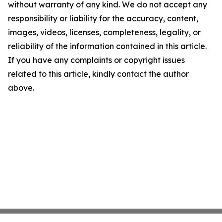
without warranty of any kind. We do not accept any
responsibility or liability for the accuracy, content,
images, videos, licenses, completeness, legality, or
reliability of the information contained in this article.
If you have any complaints or copyright issues
related to this article, kindly contact the author
above.