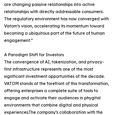
are changing passive relationships into active
relationships with directly addressable consumers.
The regulatory environment has now converged with
Vatom’s vision, accelerating its momentum toward
becoming a ubiquitous part of the future of human
engagement.”
A Paradigm Shift for Investors
The convergence of AI, tokenization, and privacy-
first infrastructure represents one of the most
significant investment opportunities of the decade.
VATOM stands at the forefront of this transformation,
offering enterprises a complete suite of tools to
engage and activate their audiences in phygital
environments that combine digital and physical
experiences.The company’s collaboration with the