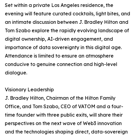
Set within a private Los Angeles residence, the
evening will feature curated cocktails, light bites, and
an intimate discussion between J. Bradley Hilton and
Tom Szabo explore the rapidly evolving landscape of
digital ownership, AI-driven engagement, and
importance of data sovereignty in this digital age.
Attendance is limited to ensure an atmosphere
conducive to genuine connection and high-level
dialogue.
Visionary Leadership
J. Bradley Hilton, Chairman of the Hilton Family
Office, and Tom Szabo, CEO of VATOM and a four-
time founder with three public exits, will share their
perspectives on the next wave of Web3 innovation
and the technologies shaping direct, data-sovereign