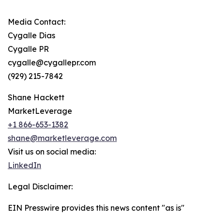
Media Contact:
Cygalle Dias
Cygalle PR
cygalle@cygallepr.com
(929) 215-7842
Shane Hackett
MarketLeverage
+1 866-653-1382
shane@marketleverage.com
Visit us on social media:
LinkedIn
Legal Disclaimer:
EIN Presswire provides this news content "as is"