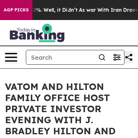
und 40%. Well, it Didn’t
As war With Iran Drove oil P
AGP PICKS
VATOM AND HILTON
FAMILY OFFICE HOST
PRIVATE INVESTOR
EVENING WITH J.
BRADLEY HILTON AND