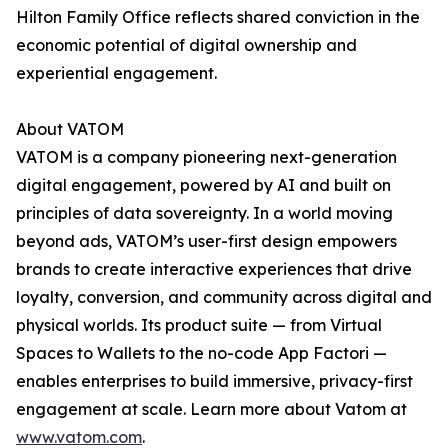
Hilton Family Office reflects shared conviction in the
economic potential of digital ownership and
experiential engagement.
About VATOM
VATOM is a company pioneering next-generation
digital engagement, powered by AI and built on
principles of data sovereignty. In a world moving
beyond ads, VATOM’s user-first design empowers
brands to create interactive experiences that drive
loyalty, conversion, and community across digital and
physical worlds. Its product suite — from Virtual
Spaces to Wallets to the no-code App Factori —
enables enterprises to build immersive, privacy-first
engagement at scale. Learn more about Vatom at
www.vatom.com
.