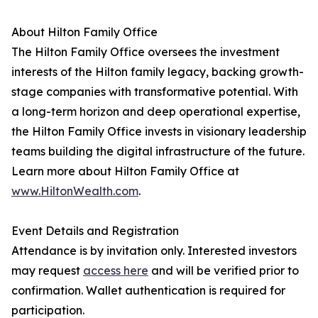
About Hilton Family Office
The Hilton Family Office oversees the investment
interests of the Hilton family legacy, backing growth-
stage companies with transformative potential. With
a long-term horizon and deep operational expertise,
the Hilton Family Office invests in visionary leadership
teams building the digital infrastructure of the future.
Learn more about Hilton Family Office at
www.HiltonWealth.com
.
Event Details and Registration
Attendance is by invitation only. Interested investors
may request
access here
and will be verified prior to
confirmation. Wallet authentication is required for
participation.