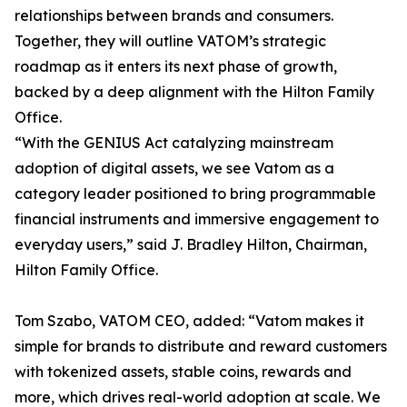
relationships between brands and consumers.
Together, they will outline VATOM’s strategic
roadmap as it enters its next phase of growth,
backed by a deep alignment with the Hilton Family
Office.
“With the GENIUS Act catalyzing mainstream
adoption of digital assets, we see Vatom as a
category leader positioned to bring programmable
financial instruments and immersive engagement to
everyday users,” said J. Bradley Hilton, Chairman,
Hilton Family Office.
Tom Szabo, VATOM CEO, added: “Vatom makes it
simple for brands to distribute and reward customers
with tokenized assets, stable coins, rewards and
more, which drives real-world adoption at scale. We