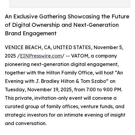
An Exclusive Gathering Showcasing the Future
of Digital Ownership and Next-Generation
Brand Engagement
VENICE BEACH, CA, UNITED STATES, November 5,
2025 /
EINPresswire.com
/ -- VATOM, a company
pioneering next-generation digital engagement,
together with the Hilton Family Office, will host “An
Evening with J. Bradley Hilton & Tom Szabo” on
Tuesday, November 19, 2025, from 7:00 to 9:00 PM.
This private, invitation-only event will convene a
curated group of family offices, venture funds, and
strategic investors for an intimate evening of insight
and conversation.