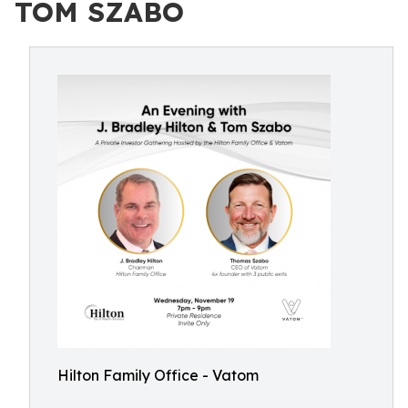
TOM SZABO
Hilton Family Office - Vatom