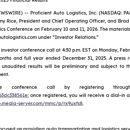
025 Financial Results
SWIRE) -- Proficient Auto Logistics, Inc. (NASDAQ: P
y Rice, President and Chief Operating Officer, and Brad Wr
stics Conference on February 10 and 11, 2026. The material
utologistics.com under “Investor Relations.”
investor conference call at 4:30 p.m. EST on Monday, Febru
onths and full year ended December 31, 2025. A press rel
 unaudited results will be preliminary and subject to 
ent.
he conference call by registering thro
63dc338561e
; once registered, you will receive a dial-in
e.media-server.com/mmc/p/rx9uxfs8
.
cused on providing auto transportation and logistics serv