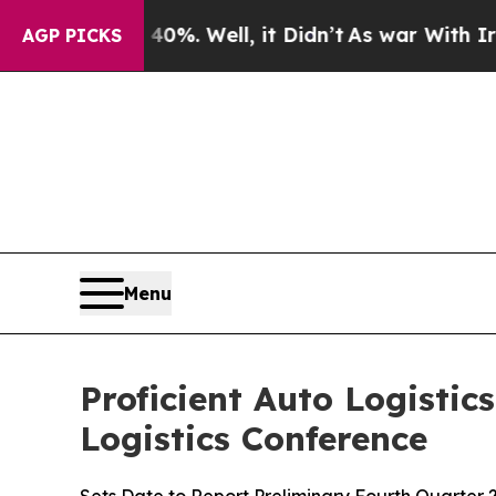
und 40%. Well, it Didn’t
As war With Iran Drove
AGP PICKS
Menu
Proficient Auto Logistic
Logistics Conference