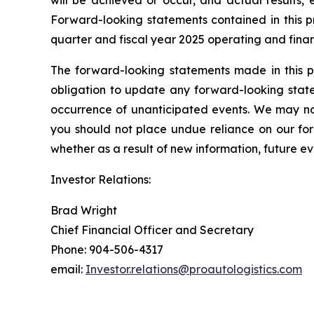
will be achieved or occur, and actual results, 
Forward-looking statements contained in this pr
quarter and fiscal year 2025 operating and finan
The forward-looking statements made in this p
obligation to update any forward-looking state
occurrence of unanticipated events. We may not
you should not place undue reliance on our fo
whether as a result of new information, future ev
Investor Relations:
Brad Wright
Chief Financial Officer and Secretary
Phone: 904-506-4317
email:
Investor.relations@proautologistics.com