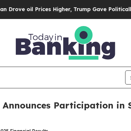
 oil Prices Higher, Trump Gave Politically Conn
s Announces Participation in 