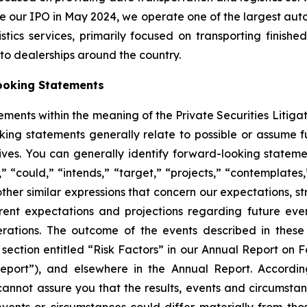
e our IPO in May 2024, we operate one of the largest auto 
ics services, primarily focused on transporting finished
auto dealerships around the country.
ooking Statements
ements within the meaning of the Private Securities Litiga
king statements generally relate to possible or assume fut
ectives. You can generally identify forward-looking stat
s,” “could,” “intends,” “target,” “projects,” “contemplates,
other similar expressions that concern our expectations, s
rent expectations and projections regarding future ev
perations. The outcome of the events described in these 
e section entitled “Risk Factors” in our Annual Report on 
port”), and elsewhere in the Annual Report. Accordin
cannot assure you that the results, events and circumsta