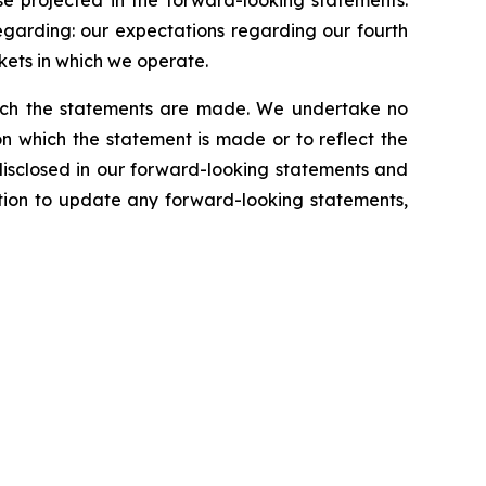
se projected in the forward-looking statements.
regarding: our expectations regarding our fourth
kets in which we operate.
which the statements are made. We undertake no
n which the statement is made or to reflect the
disclosed in our forward-looking statements and
tion to update any forward-looking statements,