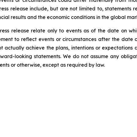
events or circumstances could differ materially from tho
ess release include, but are not limited to, statements 
cial results and the economic conditions in the global mar
ress release relate only to events as of the date on 
ment to reflect events or circumstances after the date o
 actually achieve the plans, intentions or expectations 
rward-looking statements. We do not assume any obliga
ents or otherwise, except as required by law.