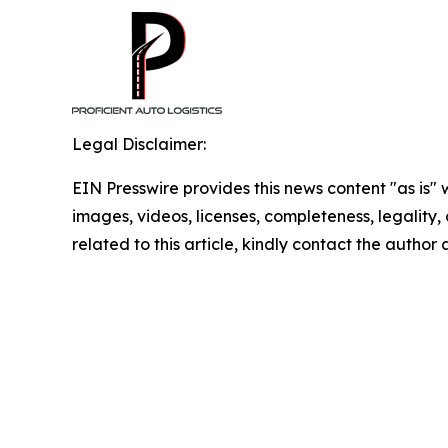
Legal Disclaimer:
EIN Presswire provides this news content "as is" 
images, videos, licenses, completeness, legality, o
related to this article, kindly contact the author