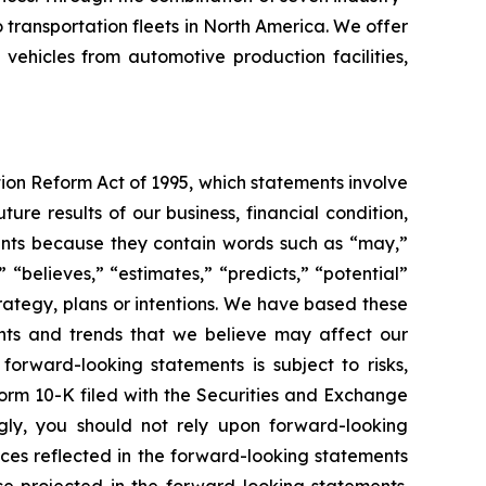
transportation fleets in North America. We offer
 vehicles from automotive production facilities,
tion Reform Act of 1995, which statements involve
ure results of our business, financial condition,
ements because they contain words such as “may,”
” “believes,” “estimates,” “predicts,” “potential”
trategy, plans or intentions. We have based these
ents and trends that we believe may affect our
forward-looking statements is subject to risks,
Form 10-K filed with the Securities and Exchange
gly, you should not rely upon forward-looking
nces reflected in the forward-looking statements