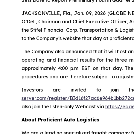
Sets Date to Report Preliminary Fourth Quarter 2
JACKSONVILLE, Fla., Jan. 09, 2026 (GLOBE NEW
O’Dell, Chairman and Chief Executive Officer, Am
the Stifel Financial Corp. Transportation & Logi
to the Company’s website that day at proficienta
The Company also announced that it will host an 
operating and financial results for the three m
approximately 4:00 p.m. EST on that day. The
procedures and are therefore subject to adjustm
Investors are invited to join t
server.com/register/BId16f27ac6e964b1bb272c
also join the listen-only Webcast via
https://edg
About Proficient Auto Logistics
We are a leading specialized freight company fo