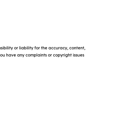
ility or liability for the accuracy, content,
f you have any complaints or copyright issues