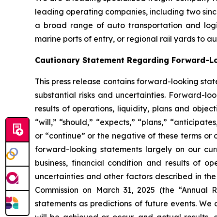
leading operating companies, including two sinc
a broad range of auto transportation and logist
marine ports of entry, or regional rail yards to 
Cautionary Statement Regarding Forward-L
This press release contains forward-looking stat
substantial risks and uncertainties. Forward-loo
results of operations, liquidity, plans and obj
“will,” “should,” “expects,” “plans,” “anticipate
or “continue” or the negative of these terms or 
forward-looking statements largely on our cur
business, financial condition and results of o
uncertainties and other factors described in th
Commission on March 31, 2025 (the “Annual Re
statements as predictions of future events. We 