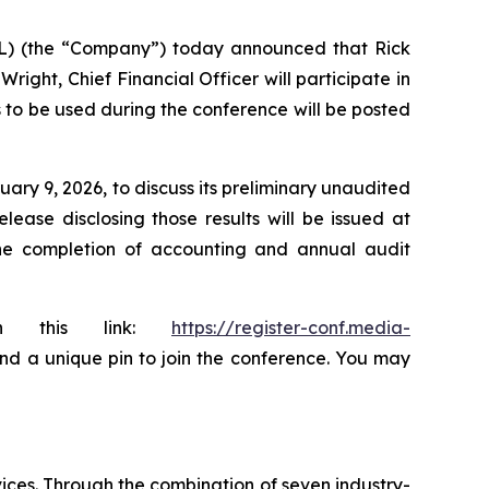
AL) (the “Company”) today announced that Rick
ight, Chief Financial Officer will participate in
s to be used during the conference will be posted
ary 9, 2026, to discuss its preliminary unaudited
ease disclosing those results will be issued at
the completion of accounting and annual audit
ugh this link:
https://register-conf.media-
 and a unique pin to join the conference. You may
ices. Through the combination of seven industry-