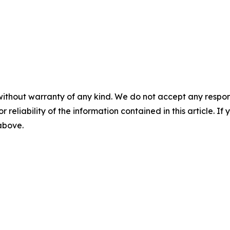
without warranty of any kind. We do not accept any responsib
r reliability of the information contained in this article. I
 above.