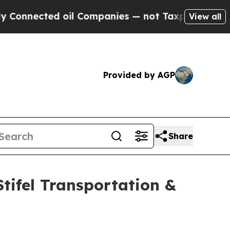
ected oil Companies — not Taxpayers — the Chanc
View all
Provided by AGP
Share
Stifel Transportation &