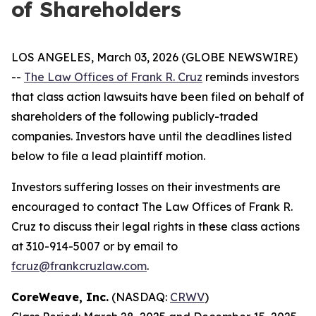
of Shareholders
LOS ANGELES, March 03, 2026 (GLOBE NEWSWIRE)
--
The Law Offices of Frank R. Cruz
reminds investors
that class action lawsuits have been filed on behalf of
shareholders of the following publicly-traded
companies. Investors have until the deadlines listed
below to file a lead plaintiff motion.
Investors suffering losses on their investments are
encouraged to contact The Law Offices of Frank R.
Cruz to discuss their legal rights in these class actions
at 310-914-5007 or by email to
fcruz@frankcruzlaw.com
.
CoreWeave, Inc.
(NASDAQ:
CRWV
)