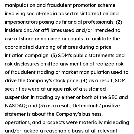
manipulation and fraudulent promotion scheme
involving social-media based misinformation and
impersonators posing as financial professionals; (2)
insiders and/or affiliates used and/or intended to
use offshore or nominee accounts to facilitate the
coordinated dumping of shares during a price
inflation campaign; (3) SDM’s public statements and
risk disclosures omitted any mention of realized risk
of fraudulent trading or market manipulation used to
drive the Company’s stock price; (4) as a result, SDM
securities were at unique risk of a sustained
suspension in trading by either or both of the SEC and
NASDAQ; and (5) as a result, Defendants’ positive
statements about the Company’s business,
operations, and prospects were materially misleading
and/or lacked a reasonable basis at all relevant