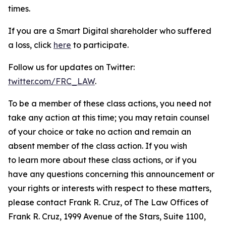
times.
If you are a Smart Digital shareholder who suffered
a loss, click
here
to participate.
Follow us for updates on Twitter:
twitter.com/FRC_LAW
.
To be a member of these class actions, you need not
take any action at this time; you may retain counsel
of your choice or take no action and remain an
absent member of the class action. If you wish
to learn more about these class actions, or if you
have any questions concerning this announcement or
your rights or interests with respect to these matters,
please contact Frank R. Cruz, of The Law Offices of
Frank R. Cruz, 1999 Avenue of the Stars, Suite 1100,