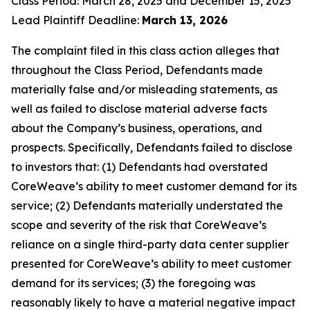
Class Period: March 28, 2025 and December 15, 2025
Lead Plaintiff Deadline:
March 13, 2026
The complaint filed in this class action alleges that
throughout the Class Period, Defendants made
materially false and/or misleading statements, as
well as failed to disclose material adverse facts
about the Company’s business, operations, and
prospects. Specifically, Defendants failed to disclose
to investors that: (1) Defendants had overstated
CoreWeave’s ability to meet customer demand for its
service; (2) Defendants materially understated the
scope and severity of the risk that CoreWeave’s
reliance on a single third-party data center supplier
presented for CoreWeave’s ability to meet customer
demand for its services; (3) the foregoing was
reasonably likely to have a material negative impact