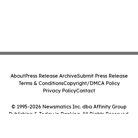
About
Press Release Archive
Submit Press Release
Terms & Conditions
Copyright/DMCA Policy
Privacy Policy
Contact
© 1995-2026 Newsmatics Inc. dba Affinity Group
Publishing & Today in Banking. All Rights Reserved.
Cookie Settings / Your Privacy Choices