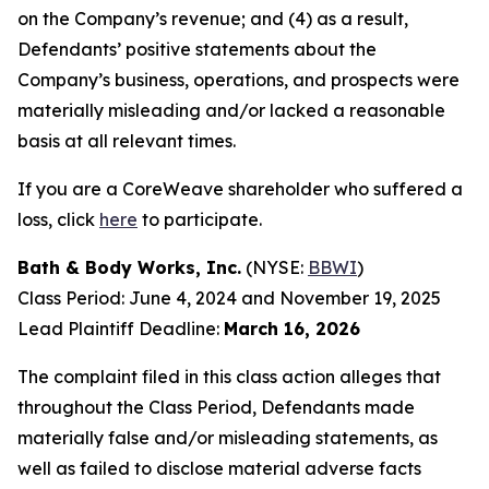
on the Company’s revenue; and (4) as a result,
Defendants’ positive statements about the
Company’s business, operations, and prospects were
materially misleading and/or lacked a reasonable
basis at all relevant times.
If you are a CoreWeave shareholder who suffered a
loss, click
here
to participate.
Bath & Body Works, Inc.
(NYSE:
BBWI
)
Class Period: June 4, 2024 and November 19, 2025
Lead Plaintiff Deadline:
March 16, 2026
The complaint filed in this class action alleges that
throughout the Class Period, Defendants made
materially false and/or misleading statements, as
well as failed to disclose material adverse facts