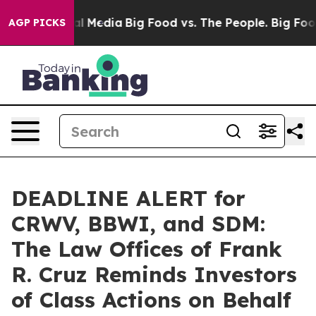
 on Social Media
Big Food vs. The People. Big Food’s 2
AGP PICKS
DEADLINE ALERT for
CRWV, BBWI, and SDM:
The Law Offices of Frank
R. Cruz Reminds Investors
of Class Actions on Behalf