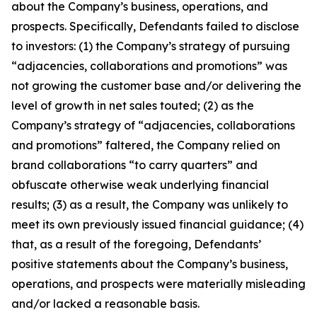
about the Company’s business, operations, and
prospects. Specifically, Defendants failed to disclose
to investors: (1) the Company’s strategy of pursuing
“adjacencies, collaborations and promotions” was
not growing the customer base and/or delivering the
level of growth in net sales touted; (2) as the
Company’s strategy of “adjacencies, collaborations
and promotions” faltered, the Company relied on
brand collaborations “to carry quarters” and
obfuscate otherwise weak underlying financial
results; (3) as a result, the Company was unlikely to
meet its own previously issued financial guidance; (4)
that, as a result of the foregoing, Defendants’
positive statements about the Company’s business,
operations, and prospects were materially misleading
and/or lacked a reasonable basis.