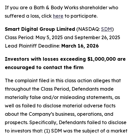
If you are a Bath & Body Works shareholder who
suffered a loss, click
here
to participate.
Smart Digital Group Limited
(NASDAQ:
SDM
)
Class Period: May 5, 2025 and September 26, 2025
Lead Plaintiff Deadline:
March 16, 2026
Investors with losses exceeding $1,000,000 are
encouraged to contact the firm
The complaint filed in this class action alleges that
throughout the Class Period, Defendants made
materially false and/or misleading statements, as
well as failed to disclose material adverse facts
about the Company’s business, operations, and
prospects. Specifically, Defendants failed to disclose
to investors that: (1) SDM was the subject of a market