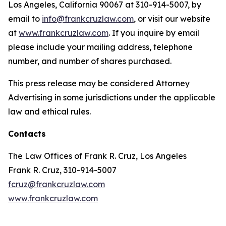
Los Angeles, California 90067 at 310-914-5007, by
email to
info@frankcruzlaw.com
, or visit our website
at
www.frankcruzlaw.com
. If you inquire by email
please include your mailing address, telephone
number, and number of shares purchased.
This press release may be considered Attorney
Advertising in some jurisdictions under the applicable
law and ethical rules.
Contacts
The Law Offices of Frank R. Cruz, Los Angeles
Frank R. Cruz, 310-914-5007
fcruz@frankcruzlaw.com
www.frankcruzlaw.com