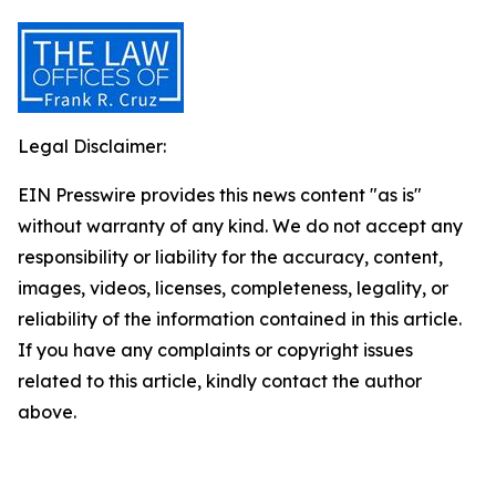
Legal Disclaimer:
EIN Presswire provides this news content "as is"
without warranty of any kind. We do not accept any
responsibility or liability for the accuracy, content,
images, videos, licenses, completeness, legality, or
reliability of the information contained in this article.
If you have any complaints or copyright issues
related to this article, kindly contact the author
above.