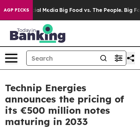
es on Social Media
Big Food vs. The People. Big Food’s
AGP PICKS
Technip Energies
announces the pricing of
its €500 million notes
maturing in 2033