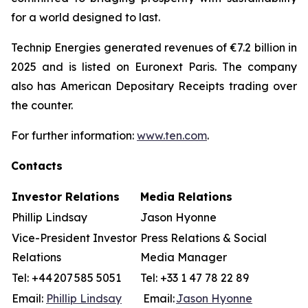
for a world designed to last.
Technip Energies generated revenues of €7.2 billion in
2025 and is listed on Euronext Paris. The company
also has American Depositary Receipts trading over
the counter.
For further information:
www.ten.com
.
Contacts
Investor Relations
Media Relations
Phillip Lindsay
Jason Hyonne
Vice-President Investor
Press Relations & Social
Relations
Media Manager
Tel: +44 207 585 5051
Tel: +33 1 47 78 22 89
Email:
Phillip Lindsay
Email:
Jason Hyonne