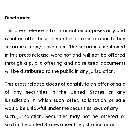
Disclaimer
This press release is for information purposes only and
is not an offer to sell securities or a solicitation to buy
securities in any jurisdiction. The securities mentioned
in this press release were not and will not be offered
through a public offering and no related documents
will be distributed to the public in any jurisdiction.
This press release does not constitute an offer or sale
of any securities in the United States or any
jurisdiction in which such offer, solicitation or sale
would be unlawful under the securities laws of any
such jurisdiction. Securities may not be offered or
sold in the United States absent registration or an