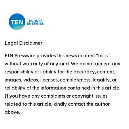
Legal Disclaimer:
EIN Presswire provides this news content "as is"
without warranty of any kind. We do not accept any
responsibility or liability for the accuracy, content,
images, videos, licenses, completeness, legality, or
reliability of the information contained in this article.
If you have any complaints or copyright issues
related to this article, kindly contact the author
above.