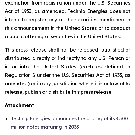
exemption from registration under the U.S. Securities
Act of 1933, as amended. Technip Energies does not
intend to register any of the securities mentioned in
this announcement in the United States or to conduct
a public offering of securities in the United States.
This press release shall not be released, published or
distributed directly or indirectly to any U.S. Person or
in or into the United States (each as defined in
Regulation S under the U.S. Securities Act of 1933, as
amended) or in any jurisdiction where it is unlawful to
release, publish or distribute this press release.
Attachment
Technip Energies announces the pricing of its €500
million notes maturing in 2033