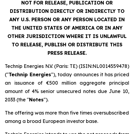
NOT FOR RELEASE, PUBLICATION OR
DISTRIBUTION DIRECTLY OR INDIRECTLY TO
ANY U.S. PERSON OR ANY PERSON LOCATED IN
THE UNITED STATES OF AMERICA OR IN ANY
OTHER JURISDICTION WHERE IT IS UNLAWFUL
TO RELEASE, PUBLISH OR DISTRIBUTE THIS
PRESS RELEASE.
Technip Energies N.V. (Paris: TE) (ISIN:NL0014559478)
("
Technip Energies
"), today announces it has priced
an issuance of €500 million aggregate principal
amount of 4% senior unsecured notes due June 10,
2033 (the "
Notes
").
The offering was more than five times oversubscribed
among a broad European investor base.