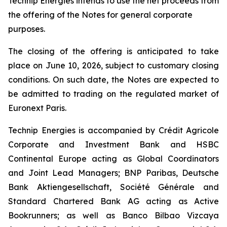
Technip Energies intends to use the net proceeds from
the offering of the Notes for general corporate
purposes.
The closing of the offering is anticipated to take
place on June 10, 2026, subject to customary closing
conditions. On such date, the Notes are expected to
be admitted to trading on the regulated market of
Euronext Paris.
Technip Energies is accompanied by Crédit Agricole
Corporate and Investment Bank and HSBC
Continental Europe acting as Global Coordinators
and Joint Lead Managers; BNP Paribas, Deutsche
Bank Aktiengesellschaft, Société Générale and
Standard Chartered Bank AG acting as Active
Bookrunners; as well as Banco Bilbao Vizcaya