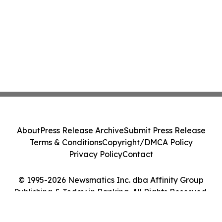
About
Press Release Archive
Submit Press Release
Terms & Conditions
Copyright/DMCA Policy
Privacy Policy
Contact
© 1995-2026 Newsmatics Inc. dba Affinity Group
Publishing & Today in Banking. All Rights Reserved.
Cookie Settings / Your Privacy Choices