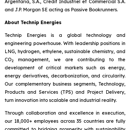
Argentaria, S.A., Crédit Industriel et Commercial S.A.
and J.P. Morgan SE acting as Passive Bookrunners.
About Technip Energies
Technip Energies is a global technology and
engineering powerhouse. With leadership positions in
LNG, hydrogen, ethylene, sustainable chemistry, and
CO
management, we are contributing to the
2
development of critical markets such as energy,
energy derivatives, decarbonization, and circularity.
Our complementary business segments, Technology,
Products and Services (TPS) and Project Delivery,
turn innovation into scalable and industrial reality.
Through collaboration and excellence in execution,
our 18,000+ employees across 35 countries are fully
committed to bridging prosperity with sustainability