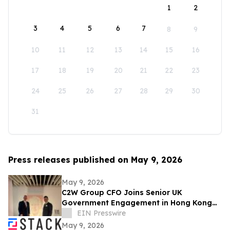
1
2
3
4
5
6
7
8
9
10
11
12
13
14
15
16
17
18
19
20
21
22
23
24
25
26
27
28
29
30
31
Press releases published on May 9, 2026
May 9, 2026
C2W Group CFO Joins Senior UK
Government Engagement in Hong Kong
and Zhuhai
EIN Presswire
May 9, 2026