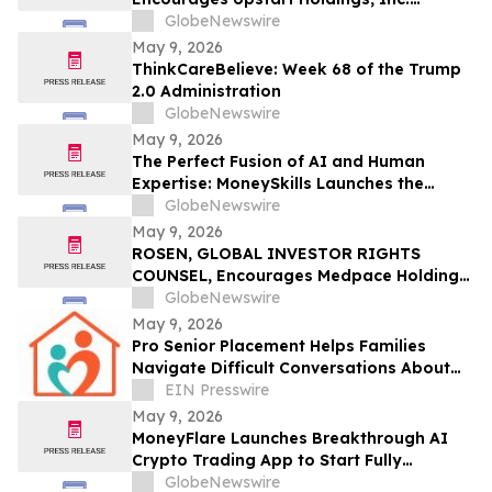
Investors to Secure Counsel Before
GlobeNewswire
Important Deadline in Securities Class
May 9, 2026
Action – UPST
ThinkCareBelieve: Week 68 of the Trump
2.0 Administration
GlobeNewswire
May 9, 2026
The Perfect Fusion of AI and Human
Expertise: MoneySkills Launches the
Ultimate Hybrid Cryptocurrency Trading
GlobeNewswire
Bot for 2026
May 9, 2026
ROSEN, GLOBAL INVESTOR RIGHTS
COUNSEL, Encourages Medpace Holdings,
Inc. Investors to Secure Counsel Before
GlobeNewswire
Important Deadline in Securities Class
May 9, 2026
Action - MEDP
Pro Senior Placement Helps Families
Navigate Difficult Conversations About
Assisted Living
EIN Presswire
May 9, 2026
MoneyFlare Launches Breakthrough AI
Crypto Trading App to Start Fully
Automated Quant Trading With One Click
GlobeNewswire