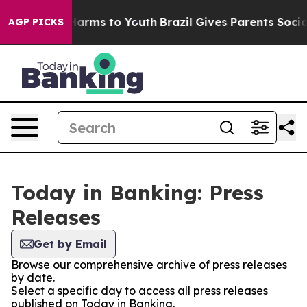
 to Abate Harms to Youth
Brazil Gives Parents Social M
AGP PICKS
Today in Banking: Press
Releases
Get by Email
Browse our comprehensive archive of press releases
by date.
Select a specific day to access all press releases
published on Today in Banking.