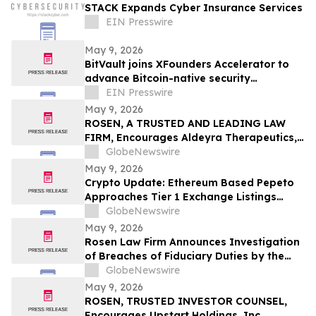
STACK Expands Cyber Insurance Services
EIN Presswire
May 9, 2026
BitVault joins XFounders Accelerator to
advance Bitcoin-native security
architecture
EIN Presswire
May 9, 2026
ROSEN, A TRUSTED AND LEADING LAW
FIRM, Encourages Aldeyra Therapeutics,
Inc. Investors to Secure Counsel Before
GlobeNewswire
Important Deadline in Securities Class
May 9, 2026
Action First Filed by the Firm - ALDX
Crypto Update: Ethereum Based Pepeto
Approaches Tier 1 Exchange Listings
While the XRP Price Prediction Shifts After
GlobeNewswire
White House July 4 Deadline
May 9, 2026
Rosen Law Firm Announces Investigation
of Breaches of Fiduciary Duties by the
Directors and Officers of Manhattan
GlobeNewswire
Associates, Inc. – MANH
May 9, 2026
ROSEN, TRUSTED INVESTOR COUNSEL,
Encourages Upstart Holdings, Inc.