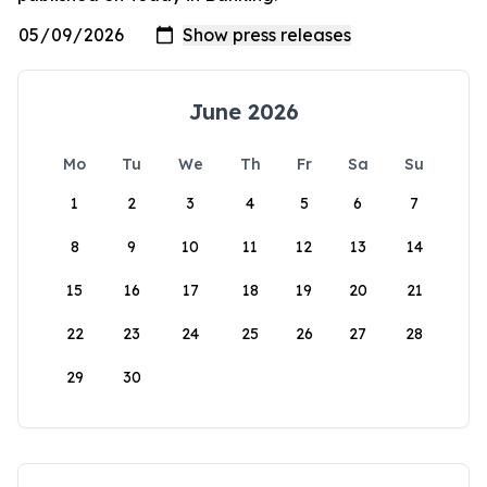
June 2026
Mo
Tu
We
Th
Fr
Sa
Su
1
2
3
4
5
6
7
8
9
10
11
12
13
14
15
16
17
18
19
20
21
22
23
24
25
26
27
28
29
30