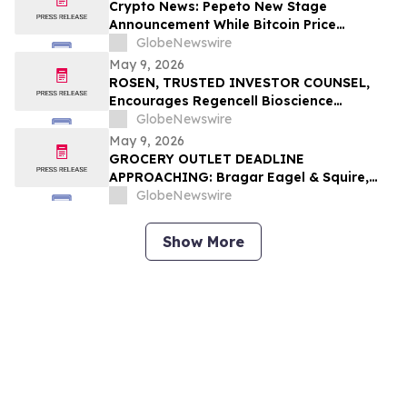
Investors to Contact the Firm
Crypto News: Pepeto New Stage
Announcement While Bitcoin Price
Prediction Gets Boost From Tom Lee
GlobeNewswire
May 9, 2026
ROSEN, TRUSTED INVESTOR COUNSEL,
Encourages Regencell Bioscience
Holdings Limited Investors to Secure
GlobeNewswire
Counsel Before Important Deadline in
May 9, 2026
Securities Class Action – RGC
GROCERY OUTLET DEADLINE
APPROACHING: Bragar Eagel & Squire,
P.C. Reminds Grocery Outlet Holding
GlobeNewswire
Corp. (NASDAQ:GO) Investors that a
Class Action Lawsuit Has Been Filed and
Show More
Encourages Investors to Contact the Firm