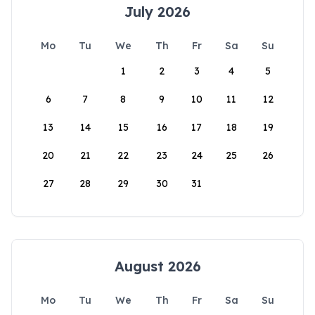
July 2026
Mo
Tu
We
Th
Fr
Sa
Su
1
2
3
4
5
6
7
8
9
10
11
12
13
14
15
16
17
18
19
20
21
22
23
24
25
26
27
28
29
30
31
August 2026
Mo
Tu
We
Th
Fr
Sa
Su