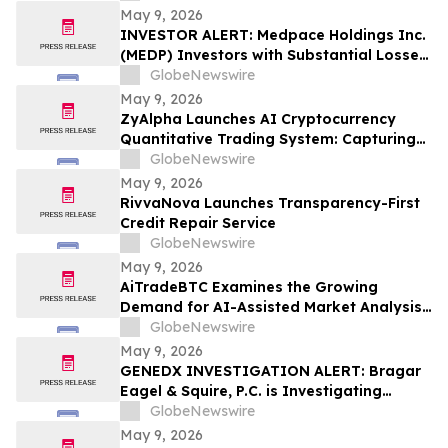
May 9, 2026
INVESTOR ALERT: Medpace Holdings Inc.
(MEDP) Investors with Substantial Losses
Have Opportunity to Lead Class Action
GlobeNewswire
Lawsuit - RGRD Law
May 9, 2026
ZyAlpha Launches AI Cryptocurrency
Quantitative Trading System: Capturing
Positive Trends in the Crypto Market to
GlobeNewswire
Help Investors Achieve Profit Growth.
May 9, 2026
RivvaNova Launches Transparency-First
Credit Repair Service
GlobeNewswire
May 9, 2026
AiTradeBTC Examines the Growing
Demand for AI-Assisted Market Analysis
Through AI Trading Robots
GlobeNewswire
May 9, 2026
GENEDX INVESTIGATION ALERT: Bragar
Eagel & Squire, P.C. is Investigating
GeneDx Holdings Corp. on Behalf of
GlobeNewswire
GeneDx Stockholders and Encourages
May 9, 2026