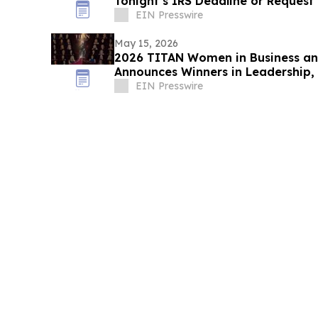
Tonight’s IRS Deadline or Request
EIN Presswire
May 15, 2026
2026 TITAN Women in Business an
Announces Winners in Leadership
Organizational Excellence
EIN Presswire