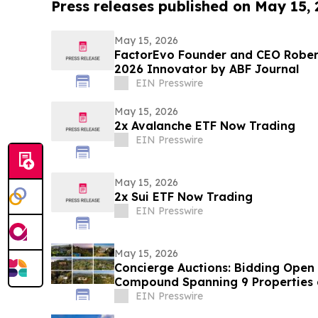
Press releases published on May 15,
May 15, 2026
FactorEvo Founder and CEO Robe
2026 Innovator by ABF Journal
EIN Presswire
May 15, 2026
2x Avalanche ETF Now Trading
EIN Presswire
May 15, 2026
2x Sui ETF Now Trading
EIN Presswire
May 15, 2026
Concierge Auctions: Bidding Open f
Compound Spanning 9 Properties
EIN Presswire