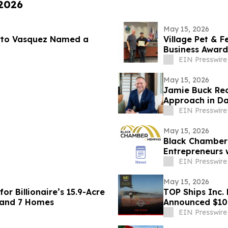
 2026
May 15, 2026
rto Vasquez Named a
Village Pet & F
Business Award
EIN Presswire
May 15, 2026
Jamie Buck Reco
Approach in Da
EIN Presswire
May 15, 2026
Black Chamber
Entrepreneurs w
Training
EIN Presswire
May 15, 2026
or Billionaire’s 15.9-Acre
TOP Ships Inc. 
 and 7 Homes
Announced $10m
EIN Presswire