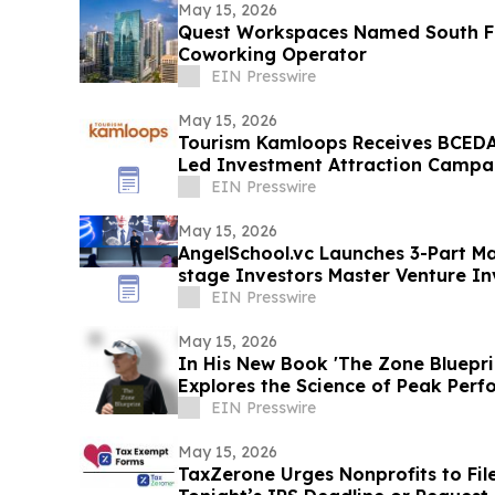
May 15, 2026
Quest Workspaces Named South Fl
Coworking Operator
EIN Presswire
May 15, 2026
Tourism Kamloops Receives BCEDA
Led Investment Attraction Campa
EIN Presswire
May 15, 2026
AngelSchool.vc Launches 3-Part Mas
stage Investors Master Venture In
EIN Presswire
May 15, 2026
In His New Book 'The Zone Bluepri
Explores the Science of Peak Per
EIN Presswire
May 15, 2026
TaxZerone Urges Nonprofits to Fil