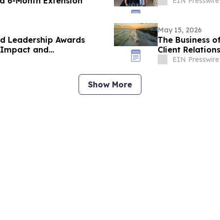
 a 6-Month Extension
EIN Presswire
May 15, 2026
d Leadership Awards
The Business of
, Impact and
Client Relation
EIN Presswire
Show More