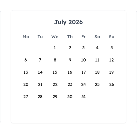
July 2026
Mo
Tu
We
Th
Fr
Sa
Su
1
2
3
4
5
6
7
8
9
10
11
12
13
14
15
16
17
18
19
20
21
22
23
24
25
26
27
28
29
30
31