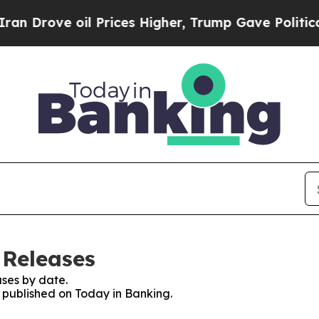
rove oil Prices Higher, Trump Gave Politically 
 Releases
ses by date.
s published on Today in Banking.