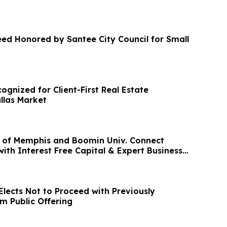
eed Honored by Santee City Council for Small
gnized for Client-First Real Estate
llas Market
 of Memphis and Boomin Univ. Connect
ith Interest Free Capital & Expert Business
Elects Not to Proceed with Previously
 Public Offering