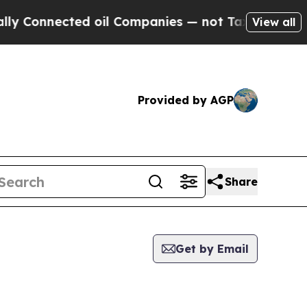
Connected oil Companies — not Taxpayers — the Ch
View all
Provided by AGP
Share
Get by Email