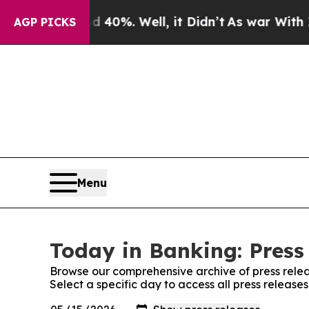
Around 40%. Well, it Didn’t
As war With Iran D
AGP PICKS
Menu
Today in Banking: Press
Browse our comprehensive archive of press relea
Select a specific day to access all press release