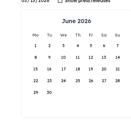
June 2026
Mo
Tu
We
Th
Fr
Sa
Su
1
2
3
4
5
6
7
8
9
10
11
12
13
14
15
16
17
18
19
20
21
22
23
24
25
26
27
28
29
30