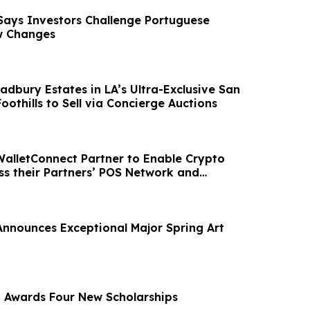
Says Investors Challenge Portuguese
w Changes
radbury Estates in LA’s Ultra-Exclusive San
Foothills to Sell via Concierge Auctions
WalletConnect Partner to Enable Crypto
s their Partners’ POS Network and
sites.
nnounces Exceptional Major Spring Art
a Awards Four New Scholarships