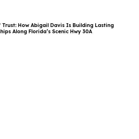
 Trust: How Abigail Davis Is Building Lasting
ships Along Florida’s Scenic Hwy 30A