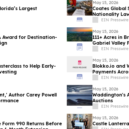
May 15, 2026
orida’s Largest
Coates Global 
Nationality La
EIN Presswire
May 15, 2026
 Award for Destination-
111+ Acres in B
ign
Gabriel Valley 
EIN Presswire
May 15, 2026
terclass to Help Early-
Blokko.io and 
vesting
Payments Acros
eCommerce web
EIN Presswire
May 15, 2026
nt,' Author Carey Powell
Waddington's A
formance
Auctions
EIN Presswire
May 15, 2026
e Form 990 Returns Before
Castle Lanterr