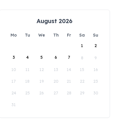
August 2026
Mo
Tu
We
Th
Fr
Sa
Su
1
2
3
4
5
6
7
8
9
10
11
12
13
14
15
16
17
18
19
20
21
22
23
24
25
26
27
28
29
30
31