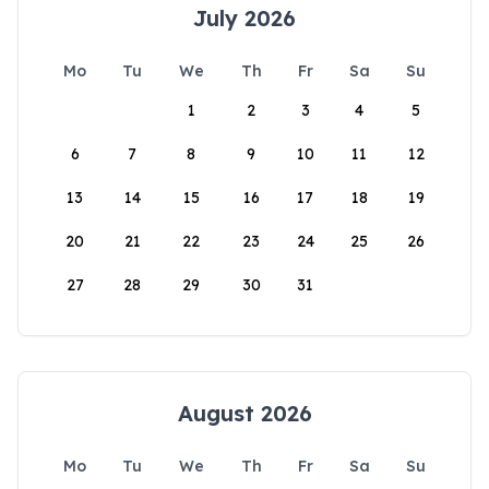
July 2026
Mo
Tu
We
Th
Fr
Sa
Su
1
2
3
4
5
6
7
8
9
10
11
12
13
14
15
16
17
18
19
20
21
22
23
24
25
26
27
28
29
30
31
August 2026
Mo
Tu
We
Th
Fr
Sa
Su