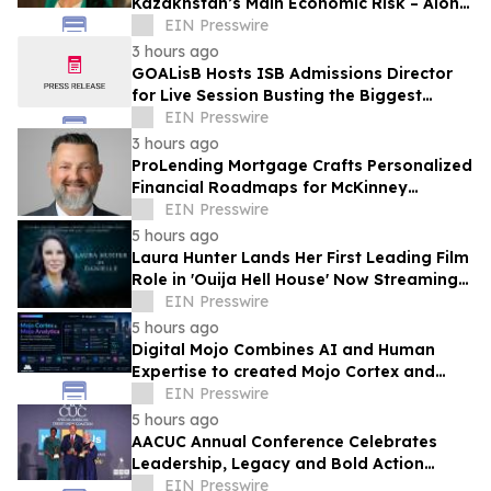
Kazakhstan’s Main Economic Risk – Alona
Lebedieva
EIN Presswire
3 hours ago
GOALisB Hosts ISB Admissions Director
for Live Session Busting the Biggest
Myths About ISB PGP Admissions
EIN Presswire
3 hours ago
ProLending Mortgage Crafts Personalized
Financial Roadmaps for McKinney
Residents
EIN Presswire
5 hours ago
Laura Hunter Lands Her First Leading Film
Role in 'Ouija Hell House' Now Streaming
on Hulu, Tubi and Prime Video
EIN Presswire
5 hours ago
Digital Mojo Combines AI and Human
Expertise to created Mojo Cortex and
Mojo Analytica for Smarter Real Estate
EIN Presswire
Marketing
5 hours ago
AACUC Annual Conference Celebrates
Leadership, Legacy and Bold Action
Across the Credit Union Movement
EIN Presswire