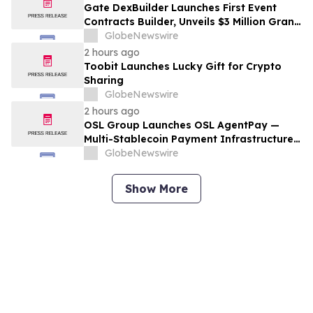
Gate DexBuilder Launches First Event
Contracts Builder, Unveils $3 Million Grant
Program to Accelerate Market Ecosystem
GlobeNewswire
2 hours ago
Toobit Launches Lucky Gift for Crypto
Sharing
GlobeNewswire
2 hours ago
OSL Group Launches OSL AgentPay —
Multi-Stablecoin Payment Infrastructure
for AI Agents
GlobeNewswire
Show More