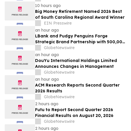
10 hours ago
Big Money Retirement Named 2026 Best
of South Carolina Regional Award Winner
EIN Presswire
an hour ago
LBank and Pudgy Penguins Forge
Strategic Brand Partnership with 500,000
USDT Campaign
GlobeNewswire
an hour ago
DouYu International Holdings Limited
Announces Changes in Management
GlobeNewswire
an hour ago
ACM Research Reports Second Quarter
2026 Results
GlobeNewswire
2 hours ago
Futu to Report Second Quarter 2026
Financial Results on August 20, 2026
GlobeNewswire
2 hours ago