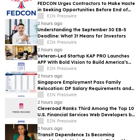
FEDCON Urges Contractors to Make Haste
in Seeking Opportunities Before End of
Fiscal Year
EIN Presswire
2 hours ago
Understanding the September 30 EB-5
Deadline: What It Means for Investors
EIN Presswire
2 hours ago
Veteran-Led Startup KAP PRO Launches
APP With Bold Vision to Build America’s
Top Drone Platform
EIN Presswire
2 hours ago
Singapore Employment Pass Family
Relocation: DP Salary Requirements and
Policies
EIN Presswire
2 hours ago
Cleveroad Ranks Third Among the Top 10
U.S. Financial Services Web Developers by
Clutch for 2026
EIN Presswire
3 hours ago
Transit Dependence Is Becoming