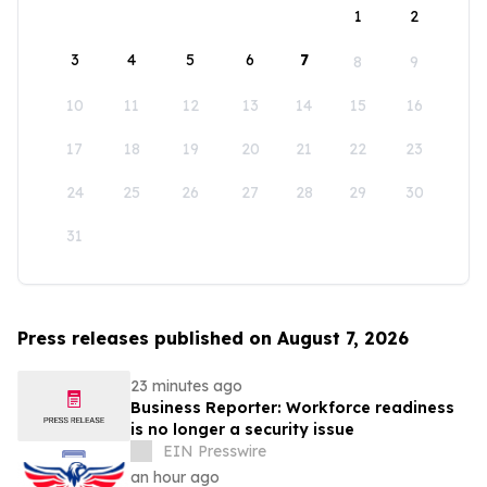
1
2
3
4
5
6
7
8
9
10
11
12
13
14
15
16
17
18
19
20
21
22
23
24
25
26
27
28
29
30
31
Press releases published on August 7, 2026
23 minutes ago
Business Reporter: Workforce readiness
is no longer a security issue
EIN Presswire
an hour ago