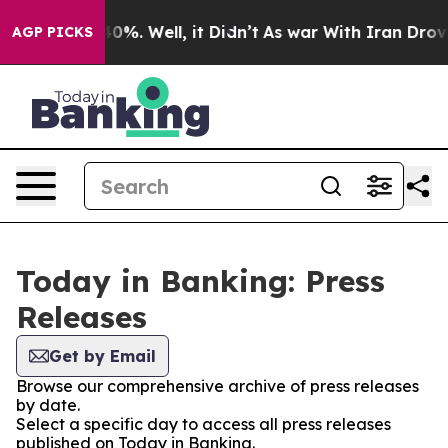
round 40%. Well, it Didn’t
As war With Iran Drove oil
AGP PICKS
Today in Banking: Press
Releases
Get by Email
Browse our comprehensive archive of press releases
by date.
Select a specific day to access all press releases
published on Today in Banking.