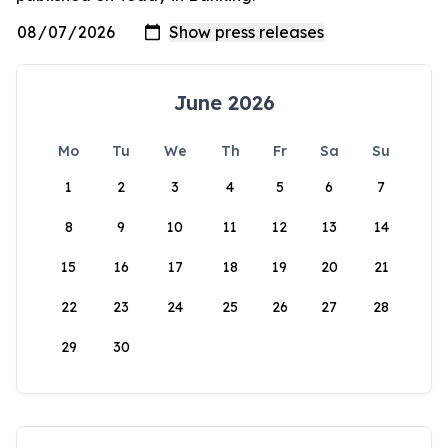
June 2026
Mo
Tu
We
Th
Fr
Sa
Su
1
2
3
4
5
6
7
8
9
10
11
12
13
14
15
16
17
18
19
20
21
22
23
24
25
26
27
28
29
30