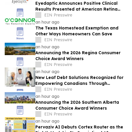
Eyedaptic Announces Positive Clinical
Results Presented at American Retina
Forum National Meeting
EIN Presswire
an hour ago
The Texas Homestead Exemption and
Other Ways Homeowners Can Save
EIN Presswire
an hour ago
Announcing the 2026 Regina Consumer
Choice Award Winners
EIN Presswire
an hour ago
New Leaf Debt Solutions Recognized for
Empowering Canadians Through
Financial Education and Debt Counselling
EIN Presswire
an hour ago
Announcing the 2026 Southern Alberta
Consumer Choice Award Winners
EIN Presswire
an hour ago
Pervaziv AI Debuts Cortex Router as the