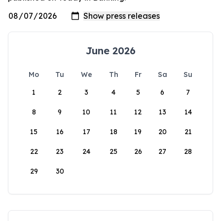
June 2026
Mo
Tu
We
Th
Fr
Sa
Su
1
2
3
4
5
6
7
8
9
10
11
12
13
14
15
16
17
18
19
20
21
22
23
24
25
26
27
28
29
30