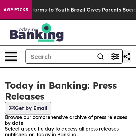
to Abate Harms to Youth
Brazil Gives Parents Social Me
AGP PICKS
Today in Banking: Press
Releases
Get by Email
Browse our comprehensive archive of press releases
by date.
Select a specific day to access all press releases
published on Today in Banking.