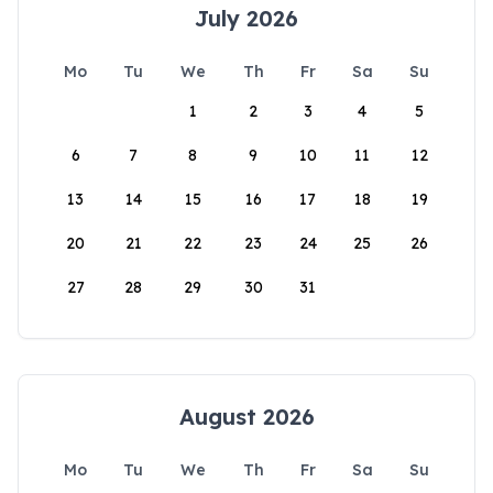
July 2026
Mo
Tu
We
Th
Fr
Sa
Su
1
2
3
4
5
6
7
8
9
10
11
12
13
14
15
16
17
18
19
20
21
22
23
24
25
26
27
28
29
30
31
August 2026
Mo
Tu
We
Th
Fr
Sa
Su