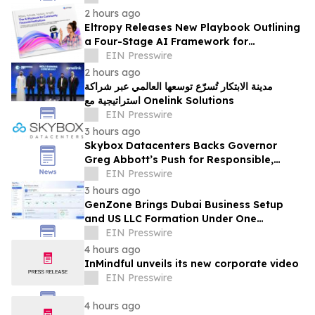
Board
2 hours ago
Eltropy Releases New Playbook Outlining
a Four-Stage AI Framework for
Community Financial Institutions
EIN Presswire
2 hours ago
مدينة الابتكار تُسرّع توسعها العالمي عبر شراكة
استراتيجية مع Onelink Solutions
EIN Presswire
3 hours ago
Skybox Datacenters Backs Governor
Greg Abbott’s Push for Responsible,
Transparent Data Center Growth in Texas
EIN Presswire
3 hours ago
GenZone Brings Dubai Business Setup
and US LLC Formation Under One
Platform
EIN Presswire
4 hours ago
InMindful unveils its new corporate video
EIN Presswire
4 hours ago