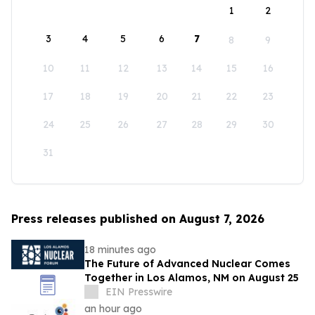
1
2
3
4
5
6
7
8
9
10
11
12
13
14
15
16
17
18
19
20
21
22
23
24
25
26
27
28
29
30
31
Press releases published on August 7, 2026
18 minutes ago
The Future of Advanced Nuclear Comes
Together in Los Alamos, NM on August 25
EIN Presswire
an hour ago