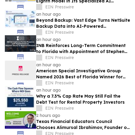
Eighth Model in Its Specialized AI
Ensemble
EIN Presswire
an hour ago
Beyond Backup: Vast Edge Turns NetSuite
Backup Data into AI-Powered
Compliance and Recovery Intelligence
EIN Presswire
an hour ago
INB Reinforces Long-Term Commitment
to Florida with Appointment of Stephen
Disney to Board of Directors
EIN Presswire
an hour ago
American Special Investigative Group
Named 2026 Best of Florida Winner for
Private Investigation Firms
EIN Presswire
an hour ago
Why a 7.3% Cap Rate May Still Fail the
Debt Test for Rental Property Investors
EIN Presswire
2 hours ago
Texas Financial Educators Council
Chooses Alimursal Ibrahimov, Founder of
LearnTheMoney, to Serve on Its Advisory
EIN Presswire