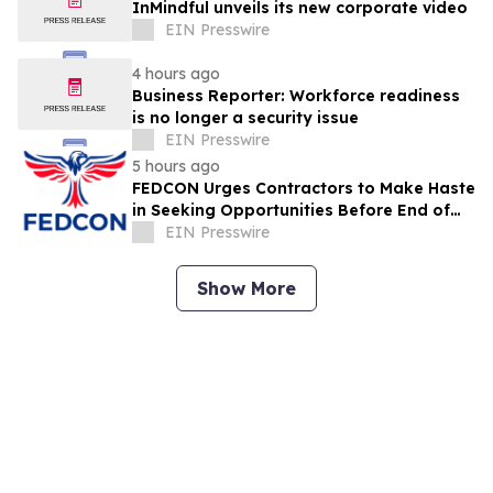
InMindful unveils its new corporate video
EIN Presswire
4 hours ago
Business Reporter: Workforce readiness
is no longer a security issue
EIN Presswire
5 hours ago
FEDCON Urges Contractors to Make Haste
in Seeking Opportunities Before End of
Fiscal Year
EIN Presswire
Show More